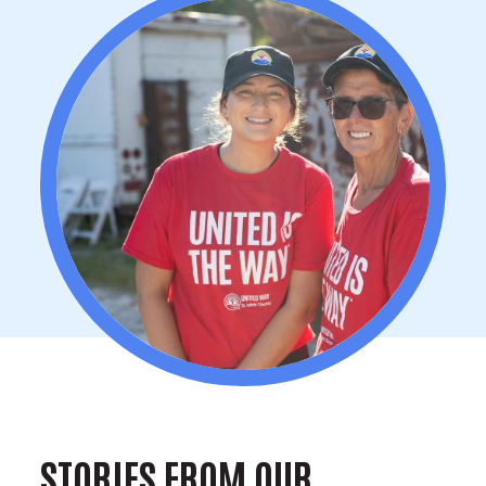
STORIES FROM OUR