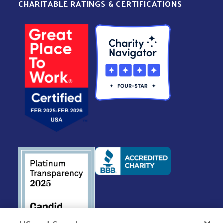
CHARITABLE RATINGS & CERTIFICATIONS