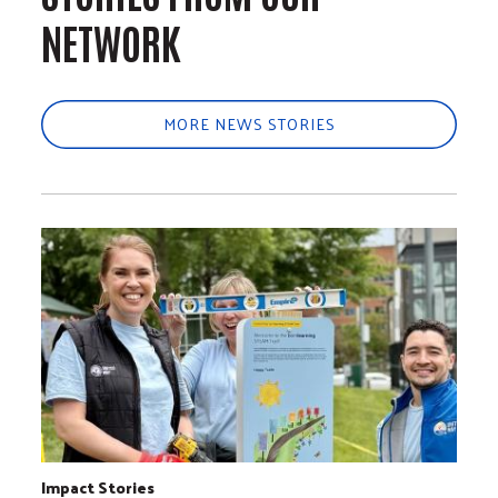
NETWORK
MORE NEWS STORIES
Impact Stories