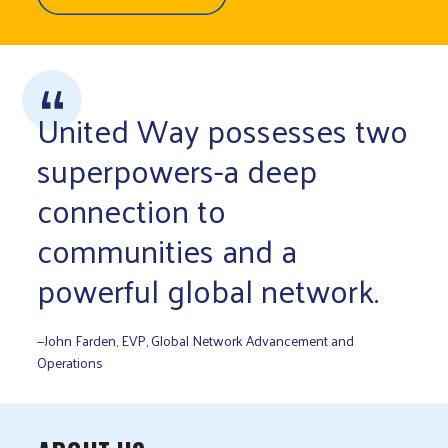
United Way possesses two
superpowers-a deep
connection to
communities and a
powerful global network.
—John Farden, EVP, Global Network Advancement and
Operations