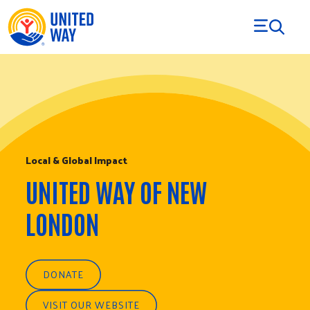
Skip to Content
Local & Global Impact
UNITED WAY OF NEW
LONDON
DONATE
VISIT OUR WEBSITE