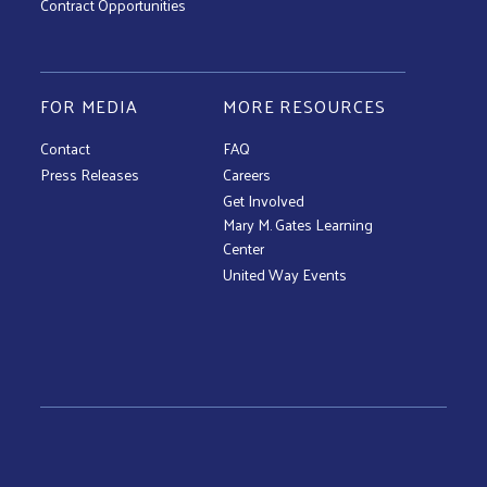
Contract Opportunities
FOR MEDIA
MORE RESOURCES
Contact
FAQ
Press Releases
Careers
Get Involved
Mary M. Gates Learning
Center
United Way Events