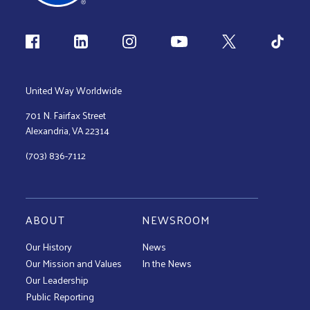
Follow us
United Way Worldwide
701 N. Fairfax Street
Alexandria, VA 22314
(703) 836-7112
ABOUT
NEWSROOM
Our History
News
Our Mission and Values
In the News
Our Leadership
Public Reporting