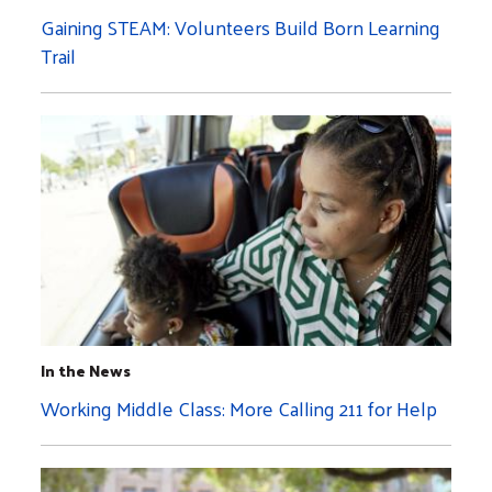
Gaining STEAM: Volunteers Build Born Learning
Trail
In the News
Working Middle Class: More Calling 211 for Help