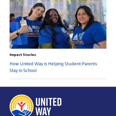
Impact Stories
How United Way is Helping Student-Parents
Stay in School