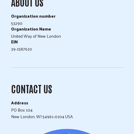
ABOUT US
Organization number
53290
Organization Name
United Way of New London
EIN
39-1587610
CONTACT US
Address
PO Box 104
New London, WI 54961-0104 USA