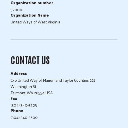
Organization number
52000
Organization Name
United Ways of West Virginia
CONTACT US
Address
C/o United Way of Marion and Taylor Counties 221
Washington St.
Fairmont, WV 26554 USA
Fax
(304) 340-3508
Phone
(304) 340-3500