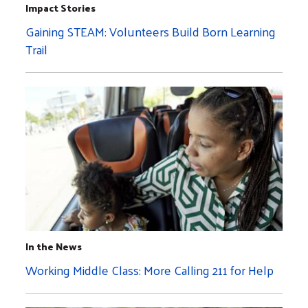
Impact Stories
Gaining STEAM: Volunteers Build Born Learning
Trail
In the News
Working Middle Class: More Calling 211 for Help