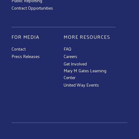
Public Reporting
Contract Opportunities
FOR MEDIA
MORE RESOURCES
Contact
FAQ
Press Releases
Careers
Get Involved
Mary M. Gates Learning
Center
United Way Events