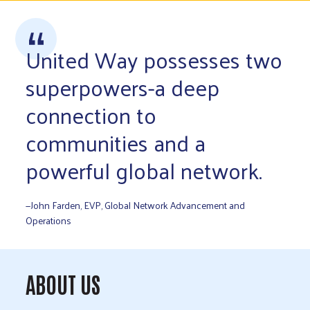
United Way possesses two
superpowers-a deep
connection to
communities and a
powerful global network.
—John Farden, EVP, Global Network Advancement and
Operations
ABOUT US