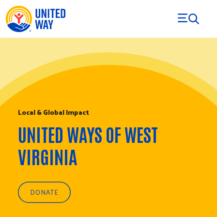
Skip to Content
Local & Global Impact
UNITED WAYS OF WEST
VIRGINIA
DONATE