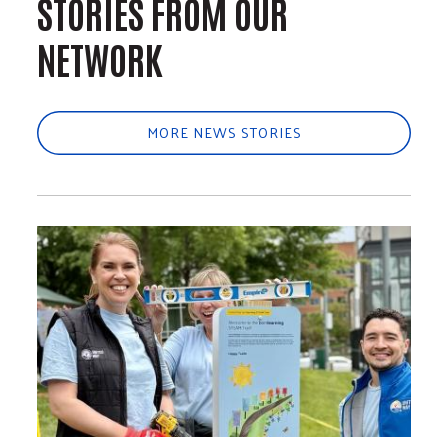
STORIES FROM OUR
NETWORK
MORE NEWS STORIES