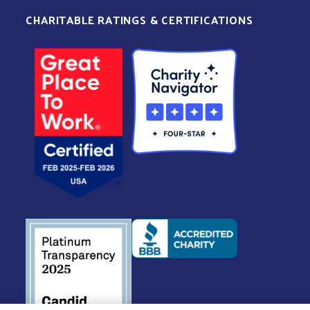
CHARITABLE RATINGS & CERTIFICATIONS