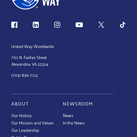
Follow us
United Way Worldwide
701 N. Fairfax Street
Alexandria, VA 22314
(703) 836-7112
ABOUT
NEWSROOM
Our History
News
Our Mission and Values
In the News
Our Leadership