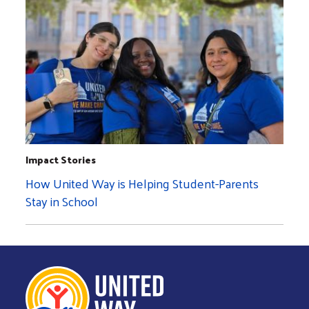
Impact Stories
How United Way is Helping Student-Parents
Stay in School