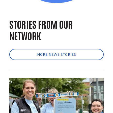
STORIES FROM OUR
NETWORK
MORE NEWS STORIES