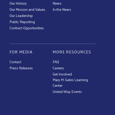
Our History
News
Our Mission and Values
In the News
Our Leadership
Public Reporting
Contract Opportunities
FOR MEDIA
MORE RESOURCES
Contact
FAQ
Press Releases
Careers
Get Involved
Mary M. Gates Learning
Center
United Way Events