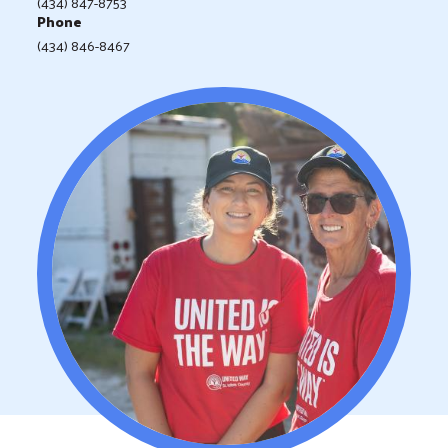
(434) 847-8753
Phone
(434) 846-8467