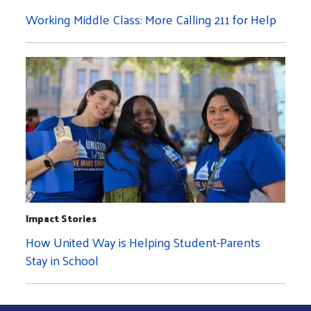
Working Middle Class: More Calling 211 for Help
Impact Stories
How United Way is Helping Student-Parents
Stay in School