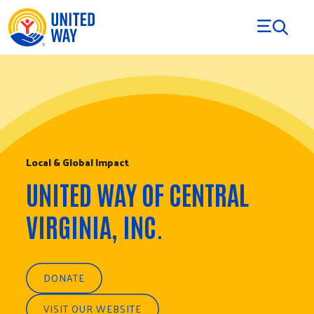
Skip to Content
Local & Global Impact
UNITED WAY OF CENTRAL
VIRGINIA, INC.
DONATE
VISIT OUR WEBSITE