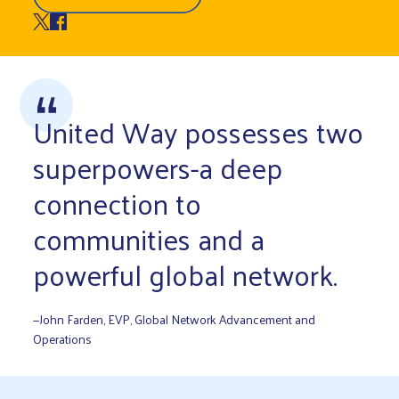
United Way possesses two
superpowers-a deep
connection to
communities and a
powerful global network.
—John Farden, EVP, Global Network Advancement and
Operations