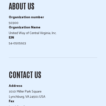
ABOUT US
Organization number
50300
Organization Name
United Way of Central Virginia, Inc.
EIN
54-0505923
CONTACT US
Address
1010 Miller Park Square
Lynchburg, VA 24501 USA
Fax