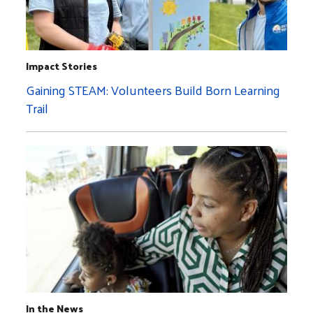
Impact Stories
Gaining STEAM: Volunteers Build Born Learning
Trail
In the News