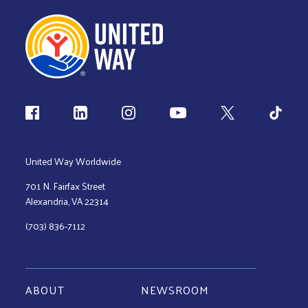
Follow us
United Way Worldwide
701 N. Fairfax Street
Alexandria, VA 22314
(703) 836-7112
ABOUT
NEWSROOM