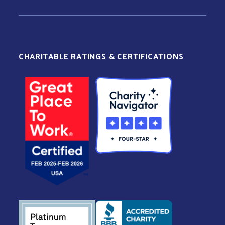
CHARITABLE RATINGS & CERTIFICATIONS