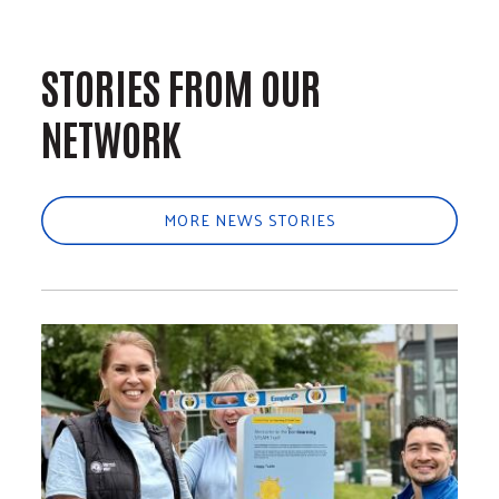
STORIES FROM OUR
NETWORK
MORE NEWS STORIES