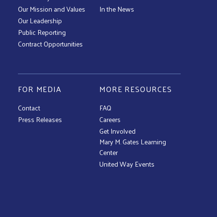
Our Mission and Values
In the News
Our Leadership
Public Reporting
Contract Opportunities
FOR MEDIA
MORE RESOURCES
Contact
FAQ
Press Releases
Careers
Get Involved
Mary M. Gates Learning
Center
United Way Events