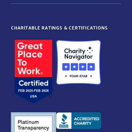
CHARITABLE RATINGS & CERTIFICATIONS