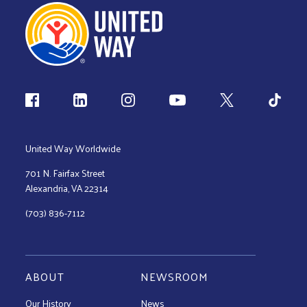
Follow us
United Way Worldwide
701 N. Fairfax Street
Alexandria, VA 22314
(703) 836-7112
ABOUT
NEWSROOM
Our History
News