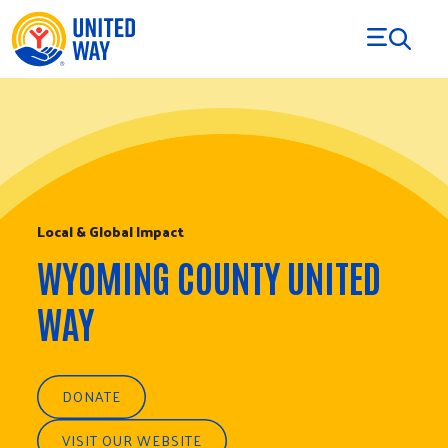
Skip to Content
Local & Global Impact
WYOMING COUNTY UNITED
WAY
DONATE
VISIT OUR WEBSITE