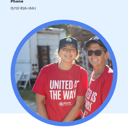
Phone
(570) 836-1661