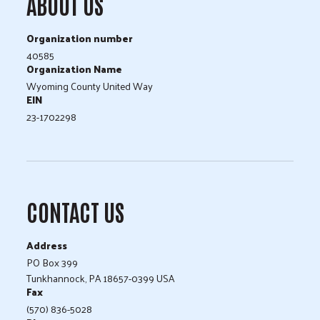
ABOUT US
Organization number
40585
Organization Name
Wyoming County United Way
EIN
23-1702298
CONTACT US
Address
PO Box 399
Tunkhannock, PA 18657-0399 USA
Fax
(570) 836-5028