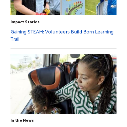
Impact Stories
Gaining STEAM: Volunteers Build Born Learning
Trail
In the News