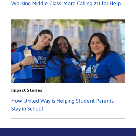
Working Middle Class: More Calling 211 for Help
Impact Stories
How United Way is Helping Student-Parents
Stay in School