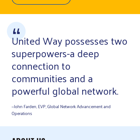
United Way possesses two
superpowers-a deep
connection to
communities and a
powerful global network.
—John Farden, EVP, Global Network Advancement and
Operations