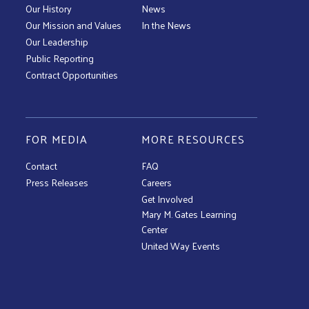
Our History
News
Our Mission and Values
In the News
Our Leadership
Public Reporting
Contract Opportunities
FOR MEDIA
MORE RESOURCES
Contact
FAQ
Press Releases
Careers
Get Involved
Mary M. Gates Learning
Center
United Way Events