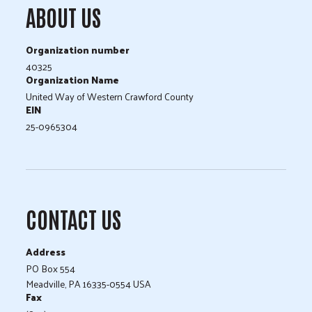
ABOUT US
Organization number
40325
Organization Name
United Way of Western Crawford County
EIN
25-0965304
CONTACT US
Address
PO Box 554
Meadville, PA 16335-0554 USA
Fax