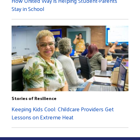
How United Way is Helping Student-Parents
Stay in School
Stories of Resilience
Keeping Kids Cool: Childcare Providers Get
Lessons on Extreme Heat