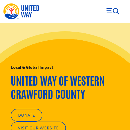
Skip to Content
Local & Global Impact
UNITED WAY OF WESTERN
CRAWFORD COUNTY
DONATE
VISIT OUR WEBSITE