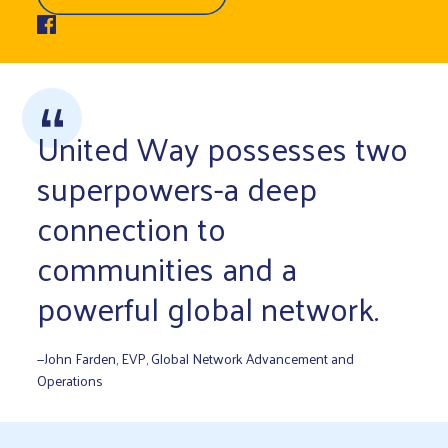
United Way possesses two
superpowers-a deep
connection to
communities and a
powerful global network.
—John Farden, EVP, Global Network Advancement and
Operations