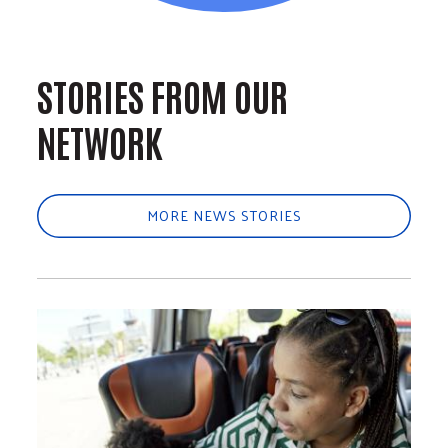
STORIES FROM OUR
NETWORK
MORE NEWS STORIES