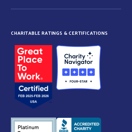
CHARITABLE RATINGS & CERTIFICATIONS