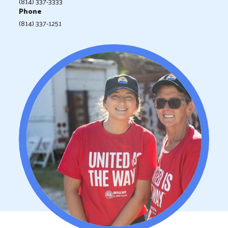
(814) 337-3333
Phone
(814) 337-1251