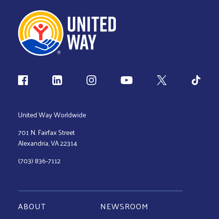
Follow us
United Way Worldwide
701 N. Fairfax Street
Alexandria, VA 22314
(703) 836-7112
ABOUT
NEWSROOM