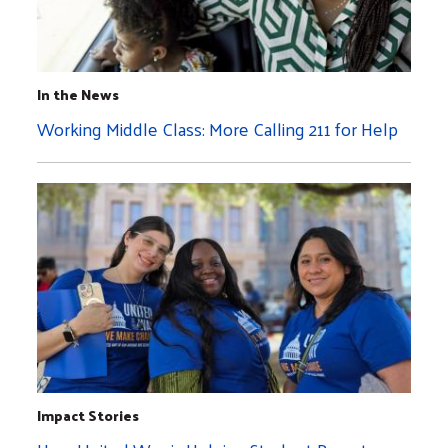
In the News
Working Middle Class: More Calling 211 for Help
Impact Stories