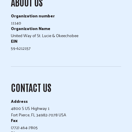
ABOUT US
Organization number
11140
Organization Name
United Way of St. Lucie & Okeechobee
EIN
59-6212157
CONTACT US
Address
4800 S US Highway 1
Fort Pierce, FL 34982-7078 USA
Fax
(772) 464-7805