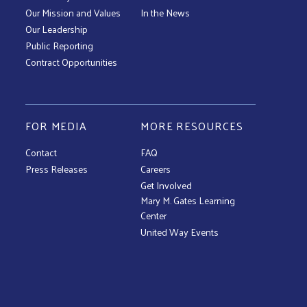
Our Mission and Values
In the News
Our Leadership
Public Reporting
Contract Opportunities
FOR MEDIA
MORE RESOURCES
Contact
FAQ
Press Releases
Careers
Get Involved
Mary M. Gates Learning
Center
United Way Events