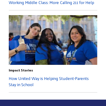
Working Middle Class: More Calling 211 for Help
Impact Stories
How United Way is Helping Student-Parents
Stay in School