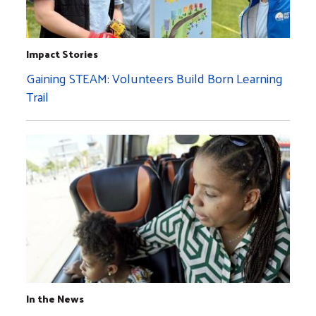
Impact Stories
Gaining STEAM: Volunteers Build Born Learning
Trail
In the News