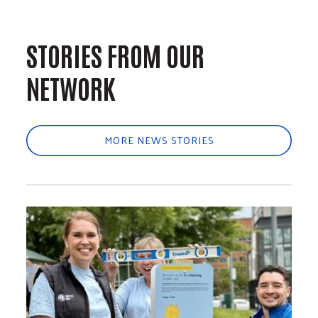
STORIES FROM OUR
NETWORK
MORE NEWS STORIES