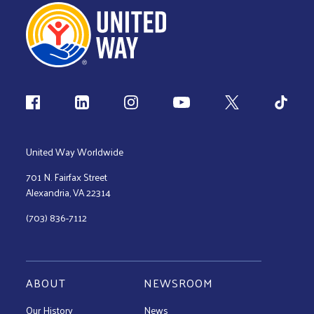
Follow us
United Way Worldwide
701 N. Fairfax Street
Alexandria, VA 22314
(703) 836-7112
ABOUT
NEWSROOM
Our History
News