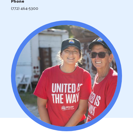
Phone
(772) 464-5300