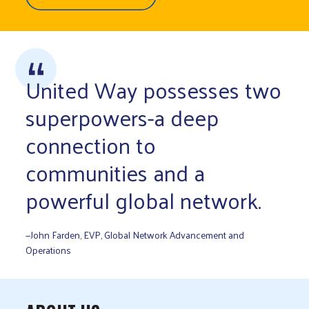
United Way possesses two
superpowers-a deep
connection to
communities and a
powerful global network.
—John Farden, EVP, Global Network Advancement and
Operations