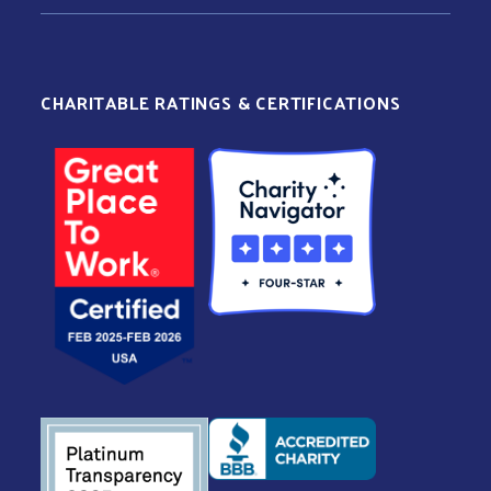
CHARITABLE RATINGS & CERTIFICATIONS