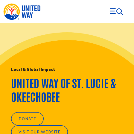
Skip to Content
Local & Global Impact
UNITED WAY OF ST. LUCIE &
OKEECHOBEE
DONATE
VISIT OUR WEBSITE