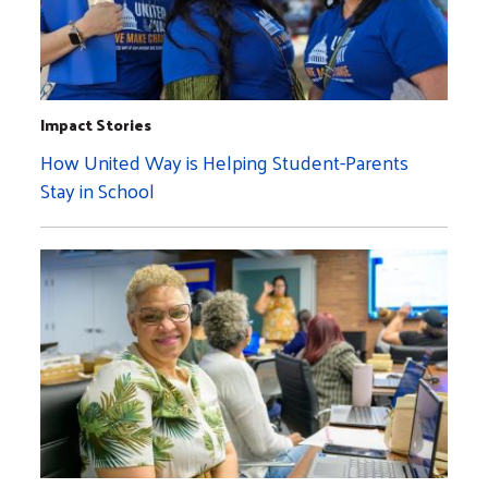
Impact Stories
How United Way is Helping Student-Parents
Stay in School