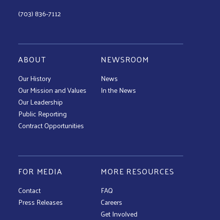
(703) 836-7112
ABOUT
NEWSROOM
Our History
News
Our Mission and Values
In the News
Our Leadership
Public Reporting
Contract Opportunities
FOR MEDIA
MORE RESOURCES
Contact
FAQ
Press Releases
Careers
Get Involved