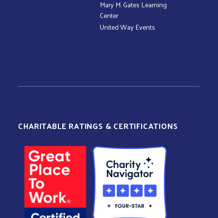
Mary M. Gates Learning
Center
United Way Events
CHARITABLE RATINGS & CERTIFICATIONS