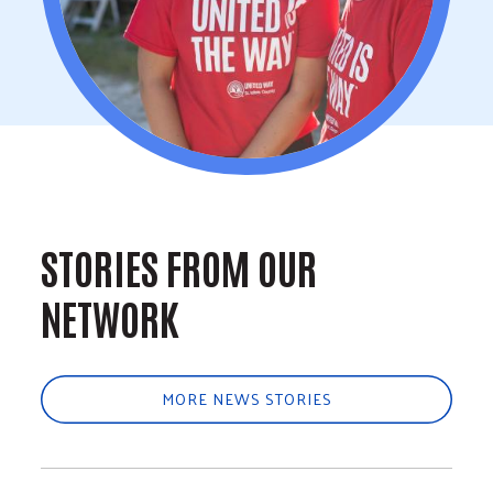
STORIES FROM OUR
NETWORK
MORE NEWS STORIES