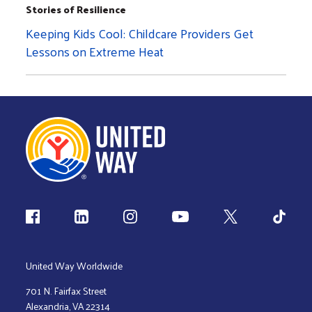
Stories of Resilience
Keeping Kids Cool: Childcare Providers Get
Lessons on Extreme Heat
Follow us
United Way Worldwide
701 N. Fairfax Street
Alexandria, VA 22314