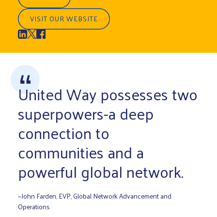
VISIT OUR WEBSITE
United Way possesses two
superpowers-a deep
connection to
communities and a
powerful global network.
—John Farden, EVP, Global Network Advancement and
Operations