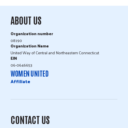
ABOUT US
Organization number
08190
Organization Name
United Way of Central and Northeastern Connecticut
EIN
06-0646653
WOMEN UNITED
Affiliate
CONTACT US