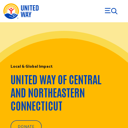
Skip to Content
Local & Global Impact
UNITED WAY OF CENTRAL
AND NORTHEASTERN
CONNECTICUT
DONATE