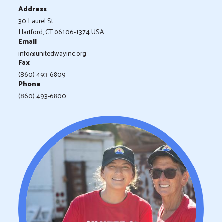
Address
30 Laurel St.
Hartford, CT 06106-1374 USA
Email
info@unitedwayinc.org
Fax
(860) 493-6809
Phone
(860) 493-6800