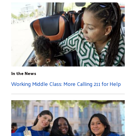
In the News
Working Middle Class: More Calling 211 for Help