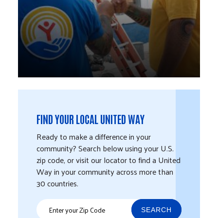
FIND YOUR LOCAL UNITED WAY
Ready to make a difference in your
community? Search below using your U.S.
zip code, or visit our locator to find a United
Way in your community across more than
30 countries.
SEARCH