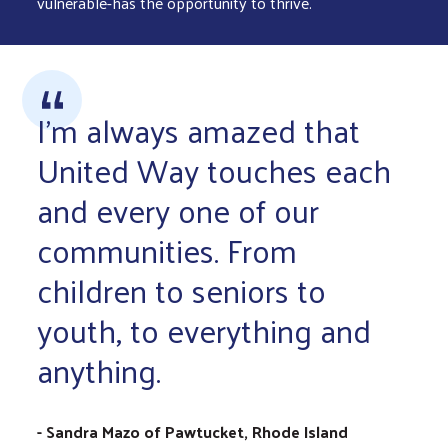
vulnerable-has the opportunity to thrive.
I'm always amazed that
United Way touches each
and every one of our
communities. From
children to seniors to
youth, to everything and
anything.
- Sandra Mazo of Pawtucket, Rhode Island