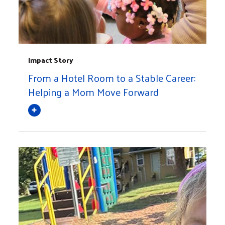
Impact Story
From a Hotel Room to a Stable Career:
Helping a Mom Move Forward