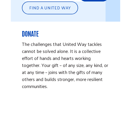
FIND A UNITED WAY
DONATE
The challenges that United Way tackles
cannot be solved alone. It is a collective
effort of hands and hearts working
together. Your gift – of any size, any kind, or
at any time – joins with the gifts of many
others and builds stronger, more resilient
communities.