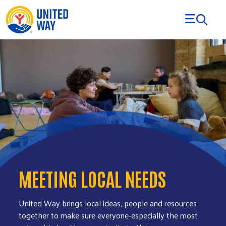
Skip to Content
MEETING LOCAL NEEDS
United Way brings local ideas, people and resources
together to make sure everyone-especially the most