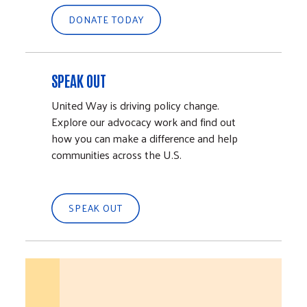
DONATE TODAY
SPEAK OUT
United Way is driving policy change.
Explore our advocacy work and find out
how you can make a difference and help
communities across the U.S.
SPEAK OUT