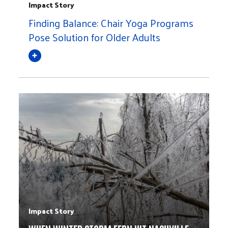
Impact Story
Finding Balance: Chair Yoga Programs
Pose Solution for Older Adults
Impact Story