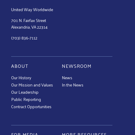
United Way Worldwide
701 N. Fairfax Street
Alexandria, VA 22314
(703) 836-7112
ABOUT
NEWSROOM
Our History
News
Our Mission and Values
In the News
Our Leadership
Public Reporting
Contract Opportunities
FOR MEDIA
MORE RESOURCES