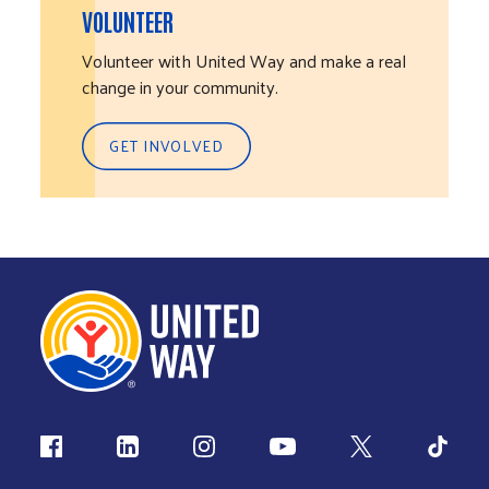
VOLUNTEER
Volunteer with United Way and make a real
change in your community.
GET INVOLVED
Follow us