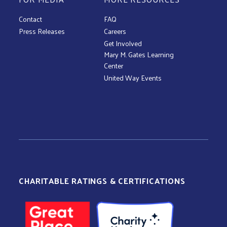
Contact
FAQ
Press Releases
Careers
Get Involved
Mary M. Gates Learning
Center
United Way Events
CHARITABLE RATINGS & CERTIFICATIONS