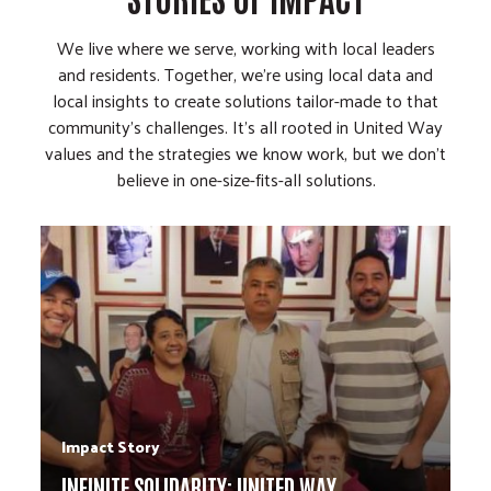
We live where we serve, working with local leaders
and residents. Together, we're using local data and
local insights to create solutions tailor-made to that
community's challenges. It's all rooted in United Way
values and the strategies we know work, but we don't
believe in one-size-fits-all solutions.
Impact Story
INFINITE SOLIDARITY: UNITED WAY