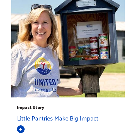
Impact Story
Little Pantries Make Big Impact