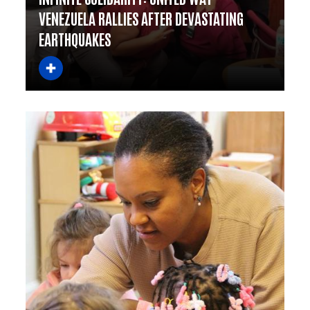
VENEZUELA RALLIES AFTER DEVASTATING
EARTHQUAKES