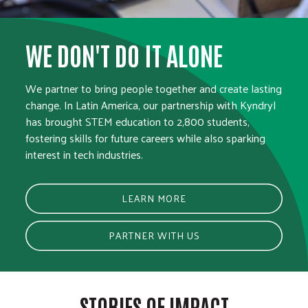
WE DON'T DO IT ALONE
We partner to bring people together and create lasting
change. In Latin America, our partnership with Kyndryl
has brought STEM education to 2,800 students,
fostering skills for future careers while also sparking
interest in tech industries.
LEARN MORE
PARTNER WITH US
STORIES OF IMPACT