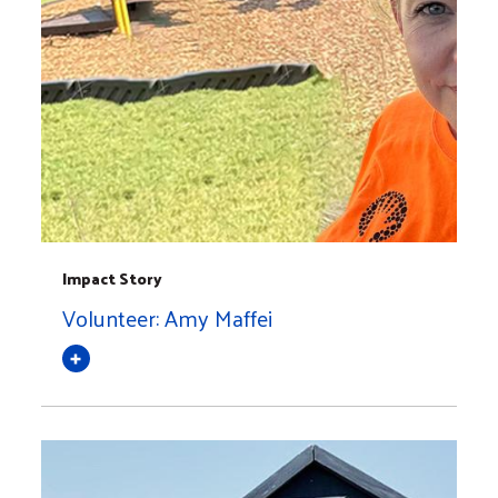
Impact Story
Volunteer: Amy Maffei