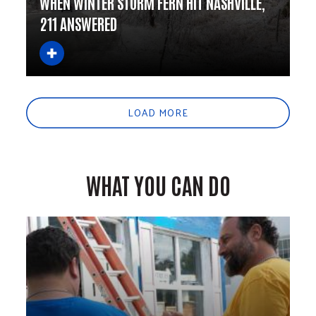
WHEN WINTER STORM FERN HIT NASHVILLE,
211 ANSWERED
LOAD MORE
WHAT YOU CAN DO