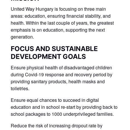
United Way Hungary is focusing on three main
areas: education, ensuring financial stability, and
health. Within the last couple of years, the greatest
emphasis is on education, supporting the next
generation.
FOCUS AND SUSTAINABLE
DEVELOPMENT GOALS
Ensure physical health of disadvantaged children
during Covid-19 response and recovery period by
providing sanitary products, health masks and
toiletries.
Ensure equal chances to succeed in digital
education and in school re-start by providing back to
school packages to 1000 underprivileged families.
Reduce the risk of increasing dropout rate by