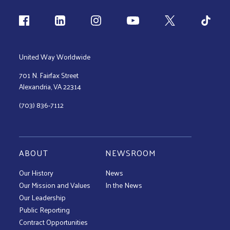
Follow us
United Way Worldwide
701 N. Fairfax Street
Alexandria, VA 22314
(703) 836-7112
ABOUT
NEWSROOM
Our History
News
Our Mission and Values
In the News
Our Leadership
Public Reporting
Contract Opportunities