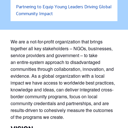
Partnering to Equip Young Leaders Driving Global
Community Impact
We are a not-for-profit organization that brings
together all key stakeholders – NGOs, businesses,
service providers and government – to take
an entire-system approach to disadvantaged
communities through collaboration, innovation, and
evidence. As a global organization with a local
impact we have access to worldwide best practices,
knowledge and ideas, can deliver integrated cross-
border community programs, focus on local
community credentials and partnerships, and are
results-driven to cohesively measure the outcomes
of the programs we create.