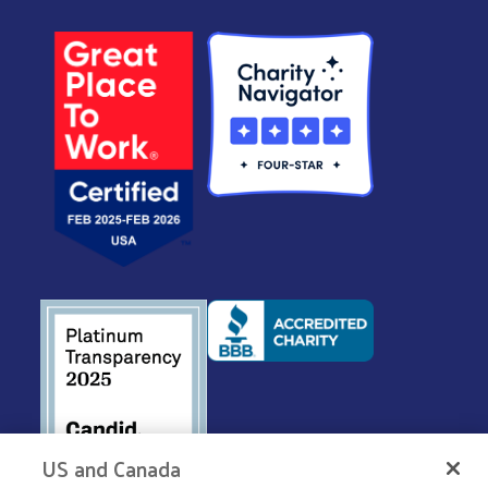
US and Canada