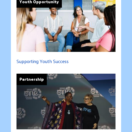
Youth Opportunity
Supporting Youth Success
Partnership