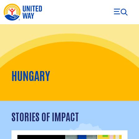
Skip to Content
HUNGARY
STORIES OF IMPACT