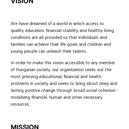
VISION
We have dreamed of a world in which access to
quality education, financial stability and healthy living
conditions are all provided so that individuals and
families can achieve their life goals and children and
young people can unleash their talents.
In order to make this vision accessible to any member
of Hungarian society, our organization seeks out the
most pressing educational, financial and health
problems in society and seeks to bring about deep and
lasting positive change through broad social cohesion -
mobilizing financial, human and other necessary
resources.
MISSION