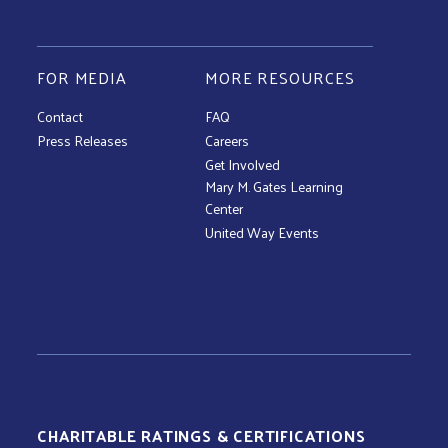
FOR MEDIA
MORE RESOURCES
Contact
FAQ
Press Releases
Careers
Get Involved
Mary M. Gates Learning
Center
United Way Events
CHARITABLE RATINGS & CERTIFICATIONS