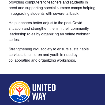
providing computers to teachers and students in
need and supporting special summer camps helping
in upgrading students with severe fallback.
Help teachers better adjust to the post-Covid
situation and strengthen them in their community
leadership roles by organizing an online webinar
series.
Strengthening civil society to ensure sustainable
services for children and youth in need by
collaborating and organizing workshops.