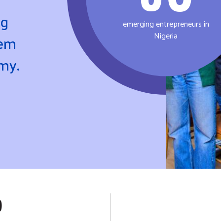
ng
emerging entrepreneurs in
Nigeria
hem
omy.
P