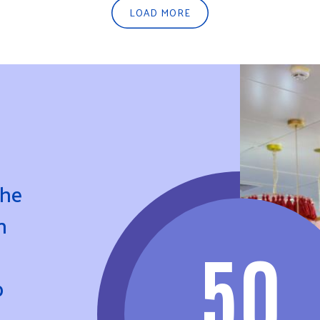
LOAD MORE
the
n
50
p