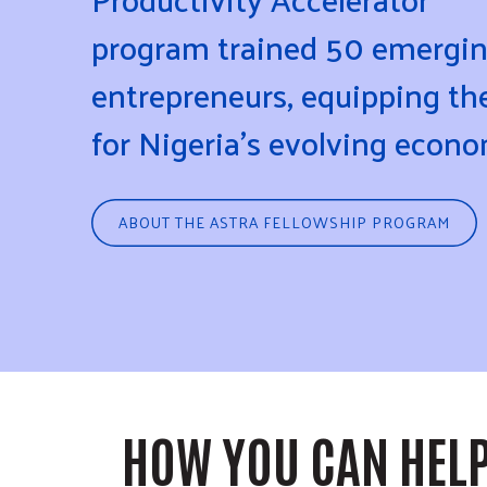
program trained 50 emergi
entrepreneurs, equipping t
for Nigeria's evolving econ
ABOUT THE ASTRA FELLOWSHIP PROGRAM
HOW YOU CAN HEL