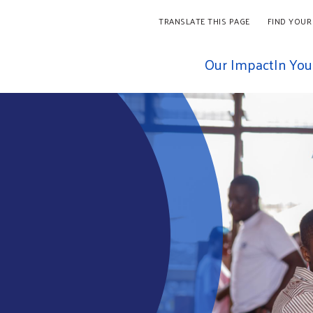
TRANSLATE THIS PAGE
FIND YOUR
Our Impact
In Yo