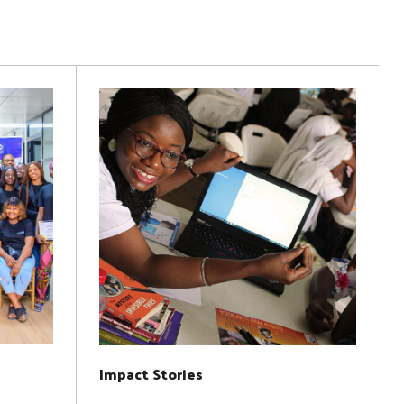
Impact Stories