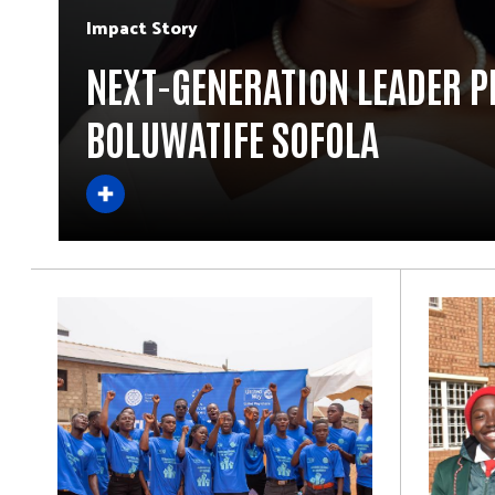
Impact Story
NEXT-GENERATION LEADER P
BOLUWATIFE SOFOLA