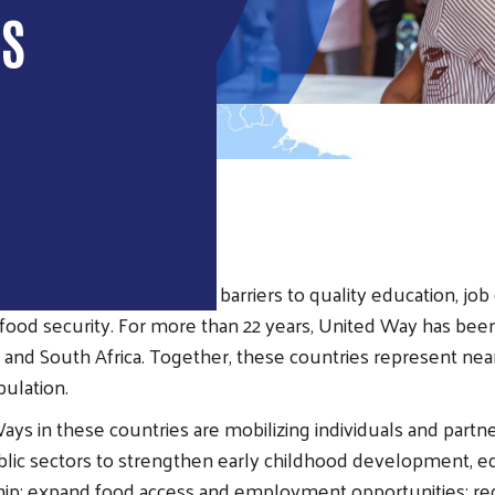
IS
EW
many countries face steep barriers to quality education, job
d food security. For more than 22 years, United Way has been
, and South Africa. Together, these countries represent nea
pulation.
ays in these countries are mobilizing individuals and partn
blic sectors to strengthen early childhood development, e
hip; expand food access and employment opportunities; r