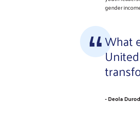
gender income 
What e
United 
transf
- Deola Durod