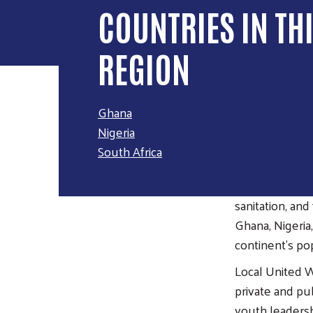
COUNTRIES IN TH
REGION
Ghana
Nigeria
OVERVI
South Africa
Across Africa, 
sanitation, an
Ghana, Nigeria
continent's po
Local United W
private and pu
youth leaders