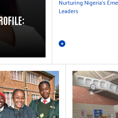
Nurturing Nigeria's Em
Leaders
ROFILE: