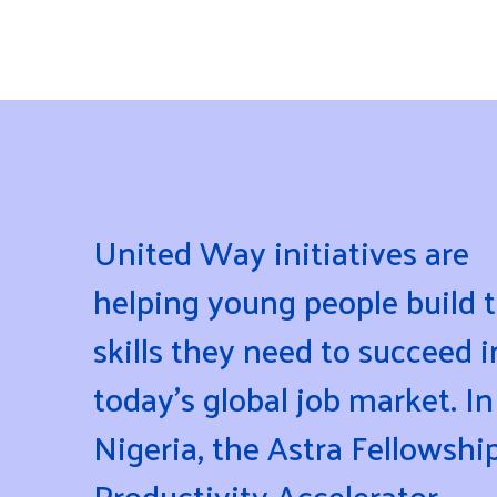
United Way initiatives are
helping young people build 
skills they need to succeed i
today's global job market. In
Nigeria, the Astra Fellowshi
Productivity Accelerator