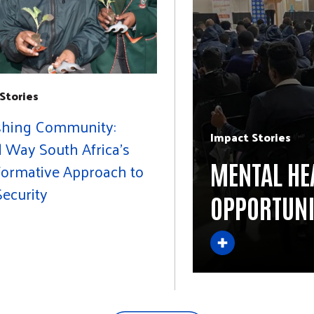
Stories
shing Community:
Impact Stories
 Way South Africa's
MENTAL HE
formative Approach to
ecurity
OPPORTUNI