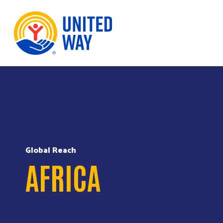
Skip to Content
Global Reach
AFRICA