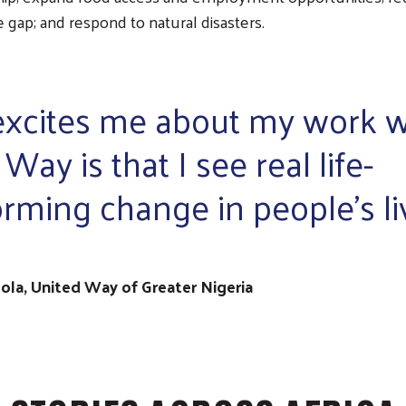
gap; and respond to natural disasters.
xcites me about my work w
Way is that I see real life-
orming change in people's li
ola, United Way of Greater Nigeria