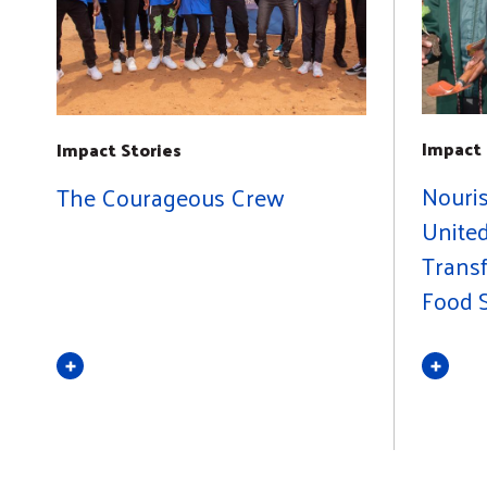
Impact 
Impact Stories
Nouri
The Courageous Crew
United
Trans
Food S