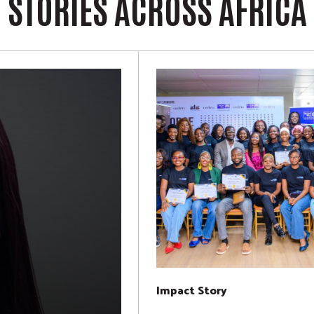
STORIES ACROSS AFRICA
Impact Story