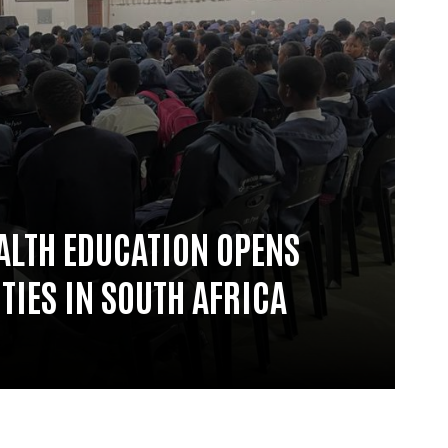
ALTH EDUCATION OPENS
TIES IN SOUTH AFRICA