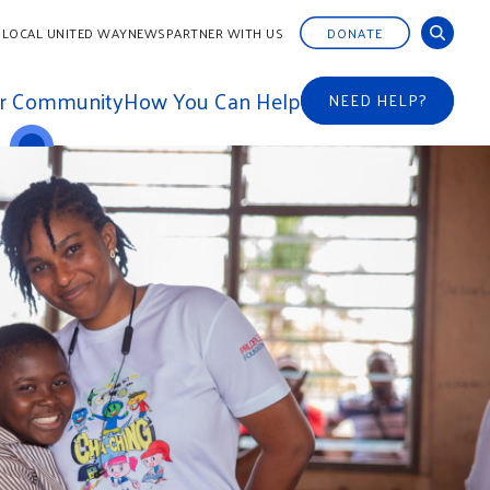
 LOCAL UNITED WAY
NEWS
PARTNER WITH US
DONATE
ur Community
How You Can Help
NEED HELP?