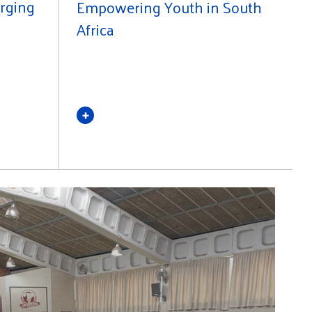
erging
Empowering Youth in South
Africa