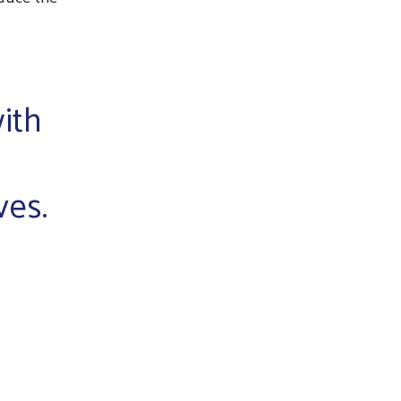
ith
ves.