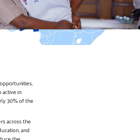
 opportunities,
 active in
rly 30% of the
ers across the
ducation, and
educe the