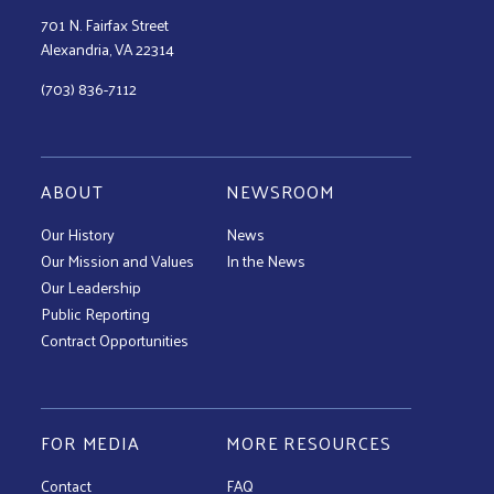
701 N. Fairfax Street
Alexandria, VA 22314
(703) 836-7112
ABOUT
NEWSROOM
Our History
News
Our Mission and Values
In the News
Our Leadership
Public Reporting
Contract Opportunities
FOR MEDIA
MORE RESOURCES
Contact
FAQ