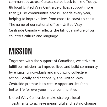
communities across Canada dates back to 1917. Today,
56 local United Way Centraide offices support more
than 5,000 communities across Canada every year,
helping to improve lives from coast to coast to coast.
The name of our national office – United Way
Centraide Canada – reflects the bilingual nature of our
country’s culture and language.
MISSION
Together, with the support of Canadians, we strive to
fulfill our mission: to improve lives and build community
by engaging individuals and mobilizing collective
action. Locally and nationally, the United Way
Centraide promise is to create opportunities for a
better life for everyone in our communities.
United Way Centraides make strategic local
investments to achieve meaningful and lasting change