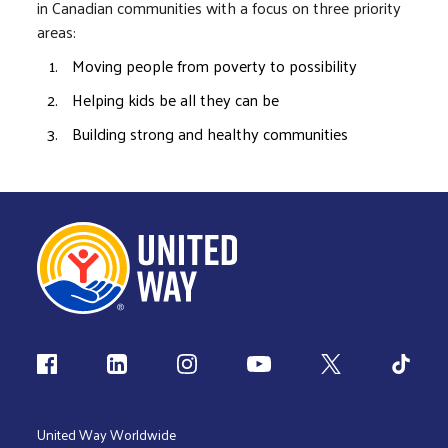
in Canadian communities with a focus on three priority
areas:
Moving people from poverty to possibility
Helping kids be all they can be
Building strong and healthy communities
Follow us
United Way Worldwide