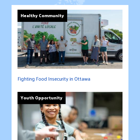
Healthy Community
Fighting Food Insecurity in Ottawa
Youth Opportunity