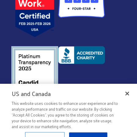
US and Canada
This website uses cookies to enhance user experience and to
© 2026 United Way Worldwide
analyze performance and traffic on our website. By clicking
“Accept All Cookies”, you agree to the storing of cookies on
Privacy Policy
your device to enhance site navigation, analyze site usage,
Terms & Conditions
and assist in our marketing efforts.