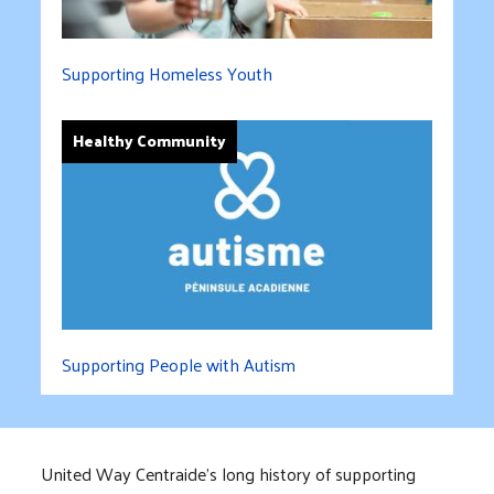
Supporting Homeless Youth
Healthy Community
Supporting People with Autism
United Way Centraide’s long history of supporting