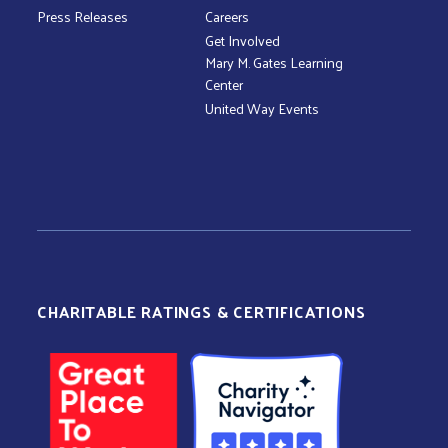
Press Releases
Careers
Get Involved
Mary M. Gates Learning
Center
United Way Events
CHARITABLE RATINGS & CERTIFICATIONS