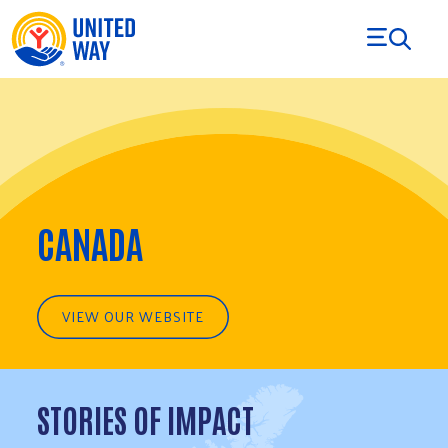
Skip to Content
CANADA
VIEW OUR WEBSITE
STORIES OF IMPACT