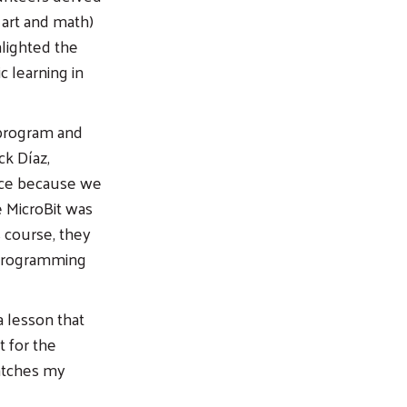
 art and math)
hlighted the
c learning in
 program and
ck Díaz,
ence because we
 MicroBit was
s course, they
 programming
a lesson that
t for the
catches my