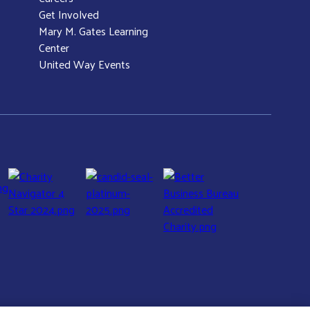
Get Involved
Mary M. Gates Learning
Center
United Way Events