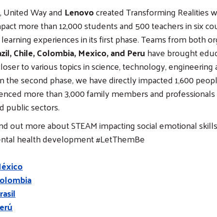
21, United Way and
Lenovo
created Transforming Realities w
pact more than 12,000 students and 500 teachers in six cou
earning experiences in its first phase. Teams from both org
zil, Chile, Colombia, Mexico, and Peru
have brought educ
oser to various topics in science, technology, engineering
n the second phase, we have directly impacted 1,600 peopl
luenced more than 3,000 family members and professionals 
d public sectors.
ind out more about STEAM impacting social emotional skill
ental health development #LetThemBe
México
olombia
asil
erú