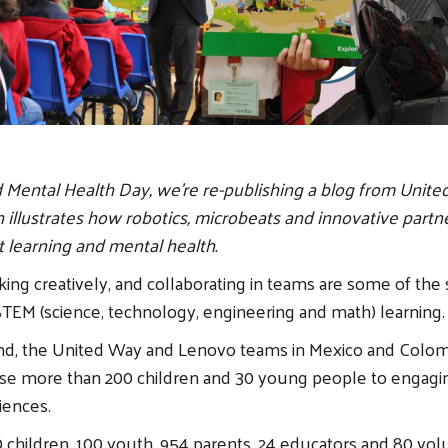
Mental Health Day, we're re-publishing a blog from Unite
 illustrates how robotics, microbeats and innovative partn
 learning and mental health.
king creatively, and collaborating in teams are some of the 
TEM (science, technology, engineering and math) learning.
ind, the United Way and Lenovo teams in Mexico and Colom
ose more than 200 children and 30 young people to engag
iences.
0 children, 100 youth, 954 parents, 24 educators and 80 vo