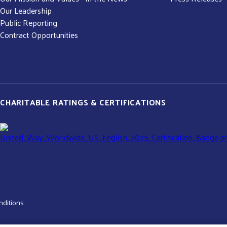
Our Leadership
Public Reporting
Contract Opportunities
CHARITABLE RATINGS & CERTIFICATIONS
nditions