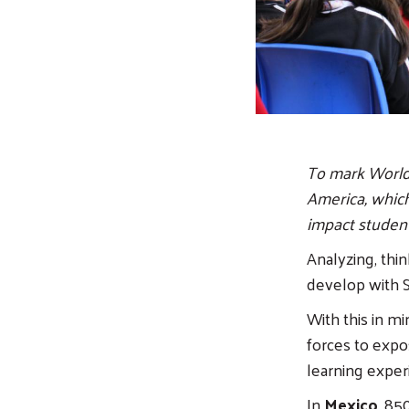
To mark World 
America, which
impact student
Analyzing, thin
develop with S
With this in m
forces to exp
learning exper
In
Mexico
, 85