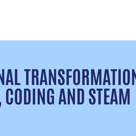
NAL TRANSFORMATIO
, CODING AND STEAM