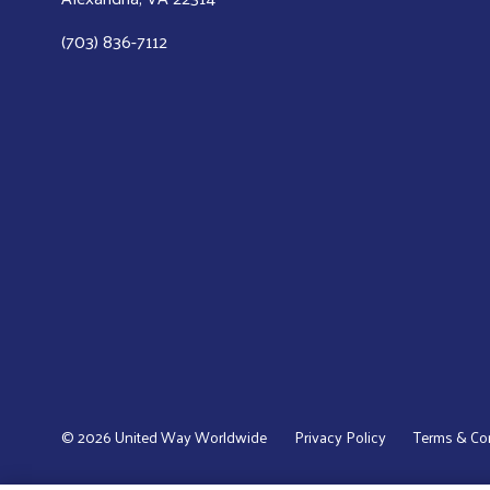
(703) 836-7112
© 2026 United Way Worldwide
Privacy Policy
Terms & Co