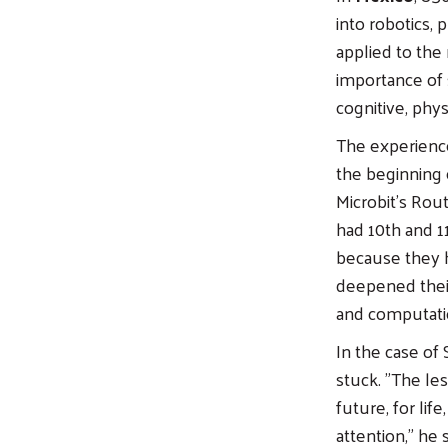
into robotics,
applied to the
importance of s
cognitive, phys
The experience
the beginning o
Microbit's Rou
had 10th and 1
because they h
deepened thei
and computation
In the case of 
stuck. "The le
future, for lif
attention," he s