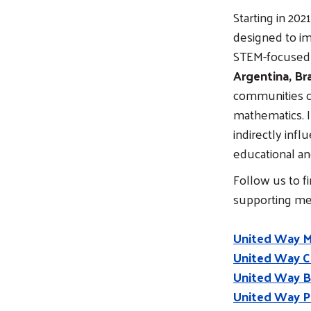
Starting in 20
designed to im
STEM-focused l
Argentina, Bra
communities cl
mathematics. I
indirectly inf
educational an
Follow us to f
supporting m
United Way 
United Way C
United Way Br
United Way P