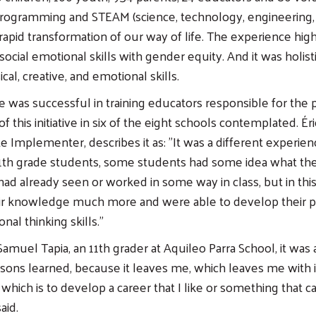
 programming and STEAM (science, technology, engineering,
 rapid transformation of our way of life. The experience hig
ocial emotional skills with gender equity. And it was holisti
ical, creative, and emotional skills.
 was successful in training educators responsible for the
f this initiative in six of the eight schools contemplated. Éri
te Implementer, describes it as: "It was a different experi
1th grade students, some students had some idea what the
ad already seen or worked in some way in class, but in thi
r knowledge much more and were able to develop their
al thinking skills."
Samuel Tapia, an 11th grader at Aquileo Parra School, it was 
ssons learned, because it leaves me, which leaves me with i
e, which is to develop a career that I like or something that 
aid.