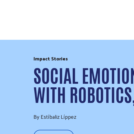
Skip to Content
Impact Stories
SOCIAL EMOTIO
WITH ROBOTICS
By Estíbaliz Líppez