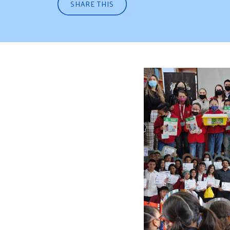
SHARE THIS