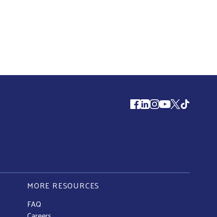
Follow us
MORE RESOURCES
FAQ
Careers