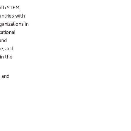
ith STEM,
ntries with
anizations in
ational
 and
e, and
in the
s and