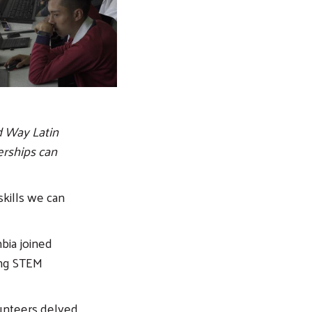
d Way Latin
erships can
skills we can
bia joined
ing STEM
lunteers delved