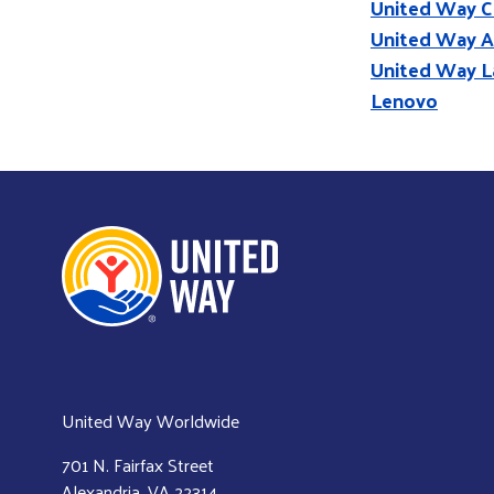
United Way C
United Way A
United Way L
Lenovo
United Way Worldwide
701 N. Fairfax Street
Alexandria, VA 22314