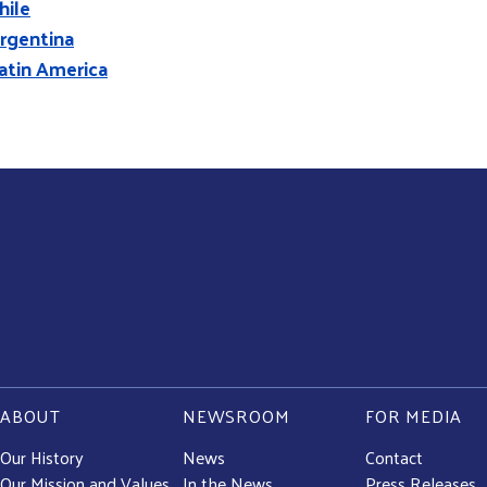
hile
rgentina
atin America
ABOUT
NEWSROOM
FOR MEDIA
Our History
News
Contact
Our Mission and Values
In the News
Press Releases