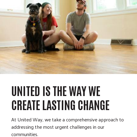
UNITED IS THE WAY WE
CREATE LASTING CHANGE
At United Way, we take a comprehensive approach to
addressing the most urgent challenges in our
communities.