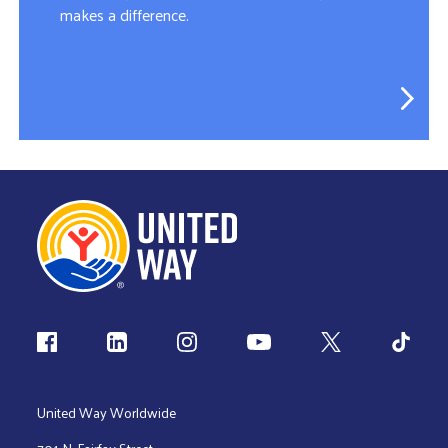
makes a difference.
Follow us
United Way Worldwide