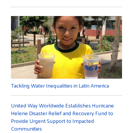
Tackling Water Inequalities in Latin America
United Way Worldwide Establishes Hurricane
Helene Disaster Relief and Recovery Fund to
Provide Urgent Support to Impacted
Communities