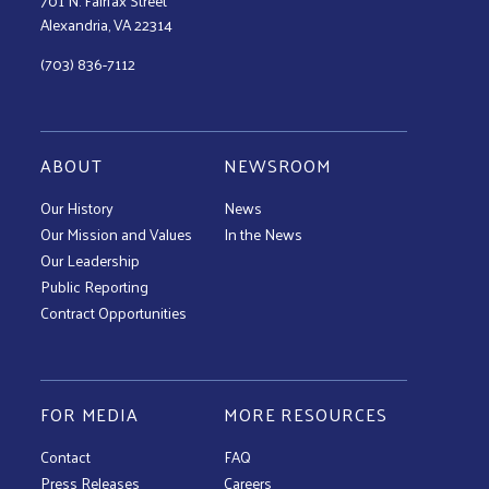
701 N. Fairfax Street
Alexandria, VA 22314
(703) 836-7112
ABOUT
NEWSROOM
Our History
News
Our Mission and Values
In the News
Our Leadership
Public Reporting
Contract Opportunities
FOR MEDIA
MORE RESOURCES
Contact
FAQ
Press Releases
Careers