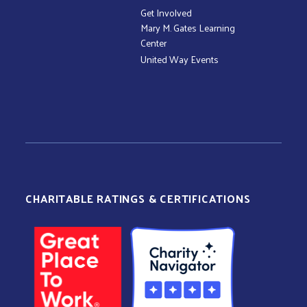
Get Involved
Mary M. Gates Learning
Center
United Way Events
CHARITABLE RATINGS & CERTIFICATIONS