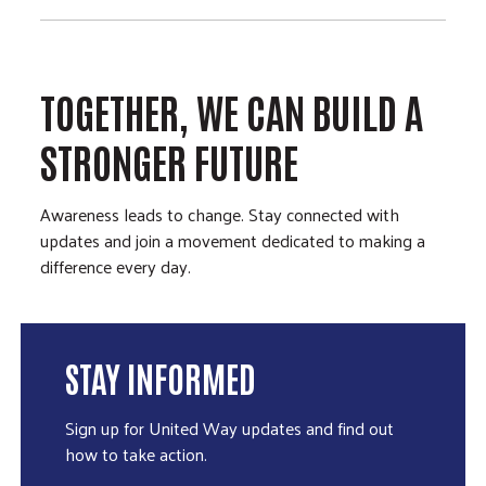
TOGETHER, WE CAN BUILD A
STRONGER FUTURE
Awareness leads to change. Stay connected with
updates and join a movement dedicated to making a
difference every day.
STAY INFORMED
Sign up for United Way updates and find out
how to take action.