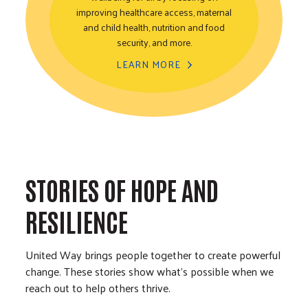
improving healthcare access, maternal
Healthy Community
and child health, nutrition and food
security, and more.
LEARN MORE
STORIES OF HOPE AND
RESILIENCE
United Way brings people together to create powerful
change. These stories show what’s possible when we
reach out to help others thrive.