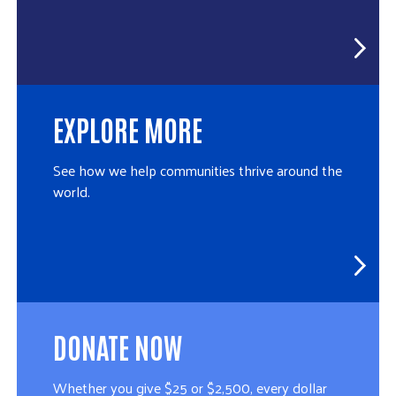
EXPLORE MORE
See how we help communities thrive around the
world.
DONATE NOW
Whether you give $25 or $2,500, every dollar