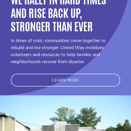
AND RISE BACK UP,
STRONGER THAN EVER
In times of crisis, communities come together to
rebuild and rise stronger. United Way mobilizes
volunteers and resources to help families and
neighborhoods recover from disaster.
LEARN MORE