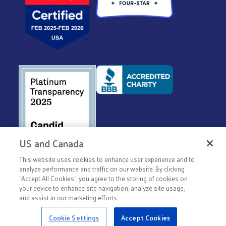
US and Canada
This website uses cookies to enhance user experience and to
© 2026 United Way Worldwide
analyze performance and traffic on our website. By clicking
“Accept All Cookies”, you agree to the storing of cookies on
Privacy Policy
your device to enhance site navigation, analyze site usage,
Terms & Conditions
and assist in our marketing efforts.
Cookie Settings
Accept Cookies