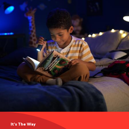
It’s The Way