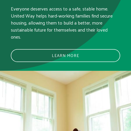
Everyone deserves access to a safe, stable home.
United Way helps hard-working families find secure
housing, allowing them to build a better, more
sustainable future for themselves and their loved
ones.
LEARN MORE