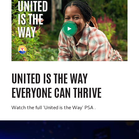
UNITED IS THE WAY
EVERYONE CAN THRIVE
Watch the full ‘United is the Way’ PSA .