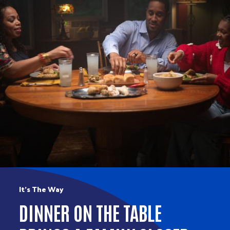
It’s The Way
DINNER ON THE TABLE