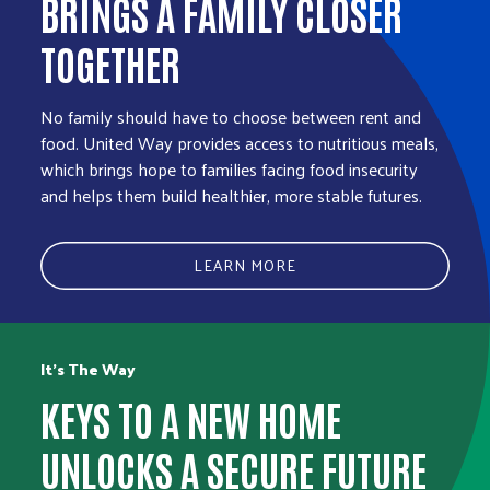
BRINGS A FAMILY CLOSER
TOGETHER
No family should have to choose between rent and
food. United Way provides access to nutritious meals,
which brings hope to families facing food insecurity
and helps them build healthier, more stable futures.
LEARN MORE
It’s The Way
KEYS TO A NEW HOME
UNLOCKS A SECURE FUTURE