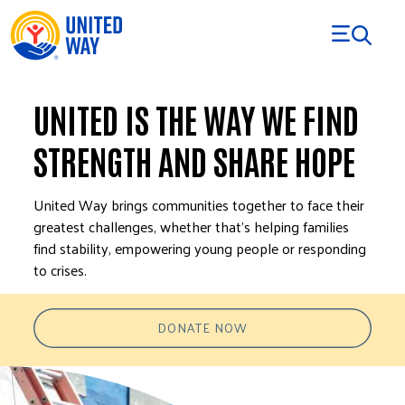
Skip to Content
UNITED IS THE WAY WE FIND
STRENGTH AND SHARE HOPE
United Way brings communities together to face their
greatest challenges, whether that’s helping families
find stability, empowering young people or responding
to crises.
DONATE NOW