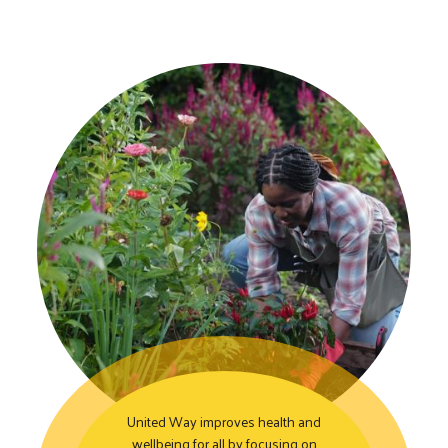
United Way improves health and
wellbeing for all by focusing on