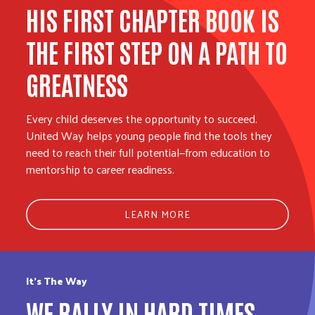
HIS FIRST CHAPTER BOOK IS
THE FIRST STEP ON A PATH TO
GREATNESS
Every child deserves the opportunity to succeed.
United Way helps young people find the tools they
need to reach their full potential—from education to
mentorship to career readiness.
LEARN MORE
It’s The Way
WE RALLY IN HARD TIMES