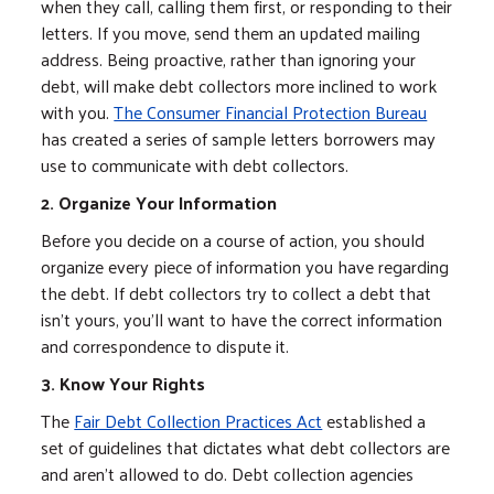
when they call, calling them first, or responding to their
letters. If you move, send them an updated mailing
address. Being proactive, rather than ignoring your
debt, will make debt collectors more inclined to work
with you.
The Consumer Financial Protection Bureau
has created a series of sample letters borrowers may
use to communicate with debt collectors.
2. Organize Your Information
Before you decide on a course of action, you should
organize every piece of information you have regarding
the debt. If debt collectors try to collect a debt that
isn't yours, you'll want to have the correct information
and correspondence to dispute it.
3. Know Your Rights
The
Fair Debt Collection Practices Act
established a
set of guidelines that dictates what debt collectors are
and aren't allowed to do. Debt collection agencies