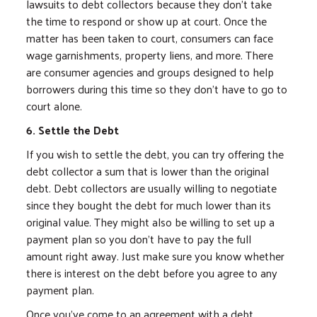
lawsuits to debt collectors because they don't take
the time to respond or show up at court. Once the
matter has been taken to court, consumers can face
wage garnishments, property liens, and more. There
are consumer agencies and groups designed to help
borrowers during this time so they don't have to go to
court alone.
6. Settle the Debt
If you wish to settle the debt, you can try offering the
debt collector a sum that is lower than the original
debt. Debt collectors are usually willing to negotiate
since they bought the debt for much lower than its
original value. They might also be willing to set up a
payment plan so you don't have to pay the full
amount right away. Just make sure you know whether
there is interest on the debt before you agree to any
payment plan.
Once you've come to an agreement with a debt