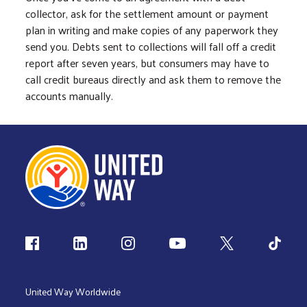
collector, ask for the settlement amount or payment
plan in writing and make copies of any paperwork they
send you. Debts sent to collections will fall off a credit
report after seven years, but consumers may have to
call credit bureaus directly and ask them to remove the
accounts manually.
Follow us
United Way Worldwide