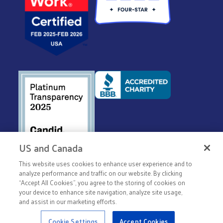
US and Canada
This website uses cookies to enhance user experience and to
© 2026 United Way Worldwide
analyze performance and traffic on our website. By clicking
Privacy Policy
“Accept All Cookies”, you agree to the storing of cookies on
your device to enhance site navigation, analyze site usage,
Terms & Conditions
and assist in our marketing efforts.
Cookie Settings
Accept Cookies