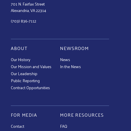
701 N. Fairfax Street
Alexandria, VA 22314
(703) 836-7112
ABOUT
NEWSROOM
Our History
News
Our Mission and Values
In the News
Our Leadership
Public Reporting
Contract Opportunities
FOR MEDIA
MORE RESOURCES
Contact
FAQ