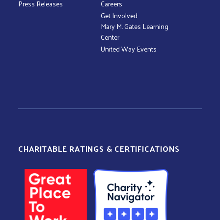
Press Releases
Careers
Get Involved
Mary M. Gates Learning
Center
United Way Events
CHARITABLE RATINGS & CERTIFICATIONS