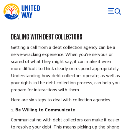
Skip to Content
DEALING WITH DEBT COLLECTORS
Getting a call from a debt collection agency can be a
nerve-wracking experience. When you're nervous or
scared of what they might say, it can make it even
more difficult to think clearly or respond appropriately.
Understanding how debt collectors operate, as well as
your rights in the debt collection process, can help you
prepare for interactions with them.
Here are six steps to deal with collection agencies.
1. Be Willing to Communicate
Communicating with debt collectors can make it easier
to resolve your debt. This means picking up the phone