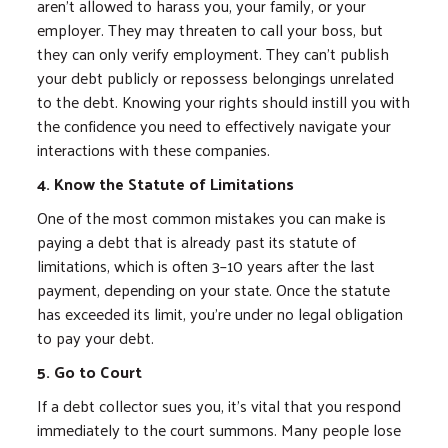
aren't allowed to harass you, your family, or your
employer. They may threaten to call your boss, but
they can only verify employment. They can't publish
your debt publicly or repossess belongings unrelated
to the debt. Knowing your rights should instill you with
the confidence you need to effectively navigate your
interactions with these companies.
4. Know the Statute of Limitations
One of the most common mistakes you can make is
paying a debt that is already past its statute of
limitations, which is often 3–10 years after the last
payment, depending on your state. Once the statute
has exceeded its limit, you're under no legal obligation
to pay your debt.
5. Go to Court
If a debt collector sues you, it's vital that you respond
immediately to the court summons. Many people lose