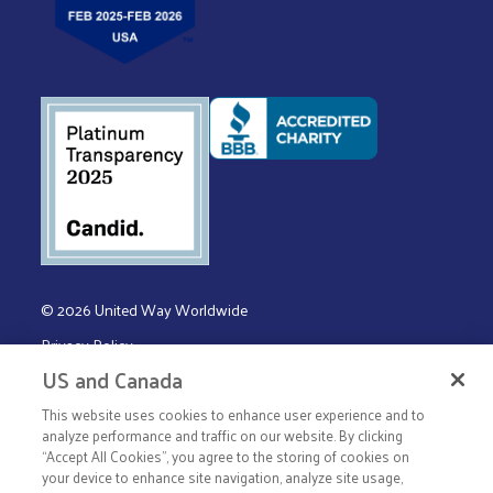
© 2026 United Way Worldwide
Privacy Policy
US and Canada
Terms & Conditions
This website uses cookies to enhance user experience and to
analyze performance and traffic on our website. By clicking
“Accept All Cookies”, you agree to the storing of cookies on
your device to enhance site navigation, analyze site usage,