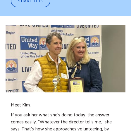
SHARE THIS
Meet Kim.
If you ask her what she's doing today, the answer
comes easily. "Whatever the director tells me," she
says. That's how she approaches volunteering, by