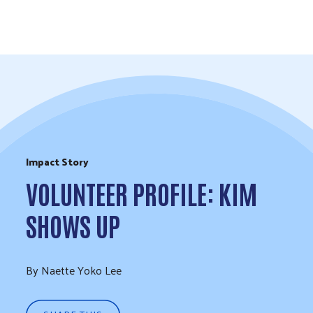
Skip to Content
Impact Story
VOLUNTEER PROFILE: KIM
SHOWS UP
By Naette Yoko Lee