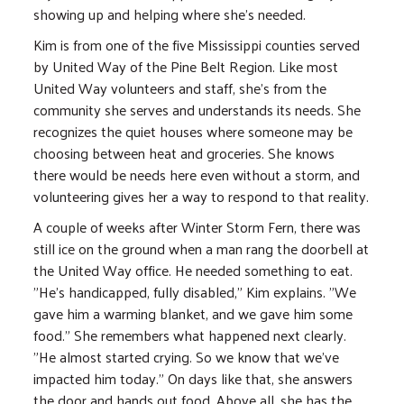
showing up and helping where she's needed.
Kim is from one of the five Mississippi counties served
by United Way of the Pine Belt Region. Like most
United Way volunteers and staff, she's from the
community she serves and understands its needs. She
recognizes the quiet houses where someone may be
choosing between heat and groceries. She knows
there would be needs here even without a storm, and
volunteering gives her a way to respond to that reality.
A couple of weeks after Winter Storm Fern, there was
still ice on the ground when a man rang the doorbell at
the United Way office. He needed something to eat.
"He's handicapped, fully disabled," Kim explains. "We
gave him a warming blanket, and we gave him some
food." She remembers what happened next clearly.
"He almost started crying. So we know that we've
impacted him today." On days like that, she answers
the door and hands out food. Above all, she has the