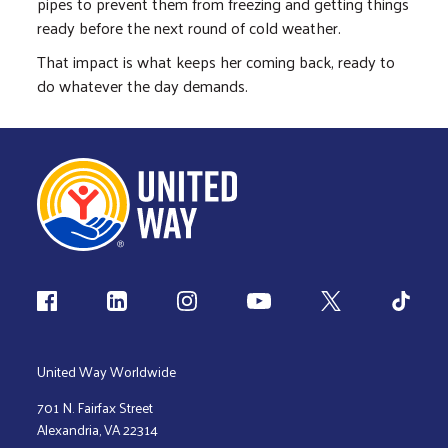
pipes to prevent them from freezing and getting things
ready before the next round of cold weather.
That impact is what keeps her coming back, ready to
do whatever the day demands.
Follow us
United Way Worldwide
701 N. Fairfax Street
Alexandria, VA 22314