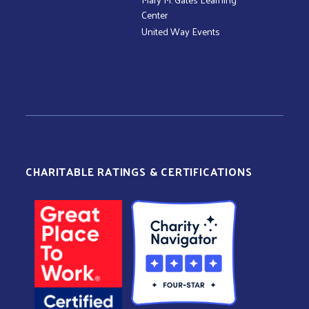
Center
United Way Events
CHARITABLE RATINGS & CERTIFICATIONS