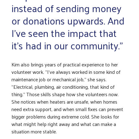
instead of sending money
or donations upwards. And
I've seen the impact that
it's had in our community."
Kim also brings years of practical experience to her
volunteer work. "I've always worked in some kind of
maintenance job or mechanical job," she says.
"Electrical, plumbing, air conditioning, that kind of
thing." Those skills shape how she volunteers now.
She notices when heaters are unsafe, when homes
need extra support, and when small fixes can prevent
bigger problems during extreme cold. She looks for
what might help right away and what can make a
situation more stable.