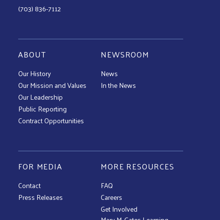
(703) 836-7112
ABOUT
NEWSROOM
Our History
News
Our Mission and Values
In the News
Our Leadership
Public Reporting
Contract Opportunities
FOR MEDIA
MORE RESOURCES
Contact
FAQ
Press Releases
Careers
Get Involved
Mary M. Gates Learning