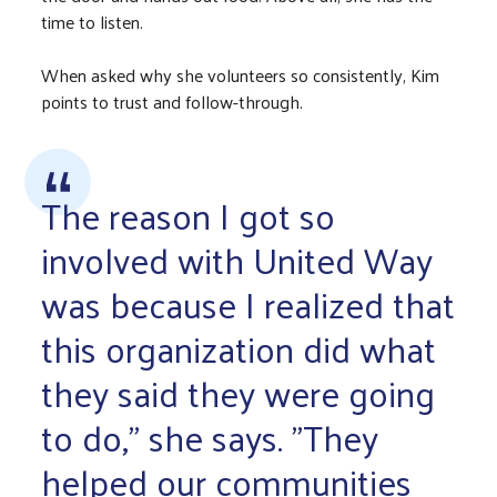
time to listen.
When asked why she volunteers so consistently, Kim
points to trust and follow-through.
The reason I got so
involved with United Way
was because I realized that
this organization did what
they said they were going
to do," she says. "They
helped our communities