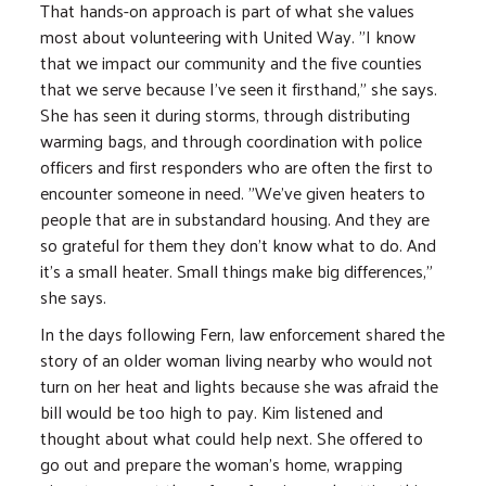
That hands-on approach is part of what she values
most about volunteering with United Way. "I know
that we impact our community and the five counties
that we serve because I've seen it firsthand," she says.
She has seen it during storms, through distributing
warming bags, and through coordination with police
officers and first responders who are often the first to
encounter someone in need. "We've given heaters to
people that are in substandard housing. And they are
so grateful for them they don't know what to do. And
it's a small heater. Small things make big differences,"
she says.
In the days following Fern, law enforcement shared the
story of an older woman living nearby who would not
turn on her heat and lights because she was afraid the
bill would be too high to pay. Kim listened and
thought about what could help next. She offered to
go out and prepare the woman's home, wrapping