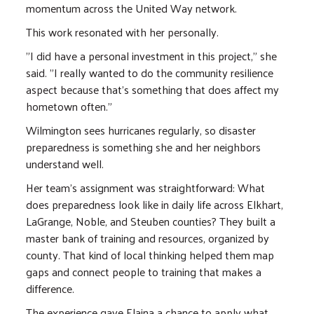
momentum across the United Way network.
This work resonated with her personally.
"I did have a personal investment in this project," she
said. "I really wanted to do the community resilience
aspect because that's something that does affect my
hometown often."
Wilmington sees hurricanes regularly, so disaster
preparedness is something she and her neighbors
understand well.
Her team's assignment was straightforward: What
does preparedness look like in daily life across Elkhart,
LaGrange, Noble, and Steuben counties? They built a
master bank of training and resources, organized by
county. That kind of local thinking helped them map
gaps and connect people to training that makes a
difference.
The experience gave Elaina a chance to apply what