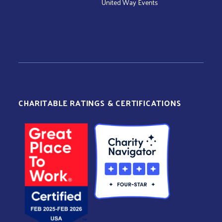
United Way Events
CHARITABLE RATINGS & CERTIFICATIONS