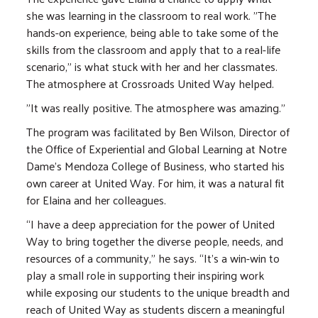
she was learning in the classroom to real work. "The
hands-on experience, being able to take some of the
skills from the classroom and apply that to a real-life
scenario," is what stuck with her and her classmates.
The atmosphere at Crossroads United Way helped.
"It was really positive. The atmosphere was amazing.”
The program was facilitated by Ben Wilson, Director of
the Office of Experiential and Global Learning at Notre
Dame’s Mendoza College of Business, who started his
own career at United Way. For him, it was a natural fit
for Elaina and her colleagues.
“I have a deep appreciation for the power of United
Way to bring together the diverse people, needs, and
resources of a community,” he says. “It's a win-win to
play a small role in supporting their inspiring work
while exposing our students to the unique breadth and
reach of United Way as students discern a meaningful