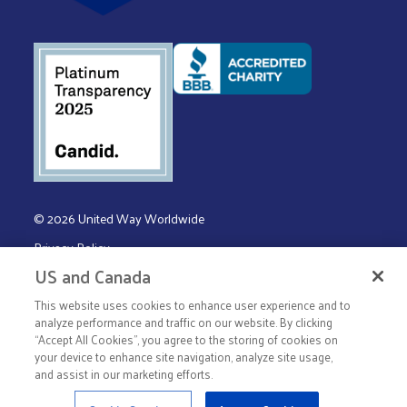
© 2026 United Way Worldwide
Privacy Policy
US and Canada
Terms & Conditions
This website uses cookies to enhance user experience and to
analyze performance and traffic on our website. By clicking
“Accept All Cookies”, you agree to the storing of cookies on
your device to enhance site navigation, analyze site usage,
and assist in our marketing efforts.