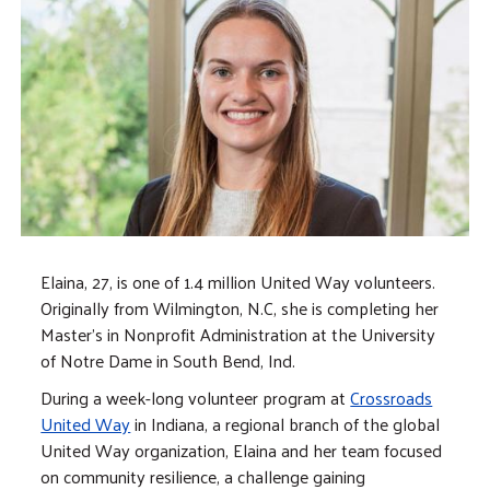
Elaina, 27, is one of 1.4 million United Way volunteers.
Originally from Wilmington, N.C, she is completing her
Master's in Nonprofit Administration at the University
of Notre Dame in South Bend, Ind.
During a week-long volunteer program at
Crossroads
United Way
in Indiana, a regional branch of the global
United Way organization, Elaina and her team focused
on community resilience, a challenge gaining