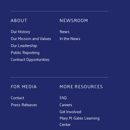
ABOUT
NEWSROOM
Our History
News
Our Mission and Values
In the News
Our Leadership
Public Reporting
Contract Opportunities
FOR MEDIA
MORE RESOURCES
Contact
FAQ
Press Releases
Careers
Get Involved
Mary M. Gates Learning
Center