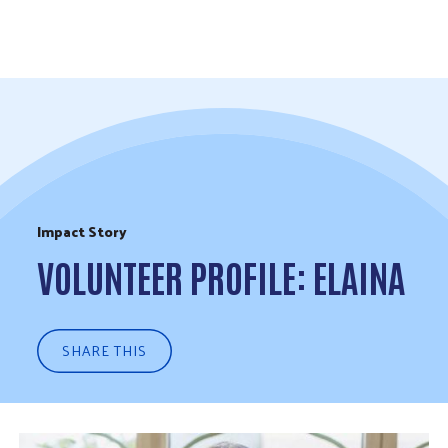
Skip to Content
Impact Story
VOLUNTEER PROFILE: ELAINA
SHARE THIS