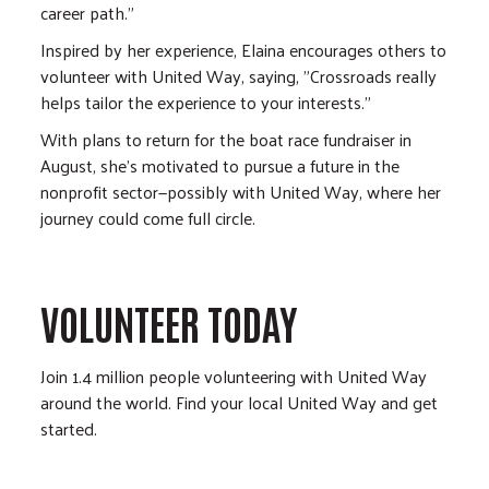
career path.”
Inspired by her experience, Elaina encourages others to
volunteer with United Way, saying, "Crossroads really
helps tailor the experience to your interests."
With plans to return for the boat race fundraiser in
August, she's motivated to pursue a future in the
nonprofit sector—possibly with United Way, where her
journey could come full circle.
VOLUNTEER TODAY
Join 1.4 million people volunteering with United Way
around the world. Find your local United Way and get
started.