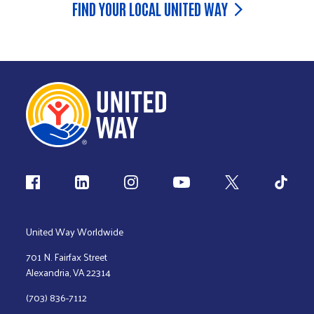
FIND YOUR LOCAL UNITED WAY
Follow us
United Way Worldwide
701 N. Fairfax Street
Alexandria, VA 22314
(703) 836-7112