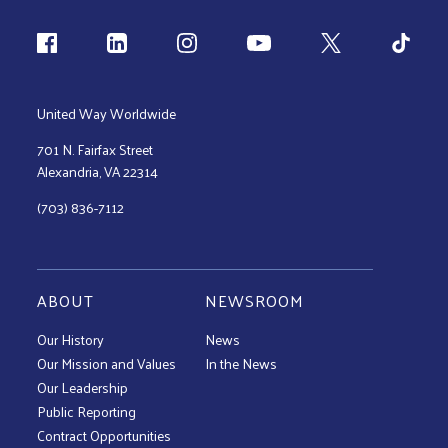
Follow us
United Way Worldwide
701 N. Fairfax Street
Alexandria, VA 22314
(703) 836-7112
ABOUT
NEWSROOM
Our History
News
Our Mission and Values
In the News
Our Leadership
Public Reporting
Contract Opportunities