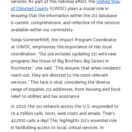
services. As part of this national effort, the
United Way
of Olmsted County
(UWOC) plays a crucial role in
ensuring that the information within the 211 database
is current, comprehensive, and reflective of the services
available within our community.
Sonja Sommerfeldt, the Impact Program Coordinator
at UWOC, emphasizes the importance of this local
coordination. “Our job includes updating 211 with new
programs like those of Big Brothers Big Sisters in
Rochester,” she said. “This ensures that when residents
reach out, they are directed to the most relevant
services.” This task is vital, considering the diverse
range of inquiries 211 addresses, from housing and food
relief to utilities and tax assistance.
In 2023, the 211 network across the U.S. responded to
15.4 million calls, texts, web chats and emails. That’s
42,000 calls a day! This highlights 211's essential role
in facilitating access to local, critical services. In