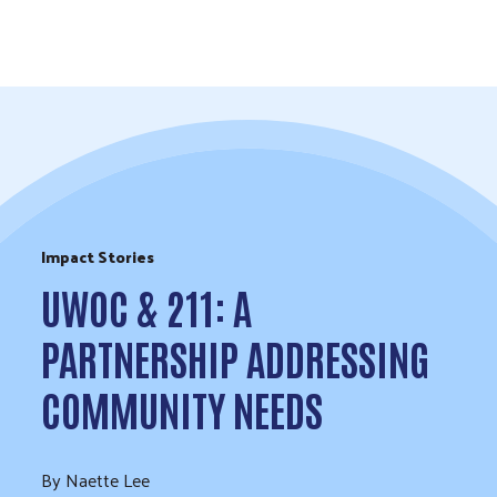
Skip to Content
Impact Stories
UWOC & 211: A
PARTNERSHIP ADDRESSING
COMMUNITY NEEDS
By Naette Lee