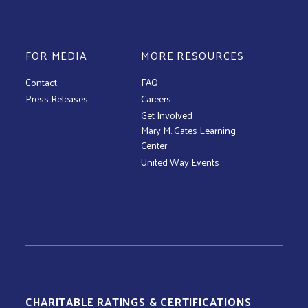
FOR MEDIA
MORE RESOURCES
Contact
FAQ
Press Releases
Careers
Get Involved
Mary M. Gates Learning
Center
United Way Events
CHARITABLE RATINGS & CERTIFICATIONS