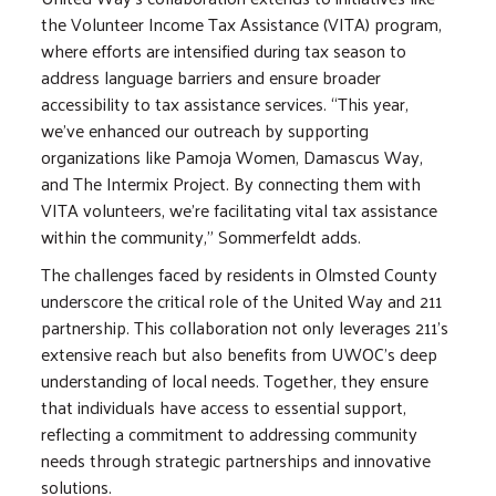
the Volunteer Income Tax Assistance (VITA) program,
where efforts are intensified during tax season to
address language barriers and ensure broader
accessibility to tax assistance services. “This year,
we've enhanced our outreach by supporting
organizations like Pamoja Women, Damascus Way,
and The Intermix Project. By connecting them with
VITA volunteers, we're facilitating vital tax assistance
within the community,” Sommerfeldt adds.
The challenges faced by residents in Olmsted County
underscore the critical role of the United Way and 211
partnership. This collaboration not only leverages 211's
extensive reach but also benefits from UWOC's deep
understanding of local needs. Together, they ensure
that individuals have access to essential support,
reflecting a commitment to addressing community
needs through strategic partnerships and innovative
solutions.