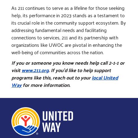
As 211 continues to serve as a lifeline for those seeking
help, its performance in 2023 stands as a testament to
its crucial role in the community support ecosystem. By
addressing fundamental needs and facilitating
connections to services, 211 and its partnership with
organizations like UWOC are pivotal in enhancing the
well-being of communities across the nation.
If you or someone you know needs help call 2-1-1 or
visit
www.211.org
. If you’d like to help support
programs like this, reach out to your
local United
Way
for more information.