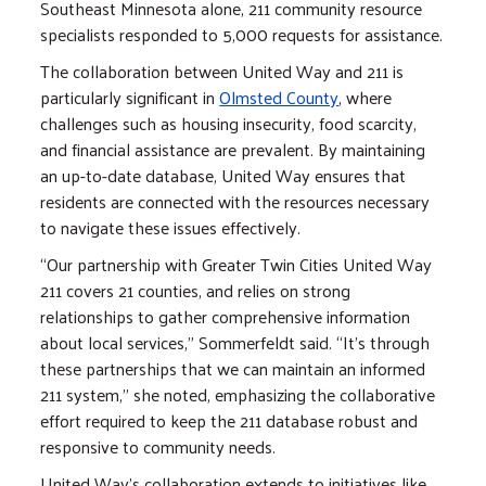
Southeast Minnesota alone, 211 community resource
specialists responded to 5,000 requests for assistance.
The collaboration between United Way and 211 is
particularly significant in
Olmsted County
, where
challenges such as housing insecurity, food scarcity,
and financial assistance are prevalent. By maintaining
an up-to-date database, United Way ensures that
residents are connected with the resources necessary
to navigate these issues effectively.
“Our partnership with Greater Twin Cities United Way
211 covers 21 counties, and relies on strong
relationships to gather comprehensive information
about local services,” Sommerfeldt said. “It's through
these partnerships that we can maintain an informed
211 system,” she noted, emphasizing the collaborative
effort required to keep the 211 database robust and
responsive to community needs.
United Way’s collaboration extends to initiatives like