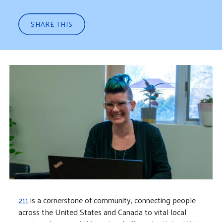
SHARE THIS
211
is a cornerstone of community, connecting people
across the United States and Canada to vital local