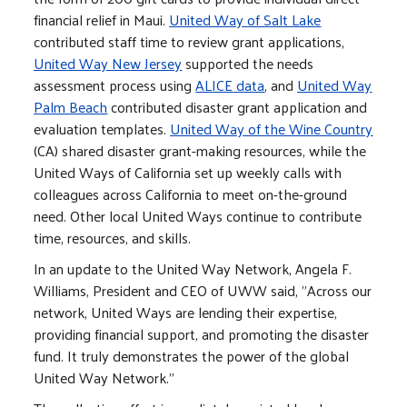
financial relief in Maui.
United Way of Salt Lake
contributed staff time to review grant applications,
United Way New Jersey
supported the needs
assessment process using
ALICE
data
, and
United Way
Palm Beach
contributed disaster grant application and
evaluation templates.
United Way of the Wine Country
(CA) shared disaster grant-making resources, while the
United Ways of California set up weekly calls with
colleagues across California to meet on-the-ground
need. Other local United Ways continue to contribute
time, resources, and skills.
In an update to the United Way Network, Angela F.
Williams, President and CEO of UWW said, "Across our
network, United Ways are lending their expertise,
providing financial support, and promoting the disaster
fund. It truly demonstrates the power of the global
United Way Network."