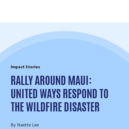
Skip to Content
Impact Stories
RALLY AROUND MAUI:
UNITED WAYS RESPOND TO
THE WILDFIRE DISASTER
By Naette Lee