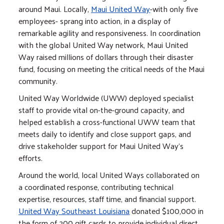
around Maui. Locally,
Maui United Way
-with only five
employees- sprang into action, in a display of
remarkable agility and responsiveness. In coordination
with the global United Way network, Maui United
Way raised millions of dollars through their disaster
fund, focusing on meeting the critical needs of the Maui
community.
United Way Worldwide (UWW) deployed specialist
staff to provide vital on-the-ground capacity, and
helped establish a cross-functional UWW team that
meets daily to identify and close support gaps, and
drive stakeholder support for Maui United Way's
efforts.
Around the world, local United Ways collaborated on
a coordinated response, contributing technical
expertise, resources, staff time, and financial support.
United Way Southeast Louisiana
donated $100,000 in
the form of 200 gift cards to provide individual direct