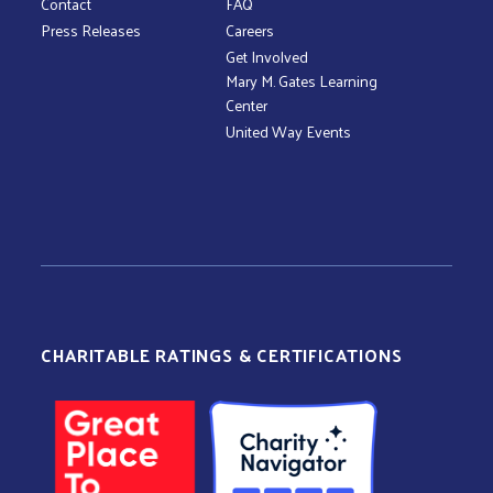
Contact
FAQ
Press Releases
Careers
Get Involved
Mary M. Gates Learning
Center
United Way Events
CHARITABLE RATINGS & CERTIFICATIONS