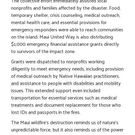
The collective effort immediately assisted local
nonprofits and families affected by the disaster. Food,
temporary shelter, crisis counseling, medical outreach,
mental health care, and essential provisions for
emergency responders were able to reach communities
on the island. Maui United Way is also distributing
$1,000 emergency financial assistance grants directly
to survivors of the impact zone.
Grants were dispatched to nonprofits working
diligently to meet emergency needs, including provision
of medical outreach by Native Hawaiian practitioners,
and assistance to people with disabilities and mobility
issues. This extended support even included
transportation for essential services such as medical
treatments and document replacement for those who
lost IDs and passports in the fires.
The Maui wildfire's destruction reminds us of nature's
unpredictable force, but it also reminds us of the power