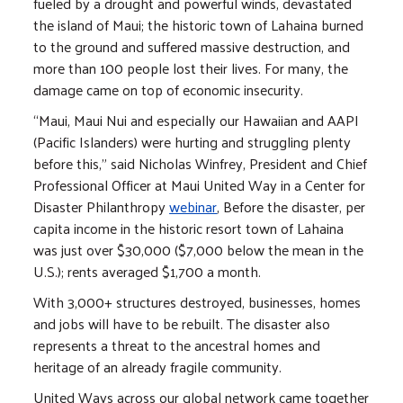
fueled by a drought and powerful winds, devastated
the island of Maui; the historic town of Lahaina burned
to the ground and suffered massive destruction, and
more than 100 people lost their lives. For many, the
damage came on top of economic insecurity.
“Maui, Maui Nui and especially our Hawaiian and AAPI
(Pacific Islanders) were hurting and struggling plenty
before this," said Nicholas Winfrey, President and Chief
Professional Officer at Maui United Way in a Center for
Disaster Philanthropy
webinar
, Before the disaster, per
capita income in the historic resort town of Lahaina
was just over $30,000 ($7,000 below the mean in the
U.S.); rents averaged $1,700 a month.
With 3,000+ structures destroyed, businesses, homes
and jobs will have to be rebuilt. The disaster also
represents a threat to the ancestral homes and
heritage of an already fragile community.
United Ways across our global network came together