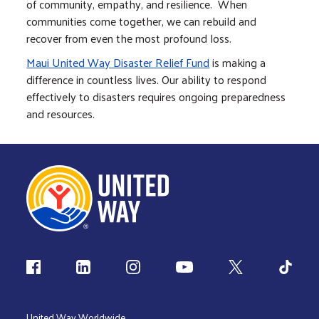
of community, empathy, and resilience. When
communities come together, we can rebuild and
recover from even the most profound loss.
Maui United Way Disaster Relief Fund
is making a
difference in countless lives. Our ability to respond
effectively to disasters requires ongoing preparedness
and resources.
Follow us
United Way Worldwide