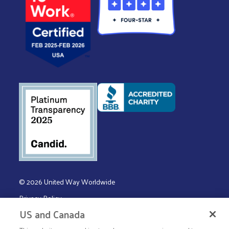
© 2026 United Way Worldwide
Privacy Policy
US and Canada
Terms & Conditions