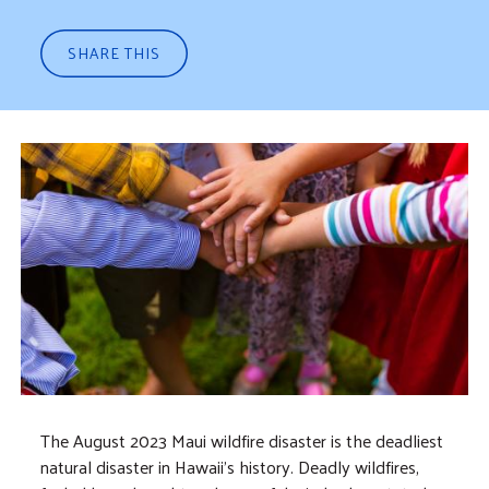
SHARE THIS
The August 2023 Maui wildfire disaster is the deadliest
natural disaster in Hawaii's history. Deadly wildfires,