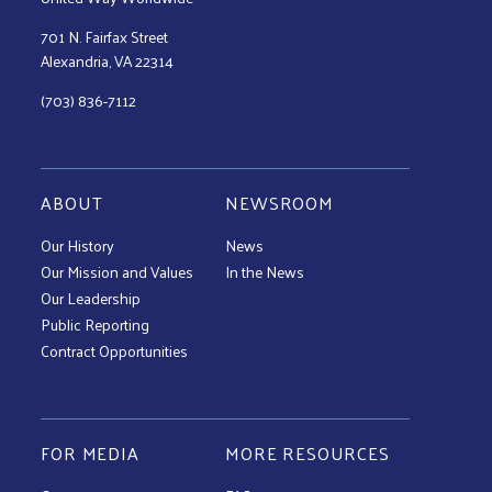
701 N. Fairfax Street
Alexandria, VA 22314
(703) 836-7112
ABOUT
NEWSROOM
Our History
News
Our Mission and Values
In the News
Our Leadership
Public Reporting
Contract Opportunities
FOR MEDIA
MORE RESOURCES