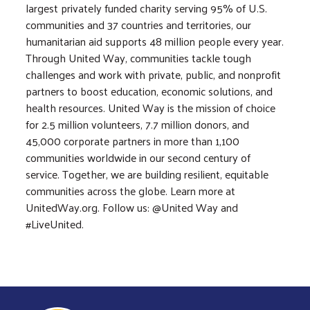
largest privately funded charity serving 95% of U.S.
communities and 37 countries and territories, our
humanitarian aid supports 48 million people every year.
Through United Way, communities tackle tough
challenges and work with private, public, and nonprofit
partners to boost education, economic solutions, and
health resources. United Way is the mission of choice
for 2.5 million volunteers, 7.7 million donors, and
45,000 corporate partners in more than 1,100
communities worldwide in our second century of
service. Together, we are building resilient, equitable
communities across the globe. Learn more at
UnitedWay.org. Follow us: @United Way and
#LiveUnited.