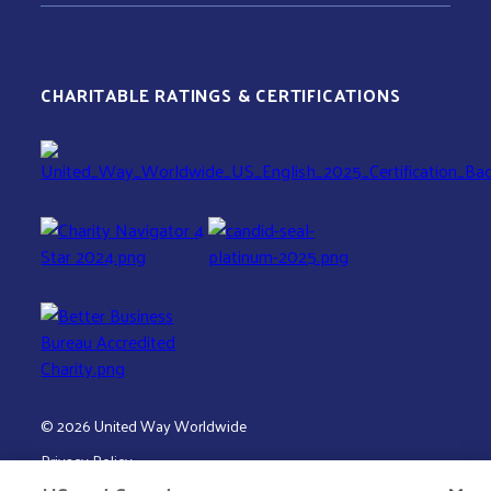
CHARITABLE RATINGS & CERTIFICATIONS
© 2026 United Way Worldwide
Privacy Policy