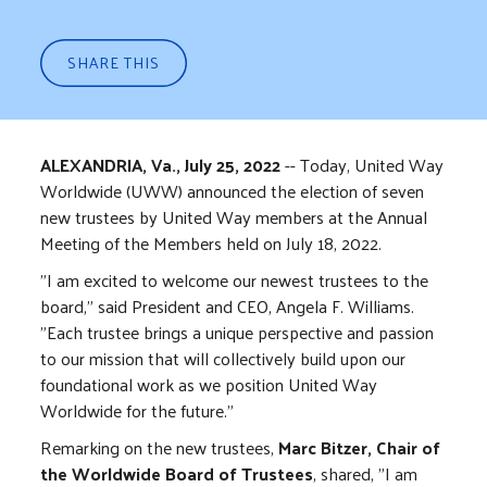
SHARE THIS
ALEXANDRIA, Va., July 25, 2022
-- Today, United Way
Worldwide (UWW) announced the election of seven
new trustees by United Way members at the Annual
Meeting of the Members held on July 18, 2022.
"I am excited to welcome our newest trustees to the
board," said President and CEO, Angela F. Williams.
"Each trustee brings a unique perspective and passion
to our mission that will collectively build upon our
foundational work as we position United Way
Worldwide for the future."
Remarking on the new trustees,
Marc Bitzer, Chair of
the Worldwide Board of Trustees
, shared, "I am