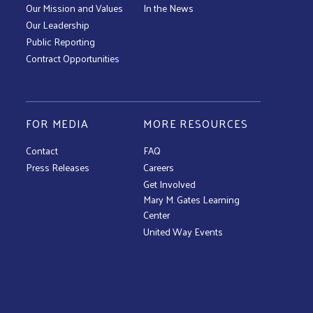
Our Mission and Values
In the News
Our Leadership
Public Reporting
Contract Opportunities
FOR MEDIA
MORE RESOURCES
Contact
FAQ
Press Releases
Careers
Get Involved
Mary M. Gates Learning
Center
United Way Events