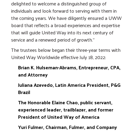
delighted to welcome a distinguished group of
individuals and look forward to serving with them in
the coming years. We have diligently ensured a UWW
board that reflects a broad experiences and expertise
that will guide United Way into its next century of
service and a renewed period of growth."
The trustees below began their three-year terms with
United Way Worldwide effective July 18, 2022:
Brian K. Hulseman-Abrams, Entrepreneur, CPA,
and Attorney
Juliana Azevedo, Latin America President, P&G
Brazil
The Honorable Elaine Chao, public servant,
experienced leader, trailblazer, and former
President of United Way of America
Yuri Fulmer, Chairman, Fulmer, and Company