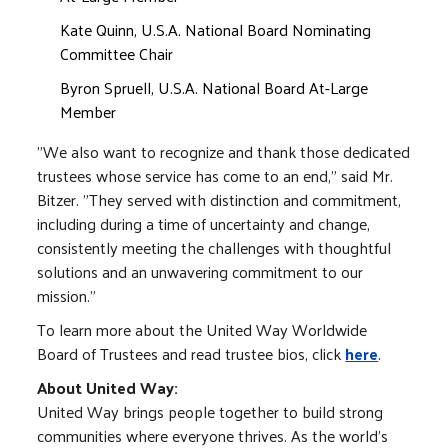
Kate Quinn, U.S.A. National Board Nominating
Committee Chair
Byron Spruell, U.S.A. National Board At-Large
Member
"We also want to recognize and thank those dedicated
trustees whose service has come to an end," said Mr.
Bitzer. "They served with distinction and commitment,
including during a time of uncertainty and change,
consistently meeting the challenges with thoughtful
solutions and an unwavering commitment to our
mission."
To learn more about the United Way Worldwide
Board of Trustees and read trustee bios, click
here
.
About United Way:
United Way brings people together to build strong
communities where everyone thrives. As the world's