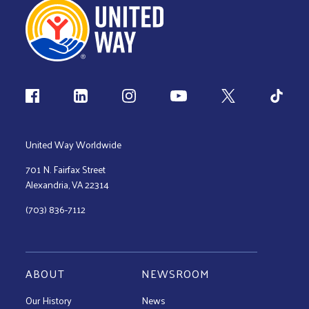
Follow us
United Way Worldwide
701 N. Fairfax Street
Alexandria, VA 22314
(703) 836-7112
ABOUT
NEWSROOM
Our History
News