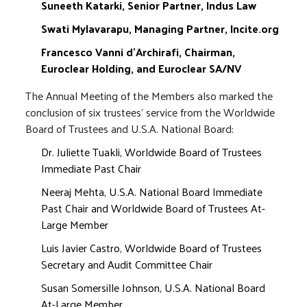
Suneeth Katarki, Senior Partner, Indus Law
Swati Mylavarapu, Managing Partner, Incite.org
Francesco Vanni d'Archirafi, Chairman,
Euroclear Holding, and Euroclear SA/NV
The Annual Meeting of the Members also marked the
conclusion of six trustees' service from the Worldwide
Board of Trustees and U.S.A. National Board:
Dr. Juliette Tuakli, Worldwide Board of Trustees
Immediate Past Chair
Neeraj Mehta, U.S.A. National Board Immediate
Past Chair and Worldwide Board of Trustees At-
Large Member
Luis Javier Castro, Worldwide Board of Trustees
Secretary and Audit Committee Chair
Susan Somersille Johnson, U.S.A. National Board
At-Large Member