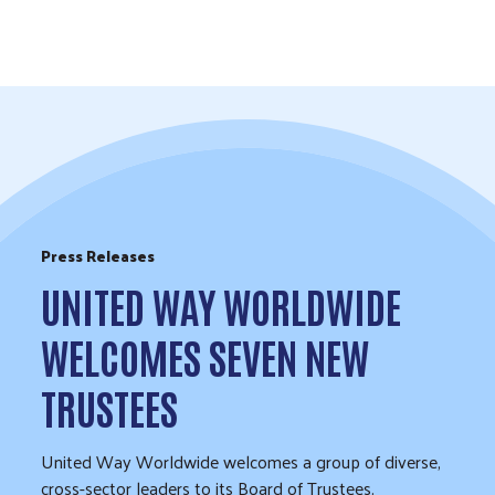
Skip to Content
Press Releases
UNITED WAY WORLDWIDE
WELCOMES SEVEN NEW
TRUSTEES
United Way Worldwide welcomes a group of diverse,
cross-sector leaders to its Board of Trustees.