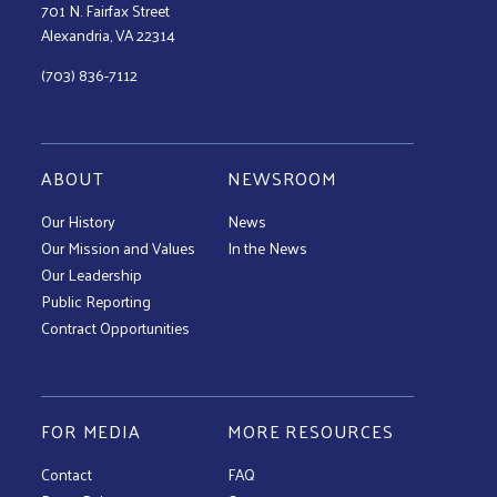
701 N. Fairfax Street
Alexandria, VA 22314
(703) 836-7112
ABOUT
NEWSROOM
Our History
News
Our Mission and Values
In the News
Our Leadership
Public Reporting
Contract Opportunities
FOR MEDIA
MORE RESOURCES
Contact
FAQ