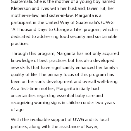
Guatemala. She is the mother of a young boy named
Kleberson and lives with her husband, Javier Tut, her
mother-in-law, and sister-in-law. Margarita is a
participant in the United Way of Guatemala’s (UWG)
"A Thousand Days to Change a Life" program, which is
dedicated to addressing food security and sustainable
practices.
Through this program, Margarita has not only acquired
knowledge of best practices but has also developed
new skills that have significantly enhanced her family's
quality of life. The primary focus of this program has
been on her son's development and overall well-being.
As a first-time mother, Margarita initially had
uncertainties regarding essential baby care and
recognizing warning signs in children under two years
of age.
With the invaluable support of UWG and its local
partners, along with the assistance of Bayer,