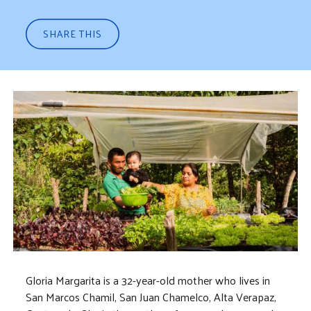
SHARE THIS
Gloria Margarita is a 32-year-old mother who lives in
San Marcos Chamil, San Juan Chamelco, Alta Verapaz,