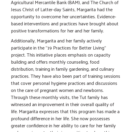
Agricultural Mercantile Bank (BAM), and The Church of
Jesus Christ of Latter-day Saints, Margarita had the
opportunity to overcome her uncertainties. Evidence-
based interventions and practices have brought about
positive transformations for her and her family.
Additionally, Margarita and her family actively
participate in the "19 Practices for Better Living"
project. This initiative places emphasis on capacity
building and offers monthly counseling, food
distribution, training in family gardening, and culinary
practices. They have also been part of training sessions
that cover personal hygiene practices and discussions
on the care of pregnant women and newborns.
Through these monthly visits, the Tut family has
witnessed an improvement in their overall quality of
life. Margarita expresses that this program has made a
profound difference in her life. She now possesses
greater confidence in her ability to care for her family