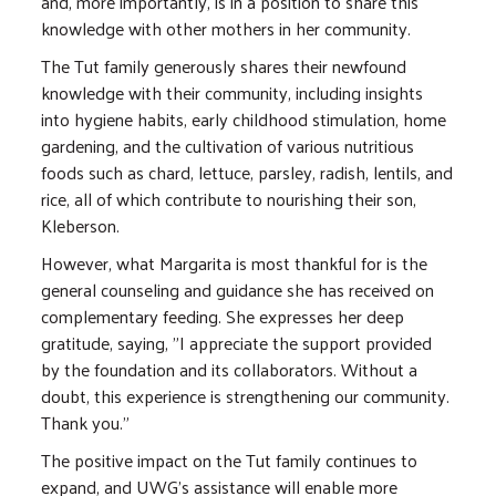
and, more importantly, is in a position to share this
knowledge with other mothers in her community.
The Tut family generously shares their newfound
knowledge with their community, including insights
into hygiene habits, early childhood stimulation, home
gardening, and the cultivation of various nutritious
foods such as chard, lettuce, parsley, radish, lentils, and
rice, all of which contribute to nourishing their son,
Kleberson.
However, what Margarita is most thankful for is the
general counseling and guidance she has received on
complementary feeding. She expresses her deep
gratitude, saying, "I appreciate the support provided
by the foundation and its collaborators. Without a
doubt, this experience is strengthening our community.
Thank you."
The positive impact on the Tut family continues to
expand, and UWG's assistance will enable more