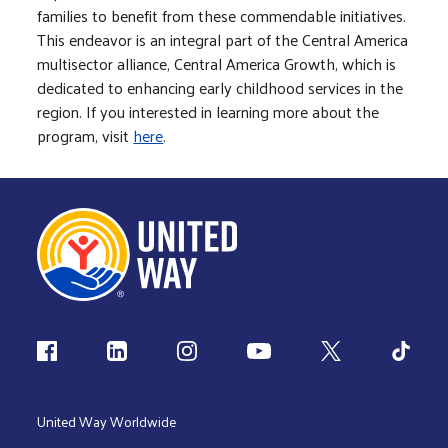
families to benefit from these commendable initiatives.
This endeavor is an integral part of the Central America
multisector alliance, Central America Growth, which is
dedicated to enhancing early childhood services in the
region. If you interested in learning more about the
program, visit
here
.
Follow us
United Way Worldwide