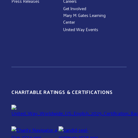
Press Releases
Careers
Get Involved
Mary M. Gates Learning
Center
United Way Events
CHARITABLE RATINGS & CERTIFICATIONS