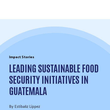
Skip to Content
Impact Stories
LEADING SUSTAINABLE FOOD
SECURITY INITIATIVES IN
GUATEMALA
By Estíbaliz Líppez