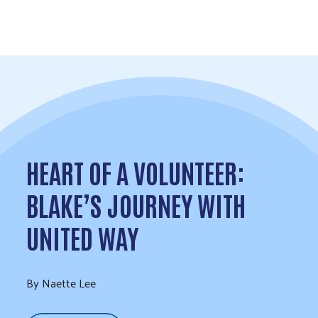
Skip to Content
HEART OF A VOLUNTEER:
BLAKE’S JOURNEY WITH
UNITED WAY
By Naette Lee