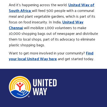
And it's happening across the world.
United Way of
South Africa
will feed 500 people with a communal
meal and plant vegetable gardens, which is part of its
focus on food insecurity. In India,
United Way
Chennai
will mobilize 1,000 volunteers to make
10,000 shopping bags out of newspaper and distribute
them to local shops, part of its advocacy to eliminate
plastic shopping bags.
Want to get more involved in your community?
Find
your local United Way here
and get started today.