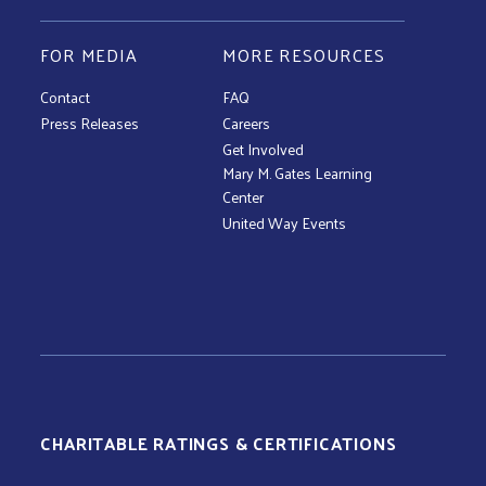
FOR MEDIA
MORE RESOURCES
Contact
FAQ
Press Releases
Careers
Get Involved
Mary M. Gates Learning
Center
United Way Events
CHARITABLE RATINGS & CERTIFICATIONS