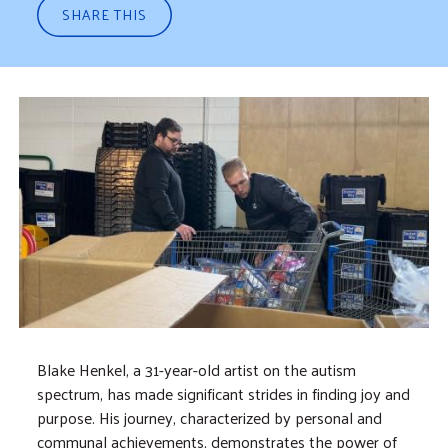
SHARE THIS
Blake Henkel, a 31-year-old artist on the autism
spectrum, has made significant strides in finding joy and
purpose. His journey, characterized by personal and
communal achievements, demonstrates the power of