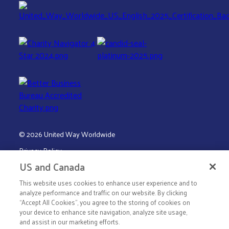
© 2026 United Way Worldwide
Privacy Policy
US and Canada
Terms & Conditions
This website uses cookies to enhance user experience and to
analyze performance and traffic on our website. By clicking
“Accept All Cookies”, you agree to the storing of cookies on
your device to enhance site navigation, analyze site usage,
and assist in our marketing efforts.