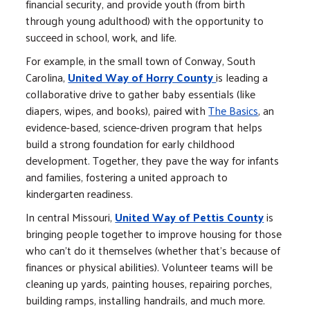
financial security, and provide youth (from birth
through young adulthood) with the opportunity to
succeed in school, work, and life.
For example, in the small town of Conway, South
Carolina,
United Way of Horry County
is leading a
collaborative drive to gather baby essentials (like
diapers, wipes, and books), paired with
The Basics
, an
evidence-based, science-driven program that helps
build a strong foundation for early childhood
development. Together, they pave the way for infants
and families, fostering a united approach to
kindergarten readiness.
In central Missouri,
United Way of Pettis County
is
bringing people together to improve housing for those
who can't do it themselves (whether that's because of
finances or physical abilities). Volunteer teams will be
cleaning up yards, painting houses, repairing porches,
building ramps, installing handrails, and much more.