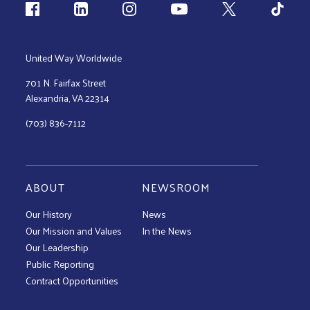
Follow us
United Way Worldwide
701 N. Fairfax Street
Alexandria, VA 22314
(703) 836-7112
ABOUT
NEWSROOM
Our History
News
Our Mission and Values
In the News
Our Leadership
Public Reporting
Contract Opportunities