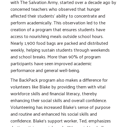
with The Salvation Army, started over a decade ago by
concerned teachers who observed that hunger
affected their students' ability to concentrate and
perform academically. This observation led to the
creation of a program that ensures students have
access to nourishing meals outside school hours.
Nearly 1,900 food bags are packed and distributed
weekly, helping sustain students through weekends
and school breaks. More than 90% of program
participants have seen improved academic
performance and general well-being.
The BackPack program also makes a difference for
volunteers like Blake by providing them with vital
workforce skills and financial literacy, thereby
enhancing their social skills and overall confidence.
Volunteering has increased Blake's sense of purpose
and routine and enhanced his social skills and
confidence. Blake's support worker, Ted, emphasizes