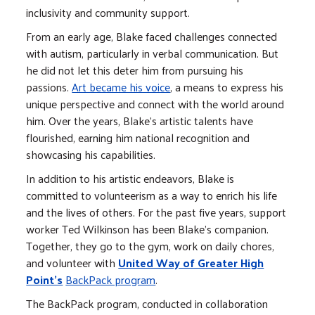
inclusivity and community support.
From an early age, Blake faced challenges connected
with autism, particularly in verbal communication. But
he did not let this deter him from pursuing his
passions.
Art became his voice
, a means to express his
unique perspective and connect with the world around
him. Over the years, Blake's artistic talents have
flourished, earning him national recognition and
showcasing his capabilities.
In addition to his artistic endeavors, Blake is
committed to volunteerism as a way to enrich his life
and the lives of others. For the past five years, support
worker Ted Wilkinson has been Blake's companion.
Together, they go to the gym, work on daily chores,
and volunteer with
United Way of Greater High
Point's
BackPack program
.
The BackPack program, conducted in collaboration