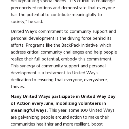
destigmatizing special needs. "It's crucial to challenge
preconceived notions and demonstrate that everyone
has the potential to contribute meaningfully to
society," he said.
United Way's commitment to community support and
personal development is the driving force behind its
efforts. Programs like the BackPack initiative, which
address critical community challenges and help people
realize their full potential, embody this commitment.
This synergy of community support and personal
development is a testament to United Way's
dedication to ensuring that everyone, everywhere,
thrives.
Many United Ways participate in United Way Day
of Action every June, mobilizing volunteers in
meaningful ways.
This year, some 100 United Ways
are galvanizing people around action to make their
communities healthier and more resilient, boost