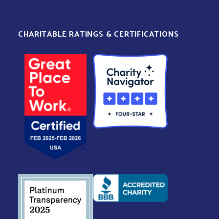
CHARITABLE RATINGS & CERTIFICATIONS