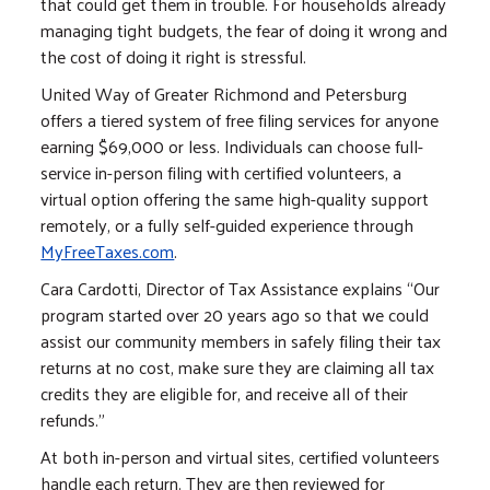
that could get them in trouble. For households already
managing tight budgets, the fear of doing it wrong and
the cost of doing it right is stressful.
United Way of Greater Richmond and Petersburg
offers a tiered system of free filing services for anyone
earning $69,000 or less. Individuals can choose full-
service in-person filing with certified volunteers, a
virtual option offering the same high-quality support
remotely, or a fully self-guided experience through
MyFreeTaxes.com
.
Cara Cardotti, Director of Tax Assistance explains “Our
program started over 20 years ago so that we could
assist our community members in safely filing their tax
returns at no cost, make sure they are claiming all tax
credits they are eligible for, and receive all of their
refunds.”
At both in-person and virtual sites, certified volunteers
handle each return. They are then reviewed for