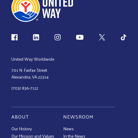
Follow us
United Way Worldwide
701 N. Fairfax Street
Alexandria, VA 22314
(703) 836-7112
ABOUT
NEWSROOM
Our History
News
Our Mission and Values
In the News