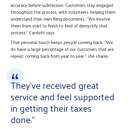
accuracy before submission. Customers stay engaged
throughout the process, with volunteers helping them
understand their own filing documents. “We involve
them from start to finish to kind of demystify that
process,” Cardotti says.
That personal touch keeps people coming back. “We
do have a large percentage of our customers that are
repeat, coming back from year to year,” she shares.
They've received great
service and feel supported
in getting their taxes
done."