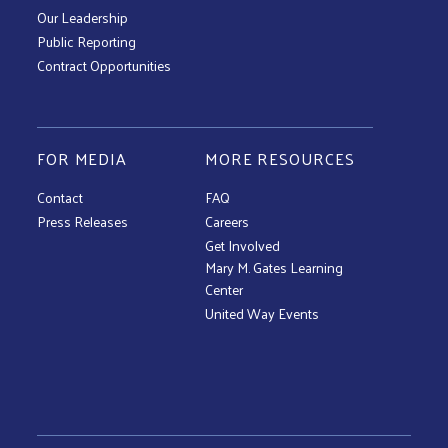
Our Leadership
Public Reporting
Contract Opportunities
FOR MEDIA
MORE RESOURCES
Contact
FAQ
Press Releases
Careers
Get Involved
Mary M. Gates Learning
Center
United Way Events