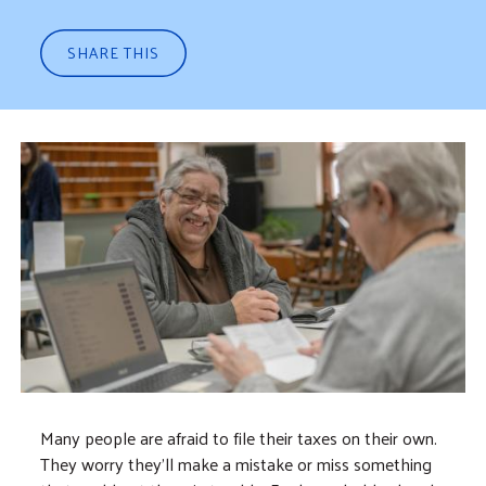
SHARE THIS
Many people are afraid to file their taxes on their own.
They worry they’ll make a mistake or miss something