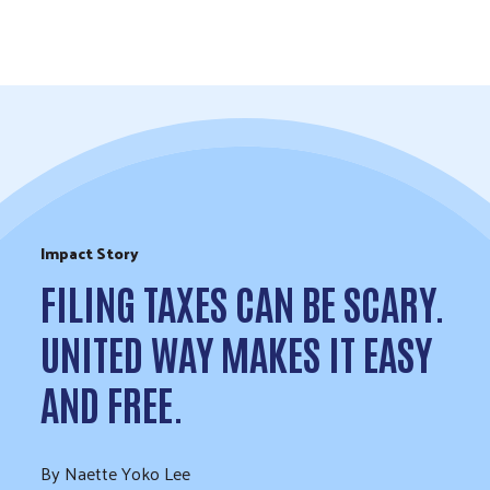
Skip to Content
Impact Story
FILING TAXES CAN BE SCARY.
UNITED WAY MAKES IT EASY
AND FREE.
By Naette Yoko Lee