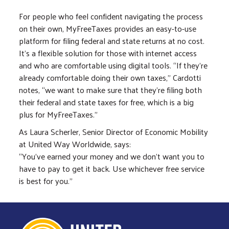
For people who feel confident navigating the process
on their own, MyFreeTaxes provides an easy-to-use
platform for filing federal and state returns at no cost.
It’s a flexible solution for those with internet access
and who are comfortable using digital tools. “If they're
already comfortable doing their own taxes,” Cardotti
notes, “we want to make sure that they're filing both
their federal and state taxes for free, which is a big
plus for MyFreeTaxes.”
As Laura Scherler, Senior Director of Economic Mobility
at United Way Worldwide, says:
“You’ve earned your money and we don’t want you to
have to pay to get it back. Use whichever free service
is best for you.”