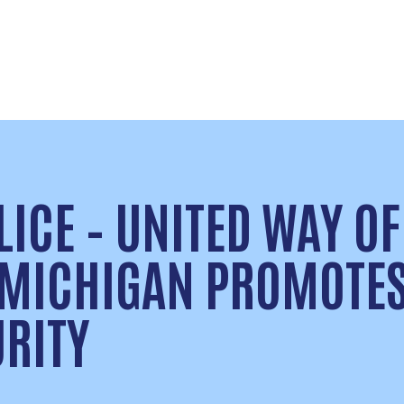
ICE – UNITED WAY OF
 MICHIGAN PROMOTE
URITY