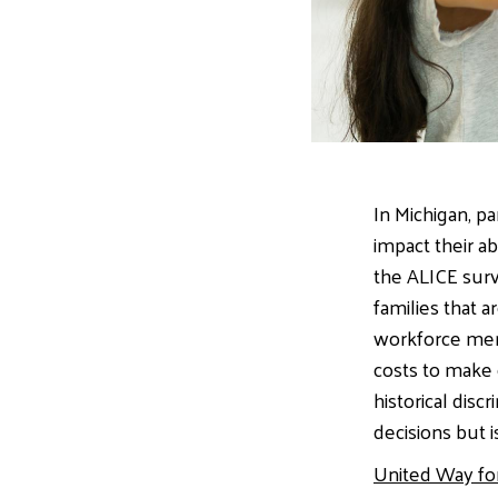
In Michigan, pa
impact their a
the ALICE surv
families that 
workforce memb
costs to make 
historical disc
decisions but 
United Way fo