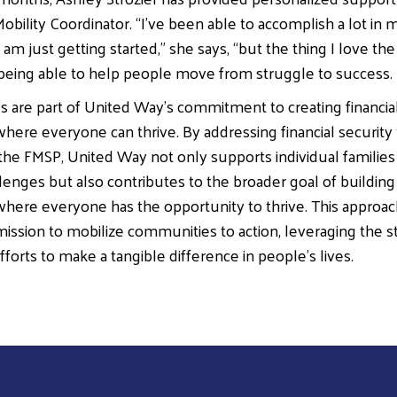
obility Coordinator. “I’ve been able to accomplish a lot in 
 I am just getting started,” she says, “but the thing I love t
 being able to help people move from struggle to success.
ves are part of United Way’s commitment to creating financia
ere everyone can thrive. By addressing financial security
the FMSP, United Way not only supports individual families 
enges but also contributes to the broader goal of building 
ere everyone has the opportunity to thrive. This approac
ission to mobilize communities to action, leveraging the s
fforts to make a tangible difference in people’s lives.