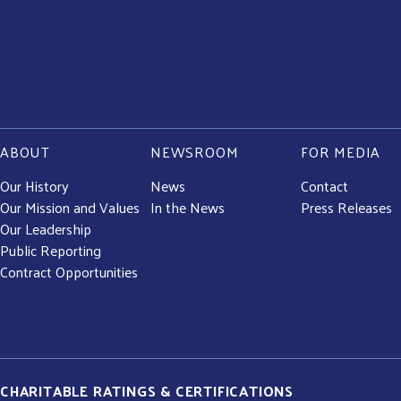
ABOUT
NEWSROOM
FOR MEDIA
Our History
News
Contact
Our Mission and Values
In the News
Press Releases
Our Leadership
Public Reporting
Contract Opportunities
CHARITABLE RATINGS & CERTIFICATIONS