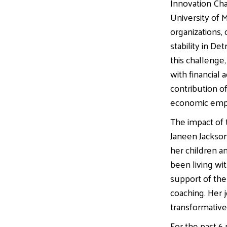
Innovation Cha
University of M
organizations, 
stability in D
this challenge
with financial 
contribution of
economic empo
The impact of t
Janeen Jackso
her children an
been living wi
support of the 
coaching. Her j
transformative
For the past 6