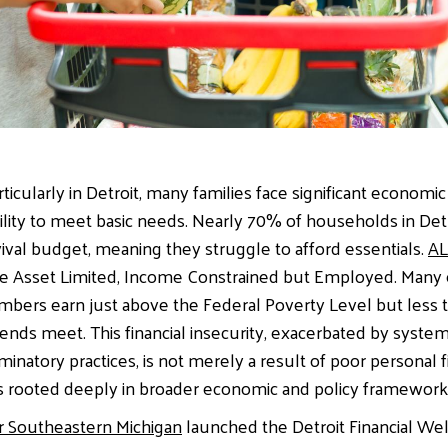
rticularly in Detroit, many families face significant economic
bility to meet basic needs. Nearly 70% of households in Det
ival budget, meaning they struggle to afford essentials.
AL
are Asset Limited, Income Constrained but Employed. Many 
ers earn just above the Federal Poverty Level but less t
ends meet. This financial insecurity, exacerbated by system
riminatory practices, is not merely a result of poor personal 
is rooted deeply in broader economic and policy framework
r Southeastern Michigan
launched the Detroit Financial We