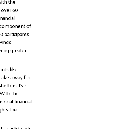
with the
r over 60
nancial
al component of
0 participants
avings
ering greater
ants like
ake a way for
helters, I’ve
 With the
sonal financial
ights the
to participants