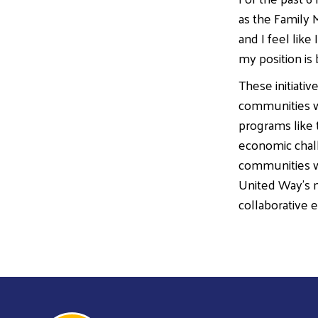
as the Family M
and I feel like
my position is
These initiati
communities wh
programs like 
economic chall
communities wh
United Way’s m
collaborative e