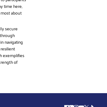
my time here,
he most about
lly secure
 through
in navigating
resilient
h exemplifies
trength of