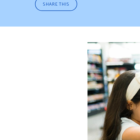
SHARE THIS