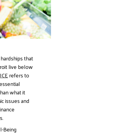
 hardships that
roit live below
ICE
refers to
essential
han what it
ic issues and
finance
s.
ll-Being