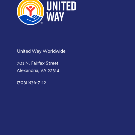
United Way Worldwide
701 N. Fairfax Street
Alexandria, VA 22314
(703) 836-7112