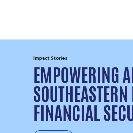
Skip to Content
Impact Stories
EMPOWERING AL
SOUTHEASTERN
FINANCIAL SEC