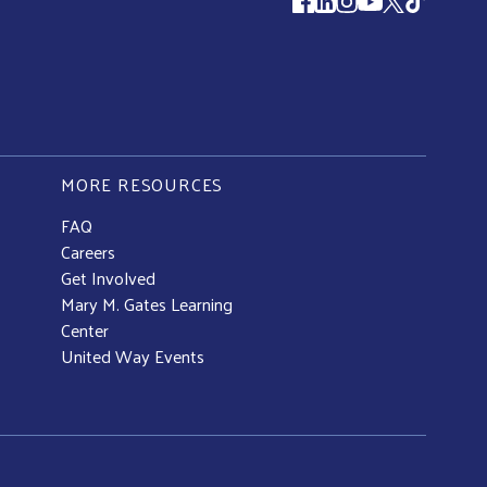
Follow us
MORE RESOURCES
FAQ
Careers
Get Involved
Mary M. Gates Learning
Center
United Way Events