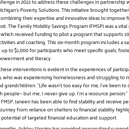
llenge in 2022 to address these challenges in partnership 
ichigan’s Poverty Solutions. This initiative brought togethe
combining their expertise and innovative ideas to improve fi
etroit. The Family Mobility Savings Program (FMSP) was a vit
, which received funding to pilot a program that supports 10
activities and coaching. This six-month program includes a s
 up to $1,000 for participants who meet specific goals, fost
werment and literacy.
hese interventions is evident in the experiences of particip
n, who was experiencing homelessness and struggling to m
d grandchildren. “Life wasn’t too easy for me, I’ve been to s
th people— but me, I never give up. I’m a resource person.”
FMSP, Janeen has been able to find stability and receive per
ourney from reliance on shelters to financial stability highl
 potential of targeted financial education and support.
 months, Ashley Strozier has provided personalized support 