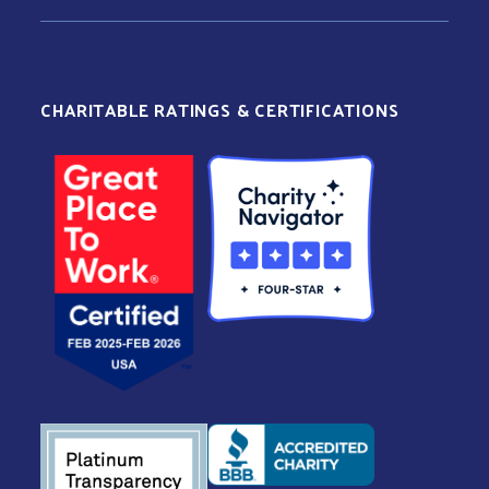
CHARITABLE RATINGS & CERTIFICATIONS