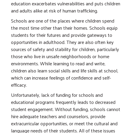
education exacerbates vulnerabilities and puts children
and adults alike at risk of human trafficking.
Schools are one of the places where children spend
the most time other than their homes. Schools equip
students for their futures and provide gateways to
opportunities in adulthood. They are also often key
sources of safety and stability for children, particularly
those who live in unsafe neighborhoods or home
environments. While learning to read and write,
children also learn social skills and life skills at school,
which can increase feelings of confidence and self-
efficacy.
Unfortunately, lack of funding for schools and
educational programs frequently leads to decreased
student engagement. Without funding, schools cannot
hire adequate teachers and counselors, provide
extracurricular opportunities, or meet the cultural and
language needs of their students. All of these issues