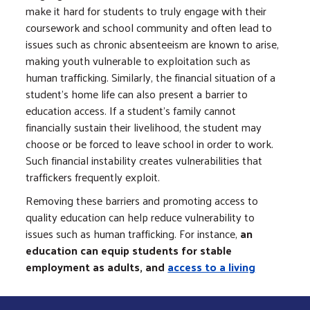
make it hard for students to truly engage with their
coursework and school community and often lead to
issues such as chronic absenteeism are known to arise,
making youth vulnerable to exploitation such as
human trafficking. Similarly, the financial situation of a
student’s home life can also present a barrier to
education access. If a student’s family cannot
financially sustain their livelihood, the student may
choose or be forced to leave school in order to work.
Such financial instability creates vulnerabilities that
traffickers frequently exploit.
Removing these barriers and promoting access to
quality education can help reduce vulnerability to
issues such as human trafficking. For instance,
an
education can equip students for stable
employment as adults, and
access to a living