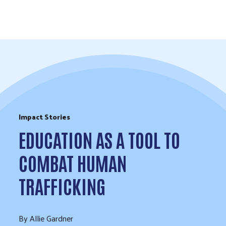
Skip to Content
Impact Stories
EDUCATION AS A TOOL TO
COMBAT HUMAN
TRAFFICKING
By Allie Gardner