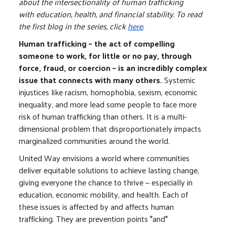
about the intersectionality of human trafficking
with education, health, and financial stability. To read
the first blog in the series, click
here
.
Human trafficking – the act of compelling
someone to work, for little or no pay, through
force, fraud, or coercion – is an incredibly complex
issue that connects with many others.
Systemic
injustices like racism, homophobia, sexism, economic
inequality, and more lead some people to face more
risk of human trafficking than others. It is a multi-
dimensional problem that disproportionately impacts
marginalized communities around the world.
United Way envisions a world where communities ​
deliver equitable solutions to achieve lasting change,
giving everyone the chance to thrive — especially in
education, economic mobility, and health. Each of
these issues is affected by and affects human
trafficking. They are prevention points *and*