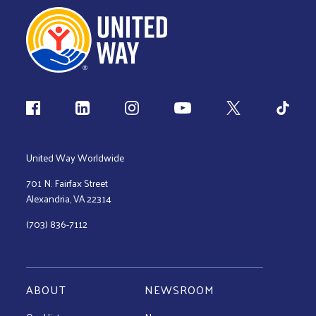
Follow us
United Way Worldwide
701 N. Fairfax Street
Alexandria, VA 22314
(703) 836-7112
ABOUT
NEWSROOM