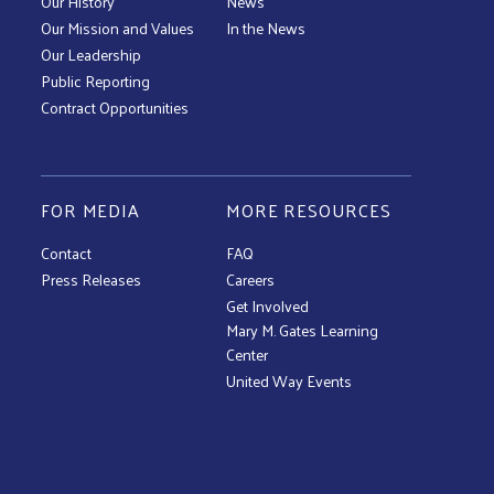
Our History
News
Our Mission and Values
In the News
Our Leadership
Public Reporting
Contract Opportunities
FOR MEDIA
MORE RESOURCES
Contact
FAQ
Press Releases
Careers
Get Involved
Mary M. Gates Learning
Center
United Way Events