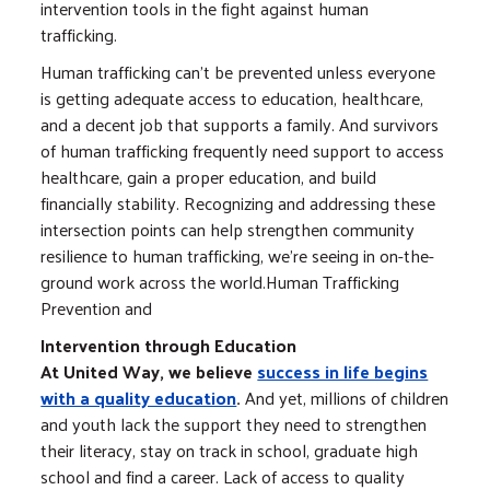
intervention tools in the fight against human
trafficking.
Human trafficking can’t be prevented unless everyone
is getting adequate access to education, healthcare,
and a decent job that supports a family. And survivors
of human trafficking frequently need support to access
healthcare, gain a proper education, and build
financially stability. Recognizing and addressing these
intersection points can help strengthen community
resilience to human trafficking, we’re seeing in on-the-
ground work across the world.Human Trafficking
Prevention and
Intervention through Education
At United Way, we believe
success in life begins
with a quality education
.
And yet, millions of children
and youth lack the support they need to strengthen
their literacy, stay on track in school, graduate high
school and find a career. Lack of access to quality