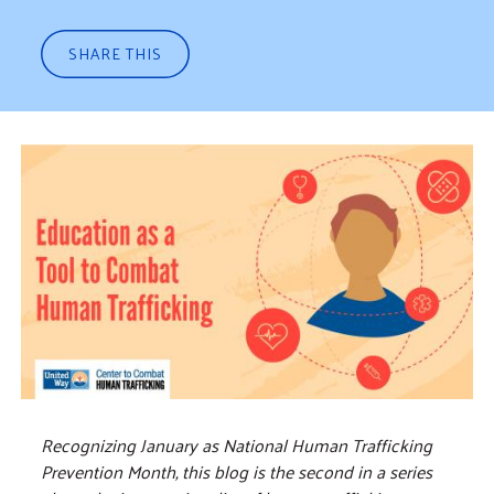
SHARE THIS
Recognizing January as National Human Trafficking
Prevention Month, this blog is the second in a series