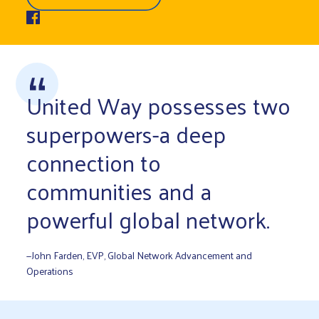
United Way possesses two
superpowers-a deep
connection to
communities and a
powerful global network.
—John Farden, EVP, Global Network Advancement and
Operations