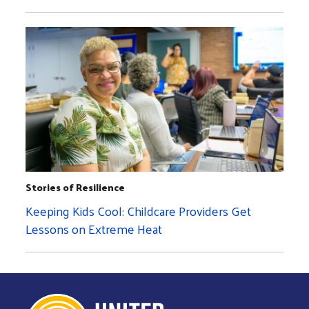
Stories of Resilience
Keeping Kids Cool: Childcare Providers Get
Lessons on Extreme Heat