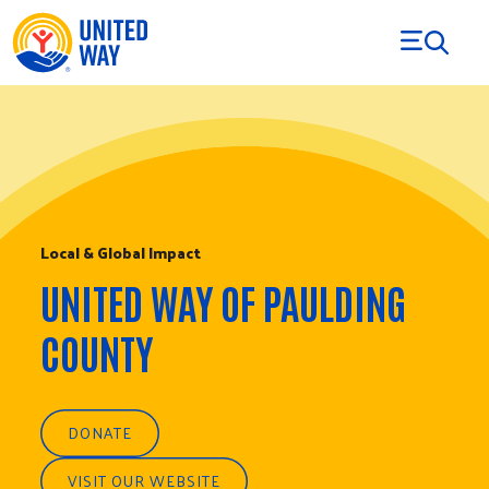
Skip to Content
Local & Global Impact
UNITED WAY OF PAULDING
COUNTY
DONATE
VISIT OUR WEBSITE