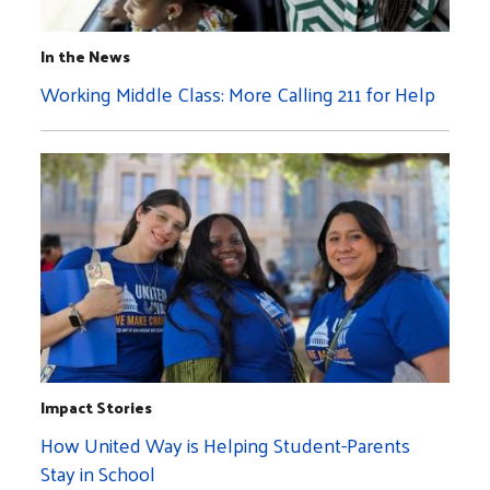
In the News
Working Middle Class: More Calling 211 for Help
Impact Stories
How United Way is Helping Student-Parents
Stay in School