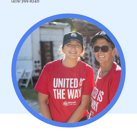
(419) 399-8240