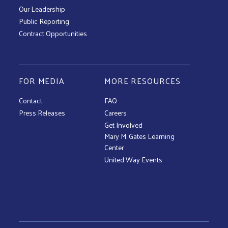
Our Leadership
Public Reporting
Contract Opportunities
FOR MEDIA
MORE RESOURCES
Contact
FAQ
Press Releases
Careers
Get Involved
Mary M. Gates Learning
Center
United Way Events