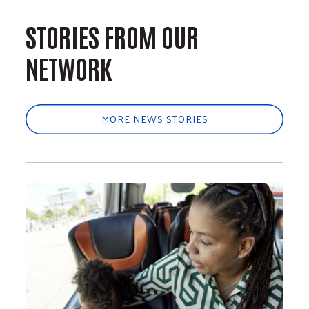
STORIES FROM OUR
NETWORK
MORE NEWS STORIES