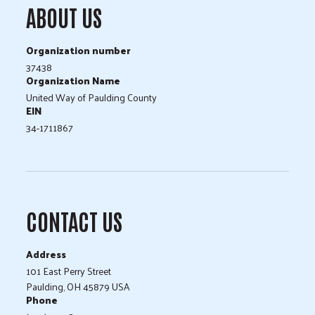
ABOUT US
Organization number
37438
Organization Name
United Way of Paulding County
EIN
34-1711867
CONTACT US
Address
101 East Perry Street
Paulding, OH 45879 USA
Phone