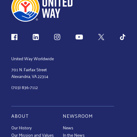
Follow us
United Way Worldwide
701 N. Fairfax Street
Alexandria, VA 22314
(703) 836-7112
ABOUT
NEWSROOM
Our History
News
Our Mission and Values
In the News