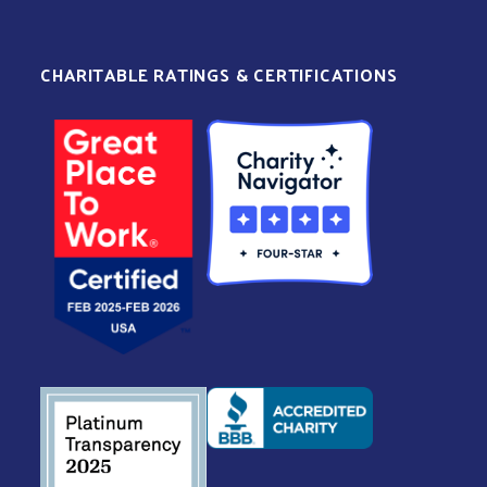
CHARITABLE RATINGS & CERTIFICATIONS