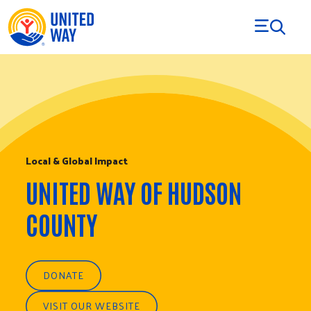
Skip to Content
Local & Global Impact
UNITED WAY OF HUDSON
COUNTY
DONATE
VISIT OUR WEBSITE