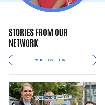
STORIES FROM OUR
NETWORK
MORE NEWS STORIES