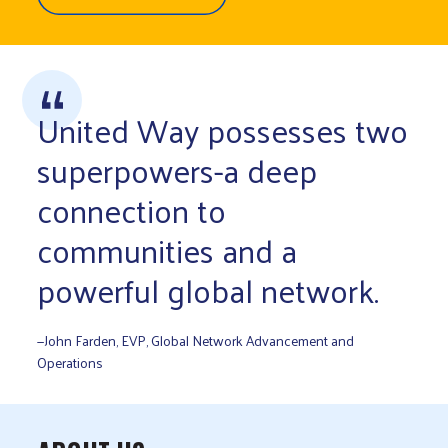
United Way possesses two
superpowers-a deep
connection to
communities and a
powerful global network.
—John Farden, EVP, Global Network Advancement and
Operations