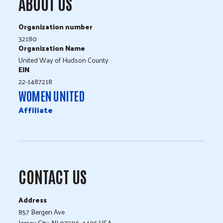
ABOUT US
Organization number
32180
Organization Name
United Way of Hudson County
EIN
22-1487218
WOMEN UNITED
Affiliate
CONTACT US
Address
857 Bergen Ave
Jersey City, NJ 07306-4405 USA