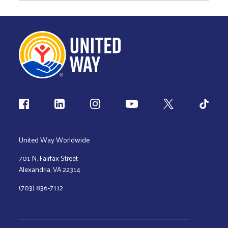
Follow us
United Way Worldwide
701 N. Fairfax Street
Alexandria, VA 22314
(703) 836-7112