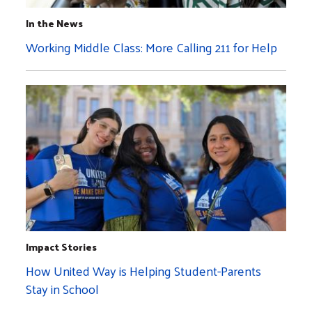
In the News
Working Middle Class: More Calling 211 for Help
Impact Stories
How United Way is Helping Student-Parents
Stay in School