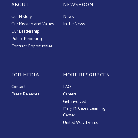
ABOUT
NEWSROOM
Our History
News
Our Mission and Values
In the News
Our Leadership
Public Reporting
Contract Opportunities
FOR MEDIA
MORE RESOURCES
Contact
FAQ
Press Releases
Careers
Get Involved
Mary M. Gates Learning
Center
United Way Events