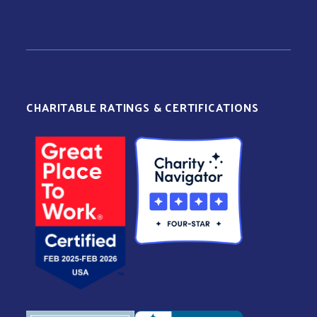
CHARITABLE RATINGS & CERTIFICATIONS