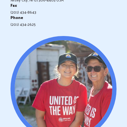
Fax
(201) 434-8643
Phone
(201) 434-2625