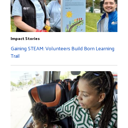
Impact Stories
Gaining STEAM: Volunteers Build Born Learning
Trail