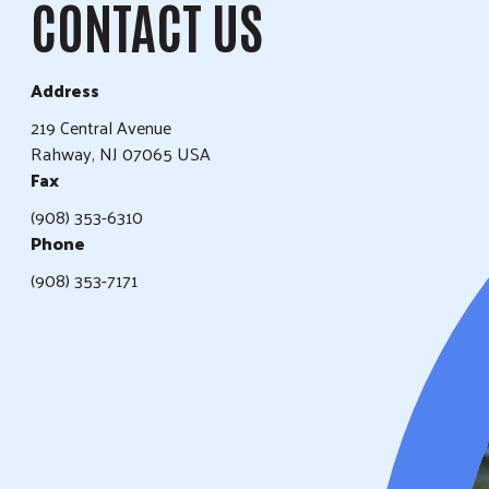
CONTACT US
Address
219 Central Avenue
Rahway, NJ 07065 USA
Fax
(908) 353-6310
Phone
(908) 353-7171