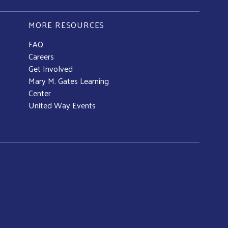
MORE RESOURCES
FAQ
Careers
Get Involved
Mary M. Gates Learning
Center
United Way Events