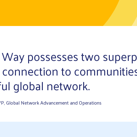
 Way possesses two super
 connection to communitie
ul global network.
VP, Global Network Advancement and Operations