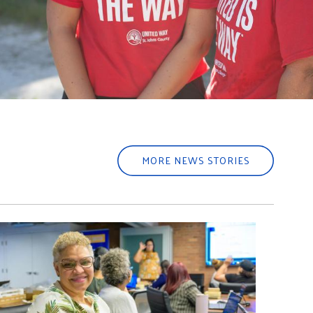
MORE NEWS STORIES