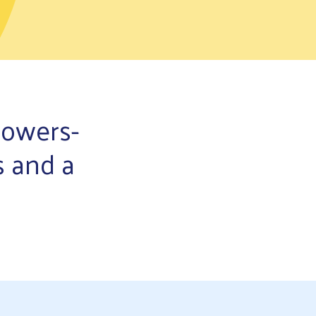
powers-
s and a