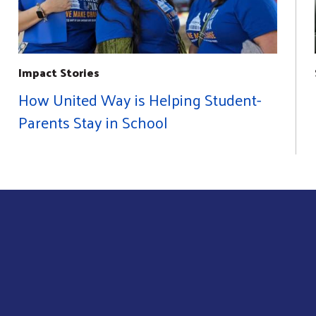
Impact Stories
How United Way is Helping Student-
Parents Stay in School