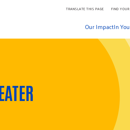
TRANSLATE THIS PAGE
FIND YOUR
Our Impact
In Yo
EATER