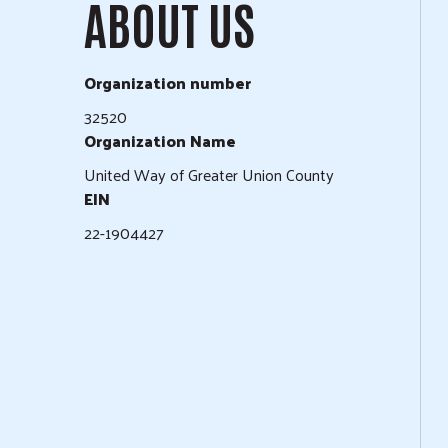
ABOUT US
Organization number
32520
Organization Name
United Way of Greater Union County
EIN
22-1904427