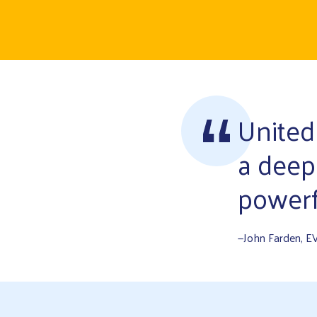
United
a deep
powerf
—John Farden, E