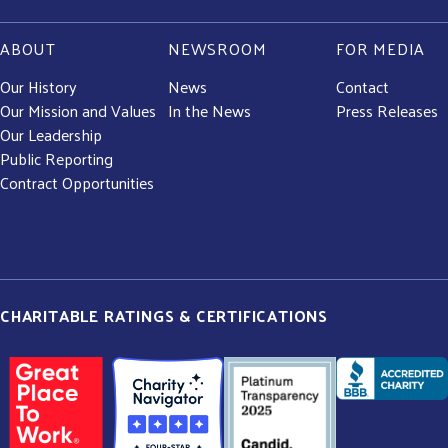
ABOUT
NEWSROOM
FOR MEDIA
Our History
News
Contact
Our Mission and Values
In the News
Press Releases
Our Leadership
Public Reporting
Contract Opportunities
CHARITABLE RATINGS & CERTIFICATIONS