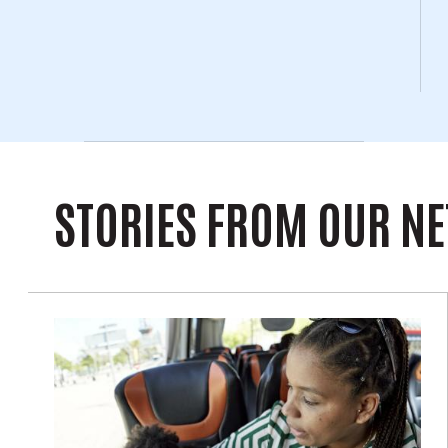
STORIES FROM OUR N