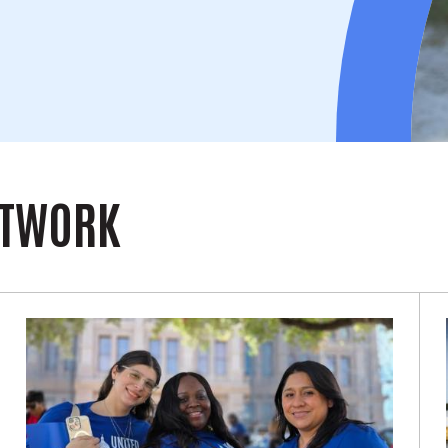
ETWORK