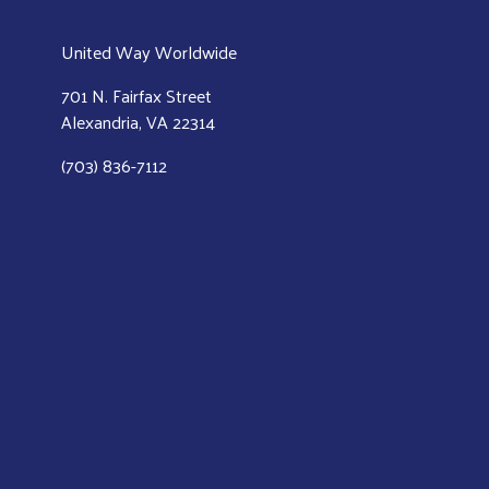
United Way Worldwide
701 N. Fairfax Street
Alexandria, VA 22314
(703) 836-7112