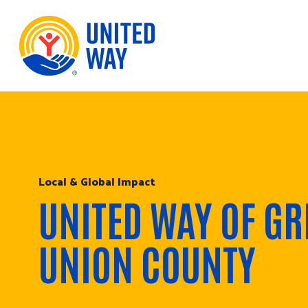
Skip to Content
Local & Global Impact
UNITED WAY OF GR
UNION COUNTY