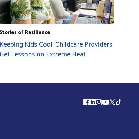
Stories of Resilience
Keeping Kids Cool: Childcare Providers
Get Lessons on Extreme Heat
Follow us