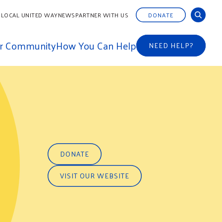
 LOCAL UNITED WAY
NEWS
PARTNER WITH US
DONATE
ur Community
How You Can Help
NEED HELP?
DONATE
VISIT OUR WEBSITE