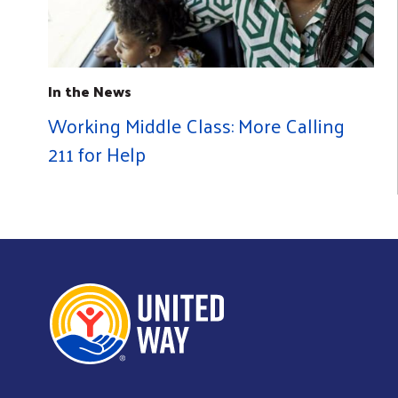
In the News
Working Middle Class: More Calling
211 for Help