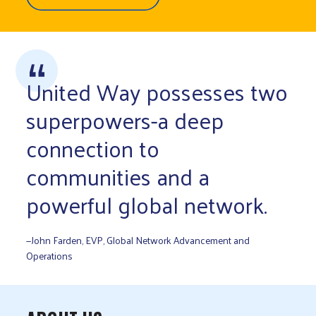
United Way possesses two
superpowers-a deep
connection to
communities and a
powerful global network.
—John Farden, EVP, Global Network Advancement and
Operations