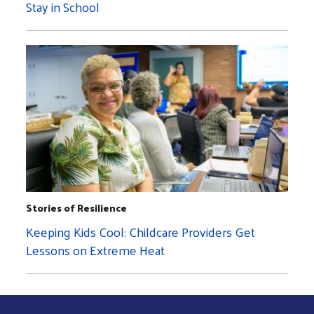
Stay in School
Stories of Resilience
Keeping Kids Cool: Childcare Providers Get
Lessons on Extreme Heat