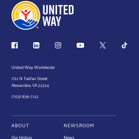
Follow us
United Way Worldwide
701 N. Fairfax Street
Alexandria, VA 22314
(703) 836-7112
ABOUT
NEWSROOM
Our History
News