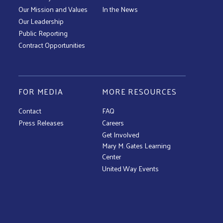
Our Mission and Values
In the News
Our Leadership
Public Reporting
Contract Opportunities
FOR MEDIA
MORE RESOURCES
Contact
FAQ
Press Releases
Careers
Get Involved
Mary M. Gates Learning
Center
United Way Events