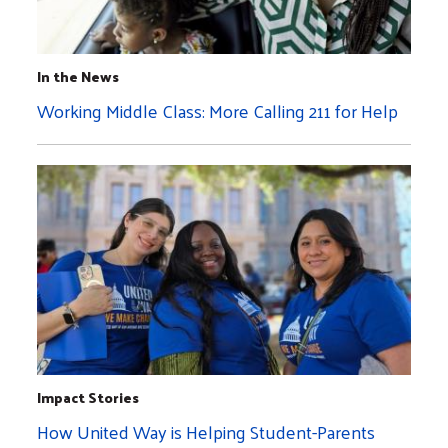
In the News
Working Middle Class: More Calling 211 for Help
Impact Stories
How United Way is Helping Student-Parents