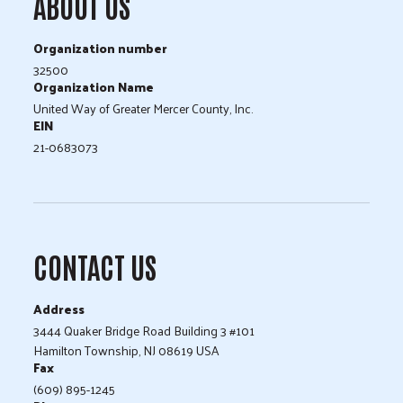
ABOUT US
Organization number
32500
Organization Name
United Way of Greater Mercer County, Inc.
EIN
21-0683073
CONTACT US
Address
3444 Quaker Bridge Road Building 3 #101
Hamilton Township, NJ 08619 USA
Fax
(609) 895-1245