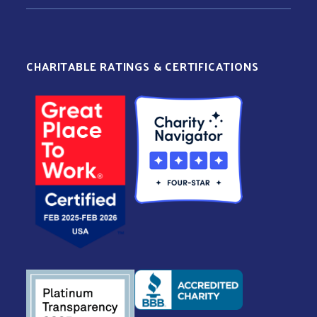
CHARITABLE RATINGS & CERTIFICATIONS