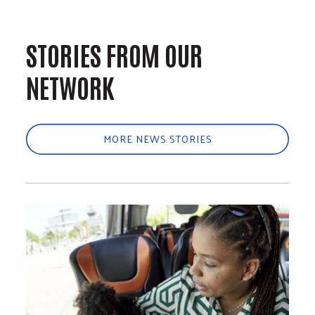
STORIES FROM OUR
NETWORK
MORE NEWS STORIES