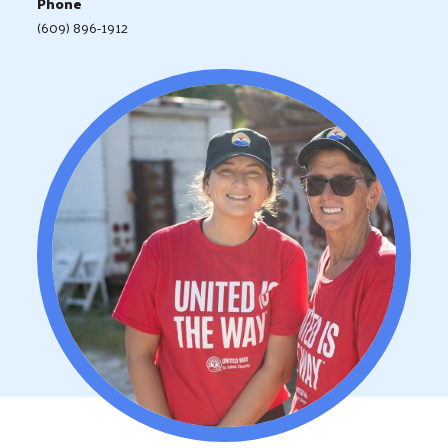
Phone
(609) 896-1912