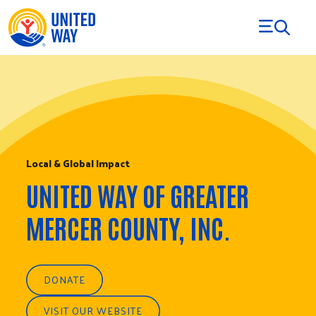
Skip to Content
Local & Global Impact
UNITED WAY OF GREATER
MERCER COUNTY, INC.
DONATE
VISIT OUR WEBSITE