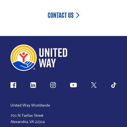
CONTACT US
Follow us
United Way Worldwide
701 N. Fairfax Street
Alexandria, VA 22314