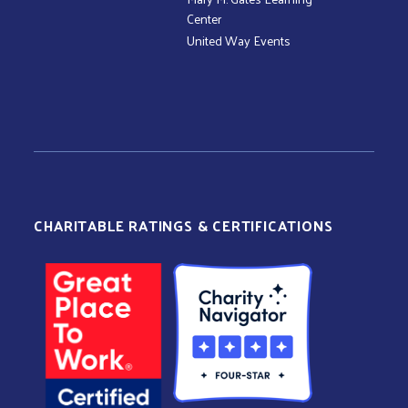
Center
United Way Events
CHARITABLE RATINGS & CERTIFICATIONS