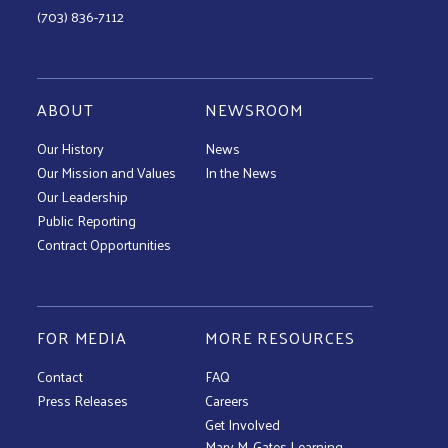
(703) 836-7112
ABOUT
NEWSROOM
Our History
News
Our Mission and Values
In the News
Our Leadership
Public Reporting
Contract Opportunities
FOR MEDIA
MORE RESOURCES
Contact
FAQ
Press Releases
Careers
Get Involved
Mary M. Gates Learning