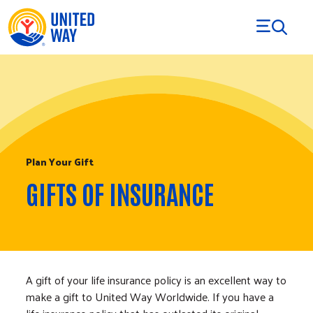
Skip to Content
Plan Your Gift
GIFTS OF INSURANCE
A gift of your life insurance policy is an excellent way to
make a gift to United Way Worldwide. If you have a