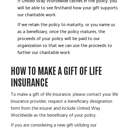
If United Way Worldwide cashes in the policy, you
will be able to see firsthand how your gift supports
our charitable work
If we retain the policy to maturity, or you name us
as a beneficiary, once the policy matures, the
proceeds of your policy will be paid to our
organization so that we can use the proceeds to
further our charitable work
HOW TO MAKE A GIFT OF LIFE
INSURANCE
To make a gift of life insurance, please contact your life
insurance provider, request a beneficiary designation
form from the insurer and include United Way
Worldwide as the beneficiary of your policy.
If you are considering a new gift utilizing our