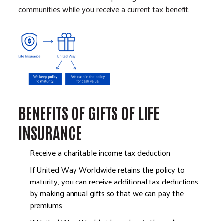
communities while you receive a current tax benefit.
Image
BENEFITS OF GIFTS OF LIFE
INSURANCE
Receive a charitable income tax deduction
If United Way Worldwide retains the policy to
maturity, you can receive additional tax deductions
by making annual gifts so that we can pay the
premiums