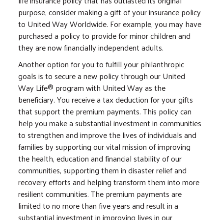
life insurance policy that has outlasted its original
purpose, consider making a gift of your insurance policy
to United Way Worldwide. For example, you may have
purchased a policy to provide for minor children and
they are now financially independent adults.
Another option for you to fulfill your philanthropic
goals is to secure a new policy through our United
Way Life® program with United Way as the
beneficiary. You receive a tax deduction for your gifts
that support the premium payments. This policy can
help you make a substantial investment in communities
to strengthen and improve the lives of individuals and
families by supporting our vital mission of improving
the health, education and financial stability of our
communities, supporting them in disaster relief and
recovery efforts and helping transform them into more
resilient communities. The premium payments are
limited to no more than five years and result in a
substantial investment in improving lives in our