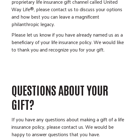
proprietary life insurance gift channel called United
Way Life®, please contact us to discuss your options
and how best you can leave a magnificent
philanthropic legacy.
Please let us know if you have already named us as a
beneficiary of your life insurance policy. We would like
to thank you and recognize you for your gift.
QUESTIONS ABOUT YOUR
GIFT?
If you have any questions about making a gift of a life
insurance policy, please contact us. We would be
happy to answer questions that you have.