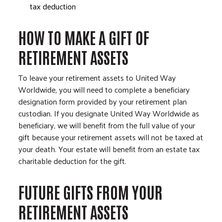
tax deduction
HOW TO MAKE A GIFT OF
RETIREMENT ASSETS
To leave your retirement assets to United Way
Worldwide, you will need to complete a beneficiary
designation form provided by your retirement plan
custodian. If you designate United Way Worldwide as
beneficiary, we will benefit from the full value of your
gift because your retirement assets will not be taxed at
your death. Your estate will benefit from an estate tax
charitable deduction for the gift.
FUTURE GIFTS FROM YOUR
RETIREMENT ASSETS