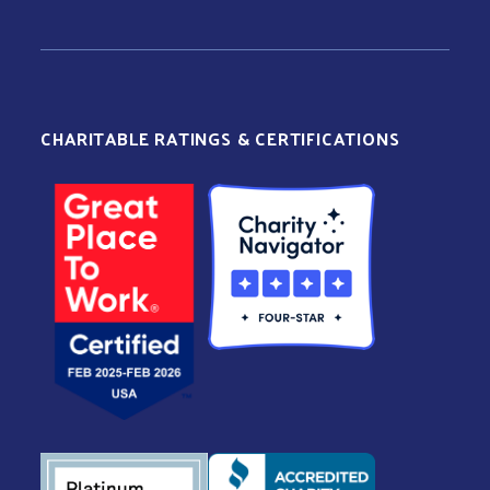
CHARITABLE RATINGS & CERTIFICATIONS