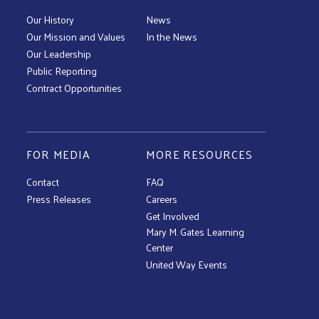
Our History
News
Our Mission and Values
In the News
Our Leadership
Public Reporting
Contract Opportunities
FOR MEDIA
MORE RESOURCES
Contact
FAQ
Press Releases
Careers
Get Involved
Mary M. Gates Learning
Center
United Way Events