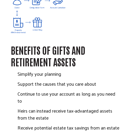
BENEFITS OF GIFTS AND
RETIREMENT ASSETS
Simplify your planning
Support the causes that you care about
Continue to use your account as long as you need
to
Heirs can instead receive tax-advantaged assets
from the estate
Receive potential estate tax savings from an estate