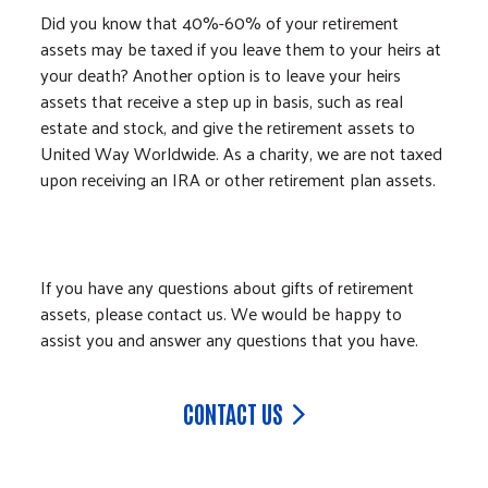
Did you know that 40%-60% of your retirement
assets may be taxed if you leave them to your heirs at
your death? Another option is to leave your heirs
assets that receive a step up in basis, such as real
estate and stock, and give the retirement assets to
United Way Worldwide. As a charity, we are not taxed
upon receiving an IRA or other retirement plan assets.
If you have any questions about gifts of retirement
assets, please contact us. We would be happy to
assist you and answer any questions that you have.
CONTACT US