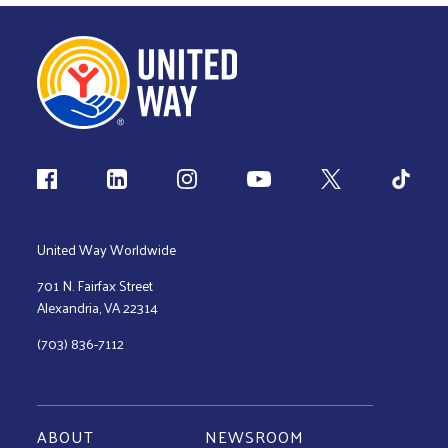
Follow us
United Way Worldwide
701 N. Fairfax Street
Alexandria, VA 22314
(703) 836-7112
ABOUT
NEWSROOM