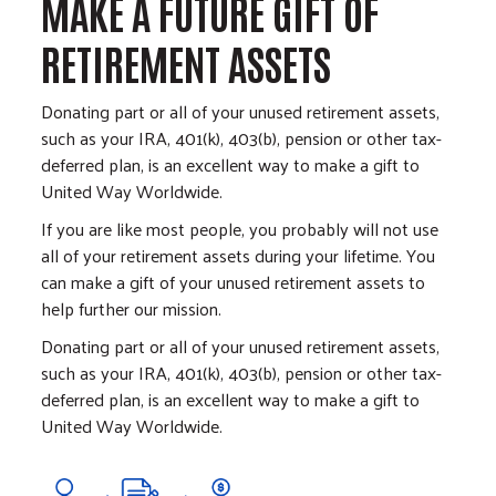
MAKE A FUTURE GIFT OF
RETIREMENT ASSETS
Donating part or all of your unused retirement assets,
such as your IRA, 401(k), 403(b), pension or other tax-
deferred plan, is an excellent way to make a gift to
United Way Worldwide.
If you are like most people, you probably will not use
all of your retirement assets during your lifetime. You
can make a gift of your unused retirement assets to
help further our mission.
Donating part or all of your unused retirement assets,
such as your IRA, 401(k), 403(b), pension or other tax-
deferred plan, is an excellent way to make a gift to
United Way Worldwide.
Image