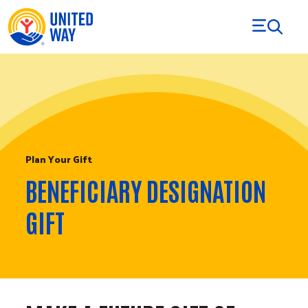
Skip to Content
Plan Your Gift
BENEFICIARY DESIGNATION
GIFT