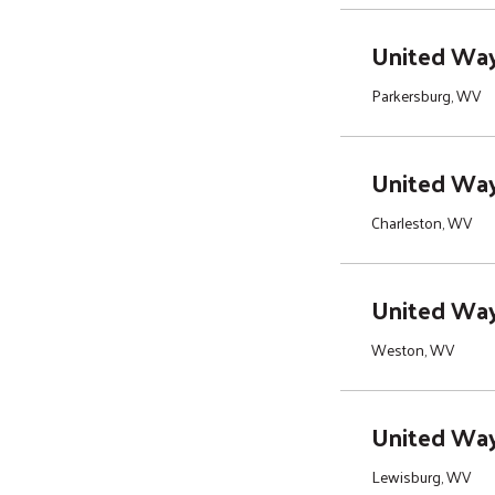
United Way 
Parkersburg, WV
United Way
Charleston, WV
United Way 
Weston, WV
United Way
Lewisburg, WV