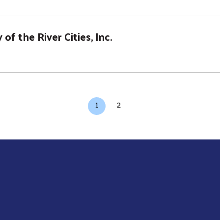
of the River Cities, Inc.
Current page
Page
1
2