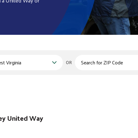
h a United Way or
Zips
OR
ley United Way