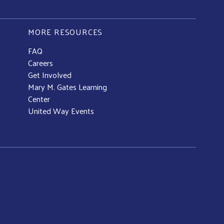
MORE RESOURCES
FAQ
Careers
Get Involved
Mary M. Gates Learning
Center
United Way Events