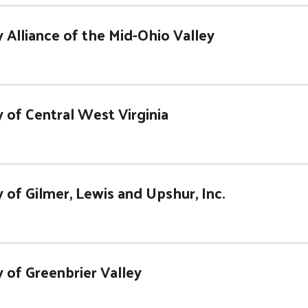
Alliance of the Mid-Ohio Valley
 of Central West Virginia
of Gilmer, Lewis and Upshur, Inc.
 of Greenbrier Valley