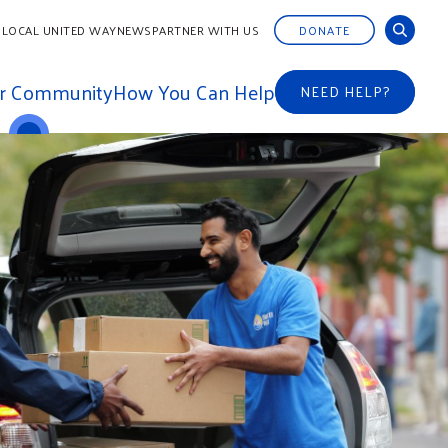
 LOCAL UNITED WAY
NEWS
PARTNER WITH US
DONATE
ur Community
How You Can Help
NEED HELP?