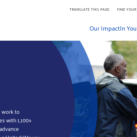
TRANSLATE THIS PAGE
FIND YOUR
Our Impact
In Yo
 work to
es with 1,100+
 advance