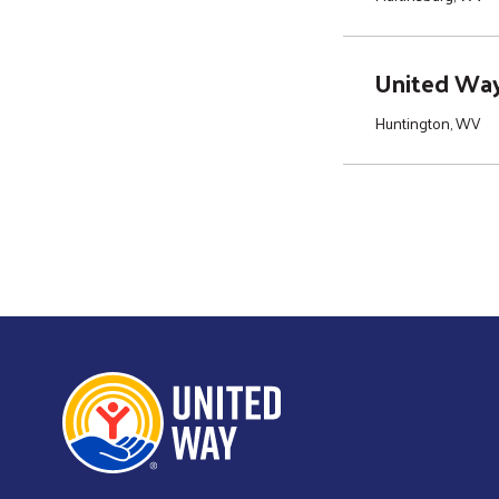
United Way 
Huntington, WV
Pagination