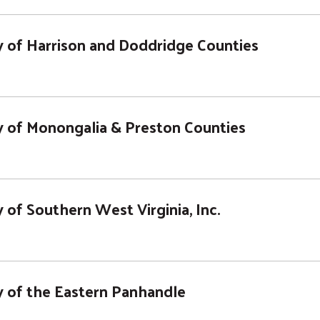
 of Harrison and Doddridge Counties
 of Monongalia & Preston Counties
of Southern West Virginia, Inc.
 of the Eastern Panhandle