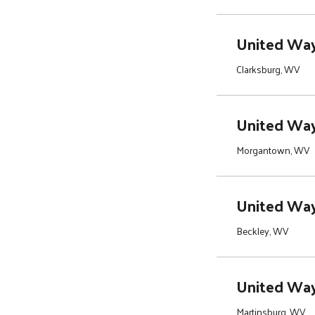
United Way
Clarksburg, WV
United Way
Morgantown, WV
United Way 
Beckley, WV
United Way
Martinsburg, WV