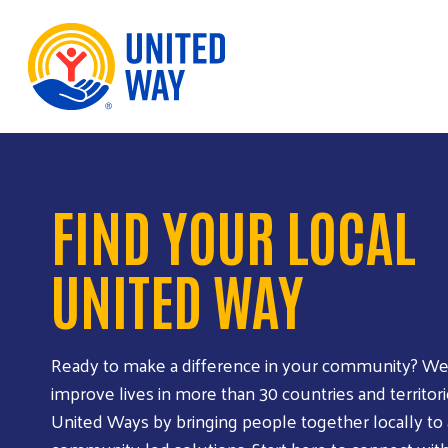
Skip to Content
FIND YOUR LOCAL
UNITED WAY
Ready to make a difference in your community? We
improve lives in more than 30 countries and territori
United Ways by bringing people together locally to