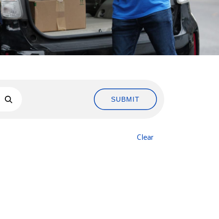
SUBMIT
Clear