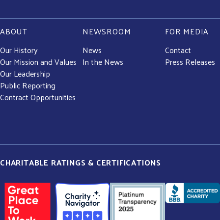
ABOUT
NEWSROOM
FOR MEDIA
Our History
News
Contact
Our Mission and Values
In the News
Press Releases
Our Leadership
Public Reporting
Contract Opportunities
CHARITABLE RATINGS & CERTIFICATIONS