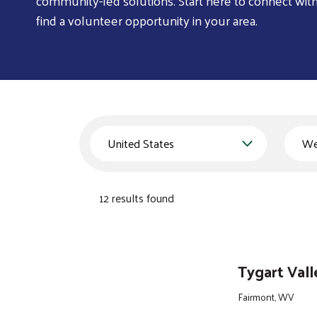
community-led solutions. Start here to connect wit
find a volunteer opportunity in your area.
Country
State
12 results found
Tygart Val
Fairmont, WV