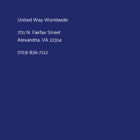
United Way Worldwide
701 N. Fairfax Street
Alexandria, VA 22314
(703) 836-7112