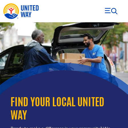
Skip to Content
FIND YOUR LOCAL UNITED
WAY