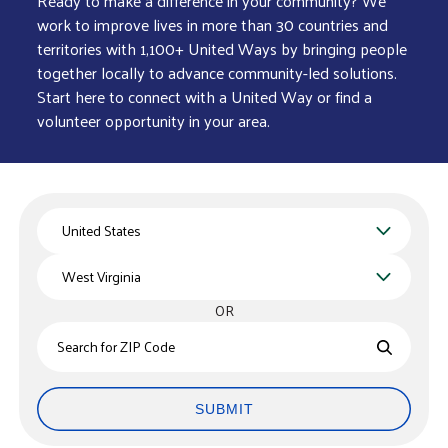
Ready to make a difference in your community? We
work to improve lives in more than 30 countries and
territories with 1,100+ United Ways by bringing people
together locally to advance community-led solutions.
Start here to connect with a United Way or find a
volunteer opportunity in your area.
Country
State
OR
Zips
SUBMIT