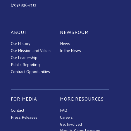
(703) 836-7112
ABOUT
NEWSROOM
Our History
News
Our Mission and Values
In the News
Our Leadership
Public Reporting
Contract Opportunities
FOR MEDIA
MORE RESOURCES
Contact
FAQ
Press Releases
Careers
Get Involved
Mary M. Gates Learning