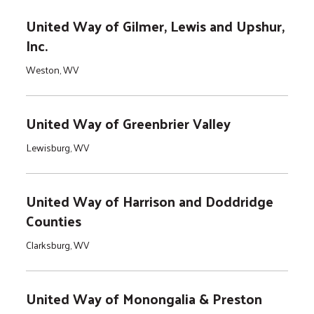
United Way of Gilmer, Lewis and Upshur,
Inc.
Weston, WV
United Way of Greenbrier Valley
Lewisburg, WV
United Way of Harrison and Doddridge
Counties
Clarksburg, WV
United Way of Monongalia & Preston