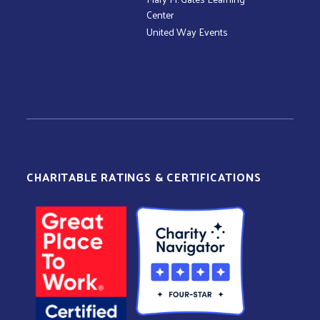
Center
United Way Events
CHARITABLE RATINGS & CERTIFICATIONS