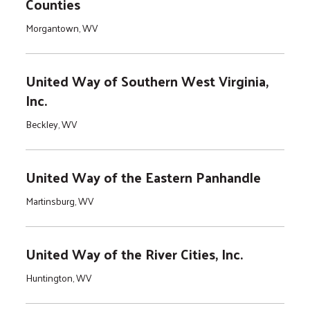
Counties
Morgantown, WV
United Way of Southern West Virginia,
Inc.
Beckley, WV
United Way of the Eastern Panhandle
Martinsburg, WV
United Way of the River Cities, Inc.
Huntington, WV