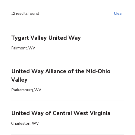
12 results found
Clear
Tygart Valley United Way
Fairmont, WV
United Way Alliance of the Mid-Ohio
Valley
Parkersburg, WV
United Way of Central West Virginia
Charleston, WV