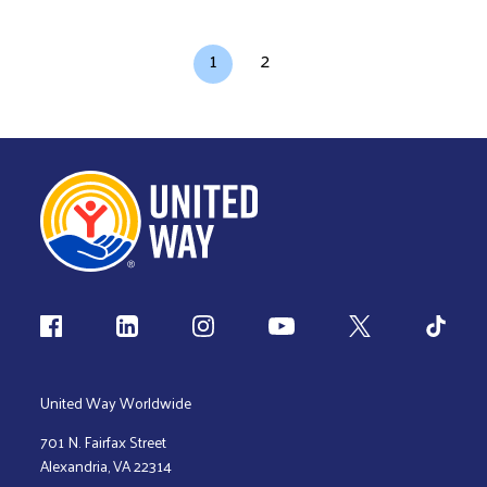
Pagination
Current page
Page
1
2
Follow us
United Way Worldwide
701 N. Fairfax Street
Alexandria, VA 22314