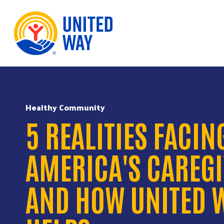
Skip to Content
Healthy Community
5 REALITIES FACIN
AMERICA'S CAREG
AND HOW UNITED 