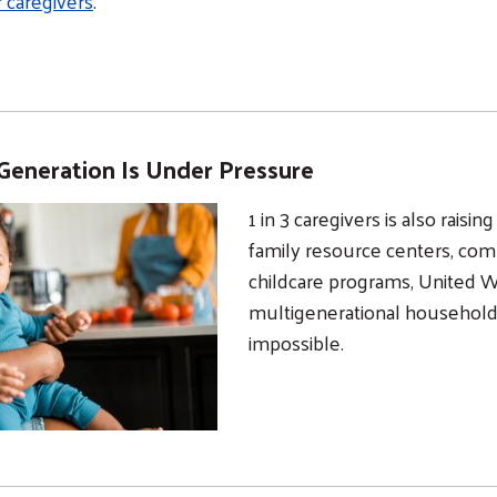
r caregivers
.
Generation Is Under Pressure
1 in 3 caregivers is also raisi
family resource centers, com
childcare programs, United 
multigenerational househol
impossible.