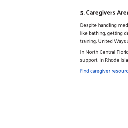
5. Caregivers Are
Despite handling medi
like bathing, getting 
training. United Ways 
In North Central Flori
support. In Rhode Isl
Find caregiver resour