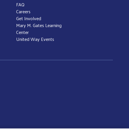
FAQ
Careers
Get Involved
Mary M. Gates Learning
Center
United Way Events