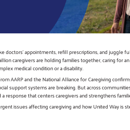
 doctors’ appointments, refill prescriptions, and juggle ful
llion caregivers are holding families together, caring for an
mplex medical condition or a disability.
from AARP and the National Alliance for Caregiving confi
social support systems are breaking. But across communitie
ld a response that centers caregivers and strengthens famil
urgent issues affecting caregiving and how United Way is st