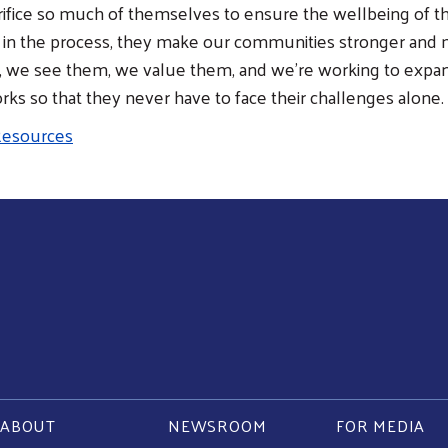
rifice so much of themselves to ensure the wellbeing of th
n the process, they make our communities stronger and mo
, we see them, we value them, and we’re working to expan
ks so that they never have to face their challenges alone.
 Resources
ABOUT
NEWSROOM
FOR MEDIA