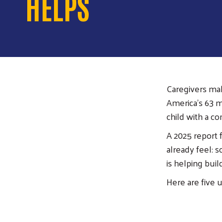
HELPS
Caregivers make
America’s 63 mi
child with a co
A 2025 report 
already feel: 
is helping bui
Here are five 