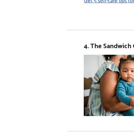
Get 5 self-care tips fo
4. The Sandwich 