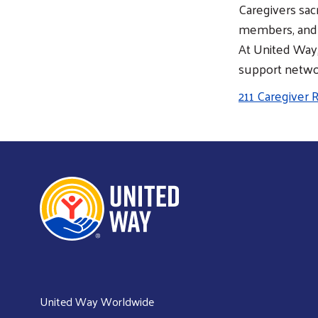
Caregivers sac
members, and i
At United Way
support networ
211 Caregiver
United Way Worldwide