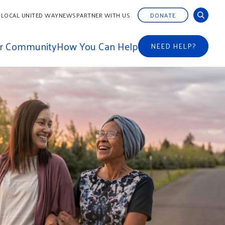
 LOCAL UNITED WAY
NEWS
PARTNER WITH US
DONATE
ur Community
How You Can Help
NEED HELP?