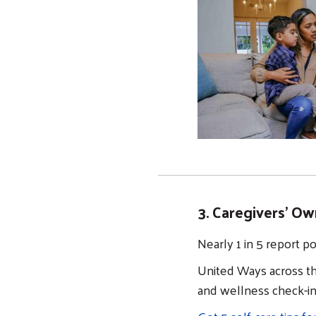
3. Caregivers' Ow
Nearly 1 in 5 report p
United Ways across th
and wellness check-i