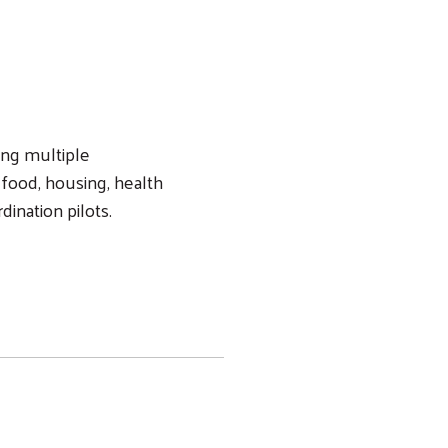
ing multiple
 food, housing, health
dination pilots.