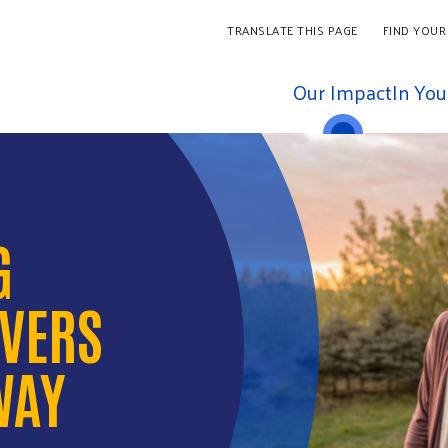
TRANSLATE THIS PAGE
FIND YOUR
Our Impact
In Yo
G
IVERS
WAY