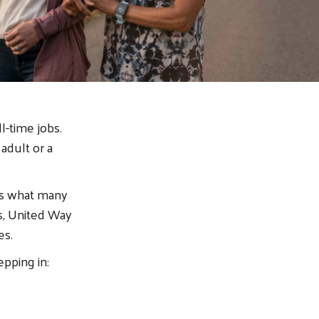
l-time jobs.
 adult or a
rms what many
s, United Way
ies.
epping in: