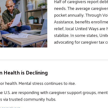
Half of caregivers report deb
needs. The average caregiver
pocket annually. Through V
Assistance, benefits enroll
relief, local United Ways are 
stabilize. In some states, Uni
advocating for caregiver tax c
n Health is Declining
oor health. Mental stress continues to rise.
e U.S. are responding with caregiver support groups, ment
ns via trusted community hubs.