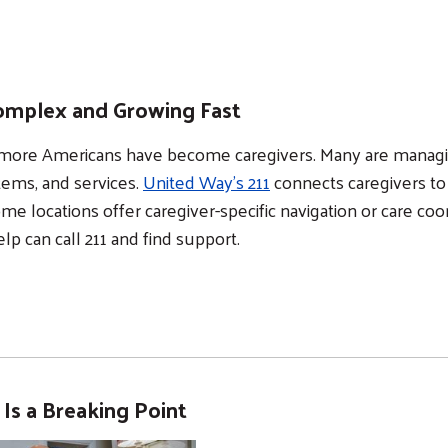
 Complex and Growing Fast
on more Americans have become caregivers. Many are manag
tems, and services.
United Way’s 211
connects caregivers to
me locations offer caregiver-specific navigation or care coor
p can call 211 and find support.
n Is a Breaking Point