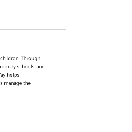
ng children. Through
munity schools, and
Way helps
ds manage the