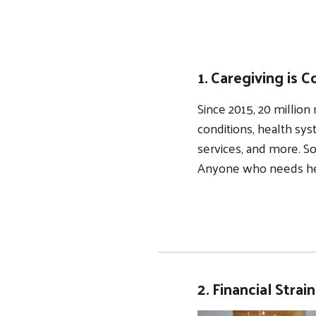
1. Caregiving is
Since 2015, 20 milli
conditions, health sys
services, and more. So
Anyone who needs hel
2. Financial Strai