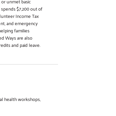
t or unmet basic
 spends $7,200 out of
olunteer Income Tax
ment, and emergency
helping families
ted Ways are also
redits and paid leave.
al health workshops,