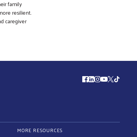
eir family
re resilient.
d caregiver
Follow us
MORE RESOURCES