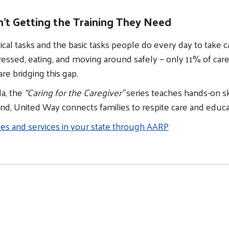
n't Getting the Training They Need
cal tasks and the basic tasks people do every day to take 
dressed, eating, and moving around safely — only 11% of car
are bridging this gap.
da, the
“Caring for the Caregiver”
series teaches hands-on sk
and, United Way connects families to respite care and edu
ces and services in your state through AARP