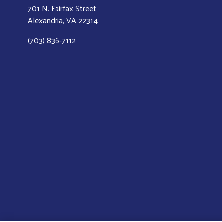
701 N. Fairfax Street
Alexandria, VA 22314
(703) 836-7112