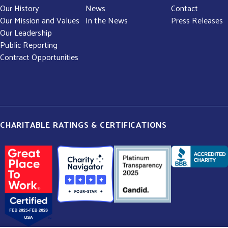
Our History
News
Contact
Our Mission and Values
In the News
Press Releases
Our Leadership
Public Reporting
Contract Opportunities
CHARITABLE RATINGS & CERTIFICATIONS