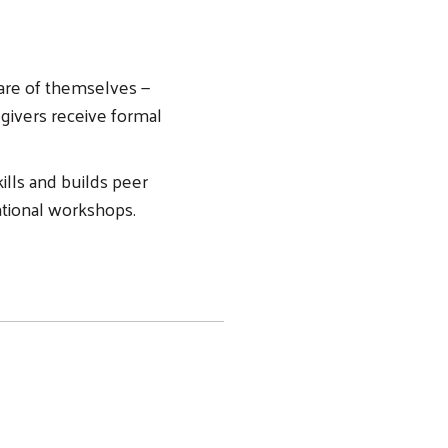
care of themselves —
egivers receive formal
ills and builds peer
cational workshops.