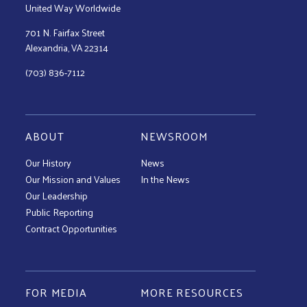
United Way Worldwide
701 N. Fairfax Street
Alexandria, VA 22314
(703) 836-7112
ABOUT
NEWSROOM
Our History
News
Our Mission and Values
In the News
Our Leadership
Public Reporting
Contract Opportunities
FOR MEDIA
MORE RESOURCES