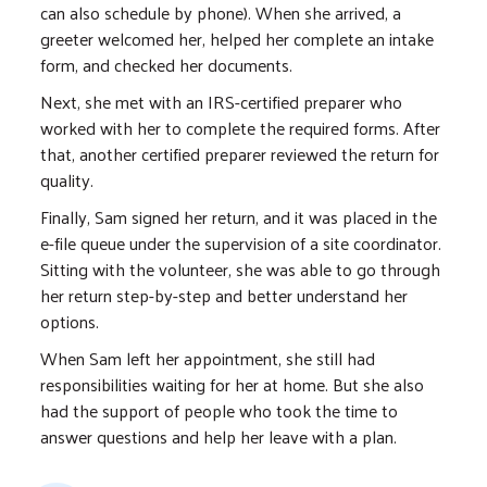
can also schedule by phone). When she arrived, a
greeter welcomed her, helped her complete an intake
form, and checked her documents.
Next, she met with an IRS-certified preparer who
worked with her to complete the required forms. After
that, another certified preparer reviewed the return for
quality.
Finally, Sam signed her return, and it was placed in the
e-file queue under the supervision of a site coordinator.
Sitting with the volunteer, she was able to go through
her return step-by-step and better understand her
options.
When Sam left her appointment, she still had
responsibilities waiting for her at home. But she also
had the support of people who took the time to
answer questions and help her leave with a plan.