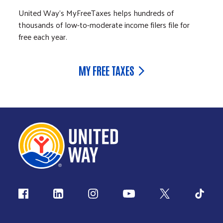
United Way's MyFreeTaxes helps hundreds of
thousands of low-to-moderate income filers file for
free each year.
MY FREE TAXES
Follow us