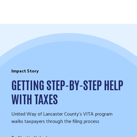
Skip to Content
Impact Story
GETTING STEP-BY-STEP HELP
WITH TAXES
United Way of Lancaster County's VITA program
walks taxpayers through the filing process