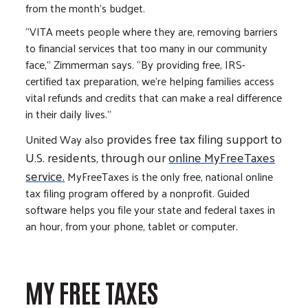
from the month’s budget.
“VITA meets people where they are, removing barriers
to financial services that too many in our community
face," Zimmerman says. “By providing free, IRS-
certified tax preparation, we’re helping families access
vital refunds and credits that can make a real difference
in their daily lives.”
provides free tax filing support to
United Way also
U.S. residents, through our
online MyFreeTaxes
service.
MyFreeTaxes is the only free, national online
tax filing program offered by a nonprofit. Guided
software helps you file your state and federal taxes in
an hour, from your phone, tablet or computer.
MY FREE TAXES