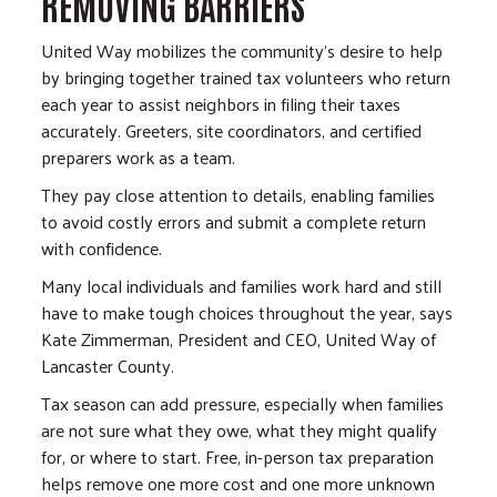
REMOVING BARRIERS
United Way mobilizes the community’s desire to help
by bringing together trained tax volunteers who return
each year to assist neighbors in filing their taxes
accurately. Greeters, site coordinators, and certified
preparers work as a team.
They pay close attention to details, enabling families
to avoid costly errors and submit a complete return
with confidence.
Many local individuals and families work hard and still
have to make tough choices throughout the year, says
Kate Zimmerman, President and CEO, United Way of
Lancaster County.
Tax season can add pressure, especially when families
are not sure what they owe, what they might qualify
for, or where to start. Free, in-person tax preparation
helps remove one more cost and one more unknown