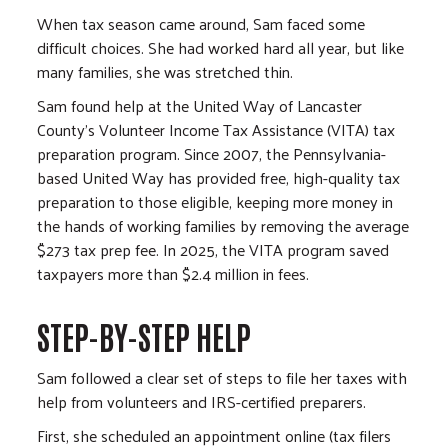
When tax season came around, Sam faced some
difficult choices. She had worked hard all year, but like
many families, she was stretched thin.
Sam found help at the United Way of Lancaster
County's Volunteer Income Tax Assistance (VITA) tax
preparation program. Since 2007, the Pennsylvania-
based United Way has provided free, high-quality tax
preparation to those eligible, keeping more money in
the hands of working families by removing the average
$273 tax prep fee. In 2025, the VITA program saved
taxpayers more than $2.4 million in fees.
STEP-BY-STEP HELP
Sam followed a clear set of steps to file her taxes with
help from volunteers and IRS-certified preparers.
First, she scheduled an appointment online (tax filers