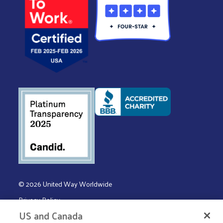
© 2026 United Way Worldwide
Privacy Policy
US and Canada
Terms & Conditions