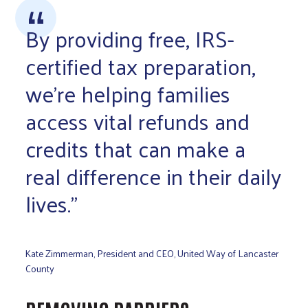
By providing free, IRS-
certified tax preparation,
we’re helping families
access vital refunds and
credits that can make a
real difference in their daily
lives.”
Kate Zimmerman, President and CEO, United Way of Lancaster
County