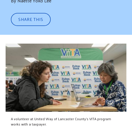
By Naette Yoko Lee
SHARE THIS
A volunteer at United Way of Lancaster County's VITA program
works with a taxpayer.