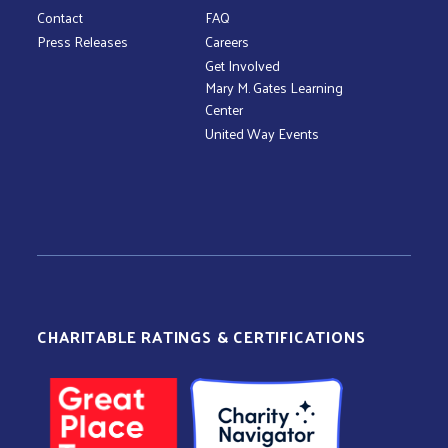
Contact
FAQ
Press Releases
Careers
Get Involved
Mary M. Gates Learning
Center
United Way Events
CHARITABLE RATINGS & CERTIFICATIONS