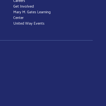
Careers
Get Involved
Mary M. Gates Learning
Center
United Way Events