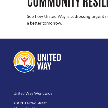
COMMUNITY RESIL
See how United Way is addressing urgent n
a better tomorrow.
United Way Worldwide
701 N. Fairfax Street