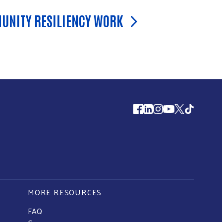
UNITY RESILIENCY WORK
Follow us
MORE RESOURCES
FAQ