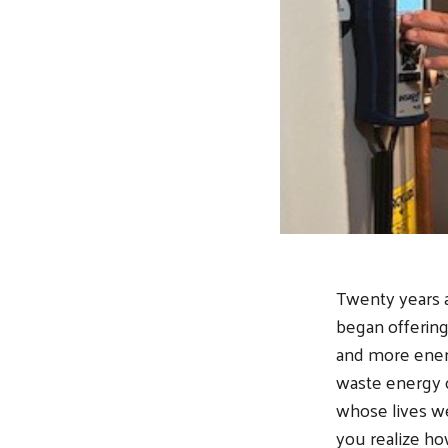
Twenty years 
began offering
and more energ
waste energy o
whose lives wer
you realize ho