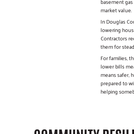
basement gas l
market value.
In Douglas Cou
lowering house
Contractors rec
them for steady
For families, 
lower bills m
means safer, h
prepared to wit
helping someb