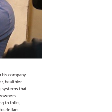
n his company
, healthier,
ng systems that
meowners
g to folks,
ra dollars