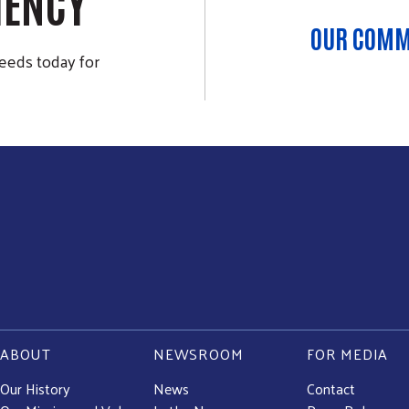
IENCY
OUR COMM
eeds today for
ABOUT
NEWSROOM
FOR MEDIA
Our History
News
Contact