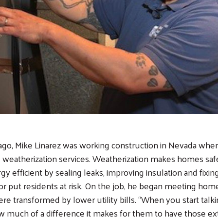
ago, Mike Linarez was working construction in Nevada whe
 weatherization services. Weatherization makes homes safer
y efficient by sealing leaks, improving insulation and fixi
r put residents at risk. On the job, he began meeting ho
e transformed by lower utility bills. “When you start talkin
w much of a difference it makes for them to have those ext