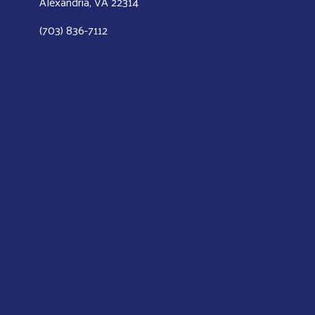
Alexandria, VA 22314
(703) 836-7112