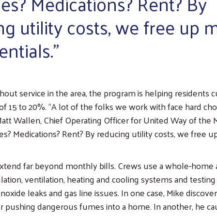
ies? Medications? Rent? By
ng utility costs, we free up
entials.”
hout service in the area, the program is helping residents cut
of 15 to 20%. “A lot of the folks we work with face hard ch
att Wallen, Chief Operating Officer for United Way of the M
ies? Medications? Rent? By reducing utility costs, we free 
extend far beyond monthly bills. Crews use a whole-home 
lation, ventilation, heating and cooling systems and testing
noxide leaks and gas line issues. In one case, Mike discove
r pushing dangerous fumes into a home. In another, he ca