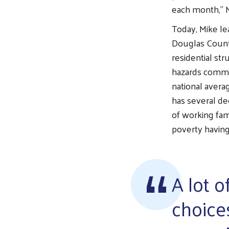
each month,” M
Today, Mike le
Douglas County
residential st
hazards common
national aver
has several de
of working fam
poverty having
A lot o
choice