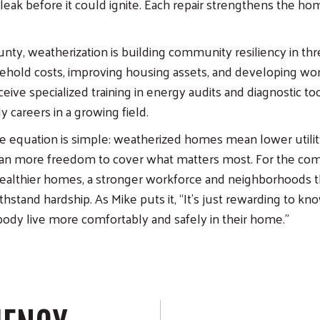
eak before it could ignite. Each repair strengthens the ho
nty, weatherization is building community resiliency in th
hold costs, improving housing assets, and developing work
eive specialized training in energy audits and diagnostic to
 careers in a growing field.
the equation is simple: weatherized homes mean lower utility
ean more freedom to cover what matters most. For the com
ealthier homes, a stronger workforce and neighborhoods th
hstand hardship. As Mike puts it, “It’s just rewarding to kn
ody live more comfortably and safely in their home.”