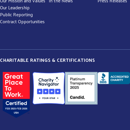
Our Mission and Values
In the News
Press Releases
Our Leadership
Public Reporting
Contract Opportunities
CHARITABLE RATINGS & CERTIFICATIONS