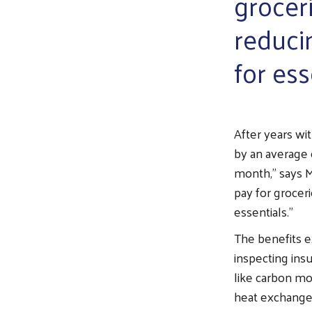
grocer
reduci
for ess
After years wit
by an average 
month,” says M
pay for grocer
essentials.”
The benefits 
inspecting insu
like carbon mo
heat exchange