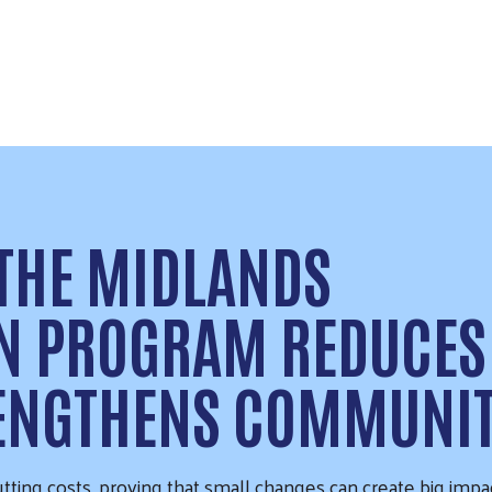
 THE MIDLANDS
ON PROGRAM REDUCES
RENGTHENS COMMUNI
tting costs, proving that small changes can create big impa