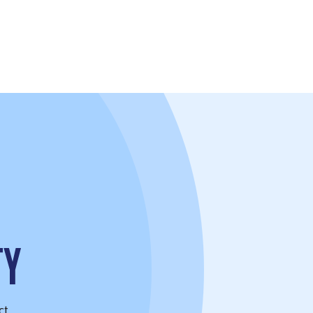
TY
ct.