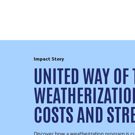
Skip to Content
Impact Story
UNITED WAY OF
WEATHERIZATI
COSTS AND ST
Discover how a weatherization program is cu