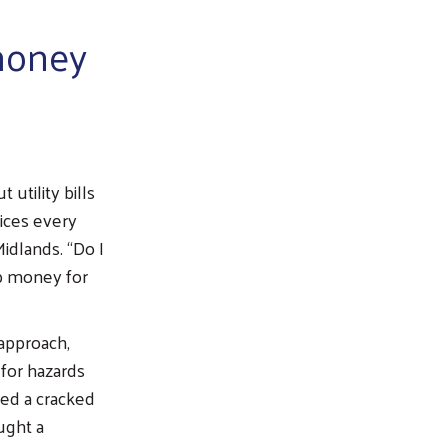
 money
 utility bills
oices every
idlands. “Do I
up money for
approach,
 for hazards
red a cracked
ught a