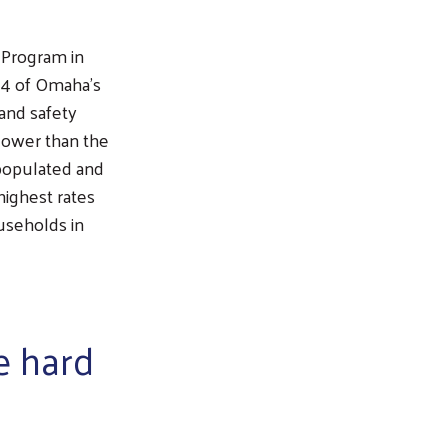
 Program in
 4 of Omaha’s
 and safety
lower than the
populated and
highest rates
useholds in
e hard