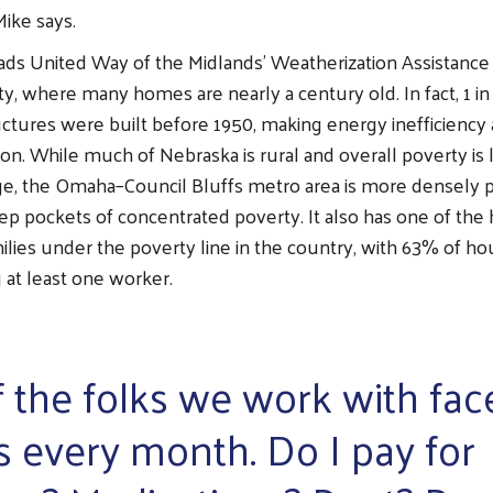
ike says.
ads United Way of the Midlands’ Weatherization Assistance
, where many homes are nearly a century old. In fact, 1 in
ructures were built before 1950, making energy inefficiency
. While much of Nebraska is rural and overall poverty is 
age, the Omaha–Council Bluffs metro area is more densely 
ep pockets of concentrated poverty. It also has one of the 
ilies under the poverty line in the country, with 63% of ho
 at least one worker.
f the folks we work with fac
s every month. Do I pay for