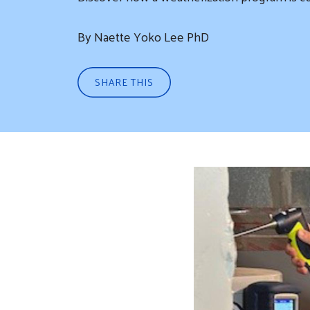
By Naette Yoko Lee PhD
SHARE THIS