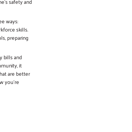
me’s safety and
ree ways:
force skills.
ols, preparing
 bills and
munity, it
at are better
ow you’re