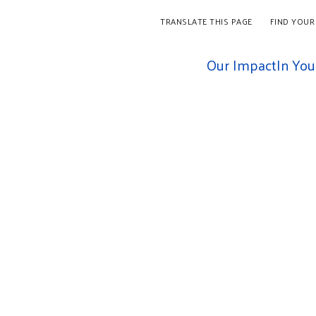
TRANSLATE THIS PAGE
FIND YOUR
Our Impact
In Yo