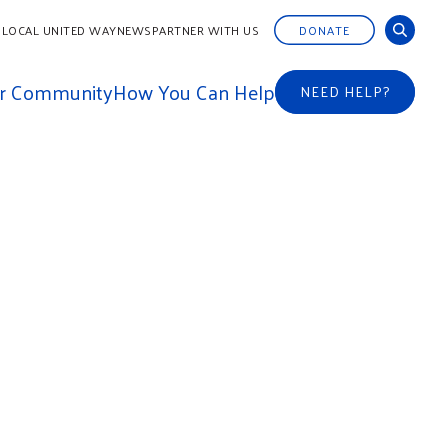
 LOCAL UNITED WAY
NEWS
PARTNER WITH US
DONATE
ur Community
How You Can Help
NEED HELP?