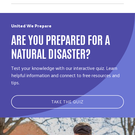
United We Prepare
ARE YOU PREPARED FOR A
NATURAL DISASTER?
Test your knowledge with our interactive quiz. Learn
helpful information and connect to free resources and
tips.
TAKE THE QUIZ