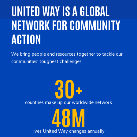
UNITED WAY IS A GLOBAL
NETWORK FOR COMMUNITY
ACTION
We bring people and resources together to tackle our
communities' toughest challenges.
30+
countries make up our worldwide network
48M
lives United Way changes annually