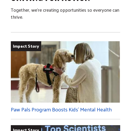
Together, we’re creating opportunities so everyone can
thrive.
Impact Story
Paw Pals Program Boosts Kids’ Mental Health
Impact Story