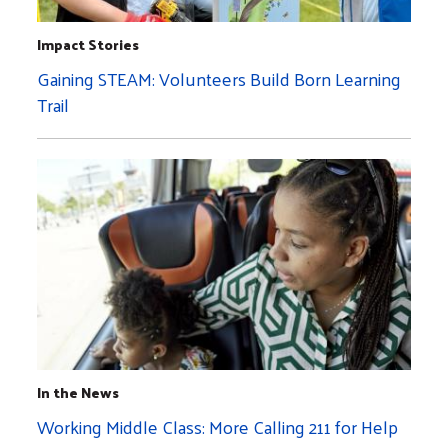
Impact Stories
Gaining STEAM: Volunteers Build Born Learning
Trail
In the News
Working Middle Class: More Calling 211 for Help