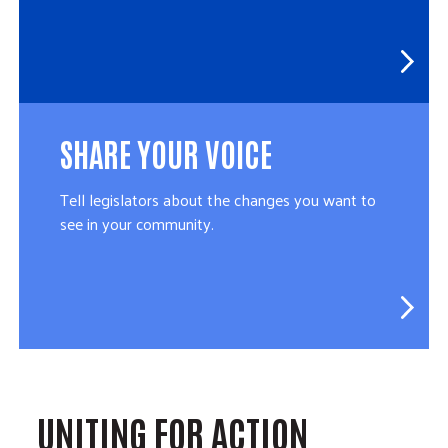
SHARE YOUR VOICE
Tell legislators about the changes you want to
see in your community.
UNITING FOR ACTION