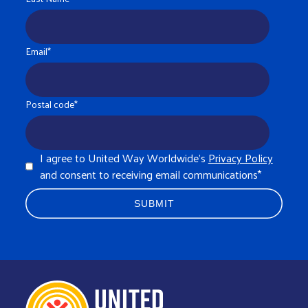
Email
*
Postal code
*
I agree to United Way Worldwide's
Privacy Policy
and consent to receiving email communications
*