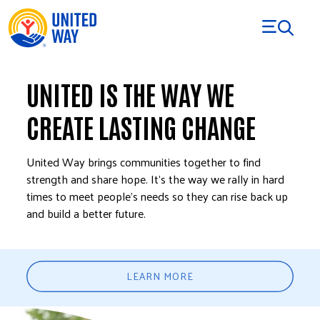
Skip to Content
UNITED IS THE WAY WE
CREATE LASTING CHANGE
United Way brings communities together to find
strength and share hope. It’s the way we rally in hard
times to meet people’s needs so they can rise back up
and build a better future.
LEARN MORE