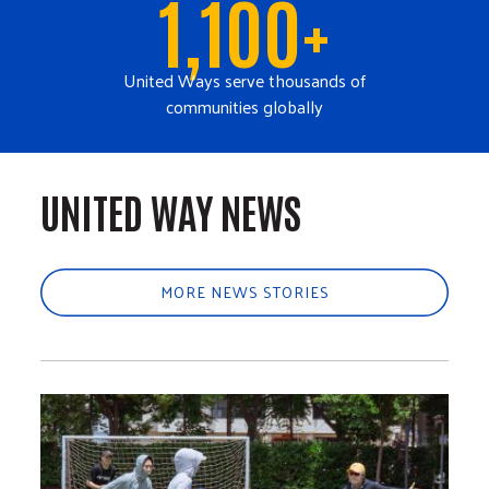
1,100+
United Ways serve thousands of
communities globally
UNITED WAY NEWS
MORE NEWS STORIES