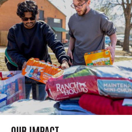
OUR IMPACT