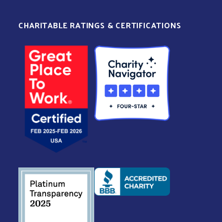
CHARITABLE RATINGS & CERTIFICATIONS