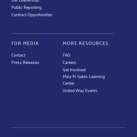
Public Reporting
Contract Opportunities
FOR MEDIA
MORE RESOURCES
Contact
FAQ
Press Releases
Careers
Get Involved
Mary M. Gates Learning
Center
United Way Events