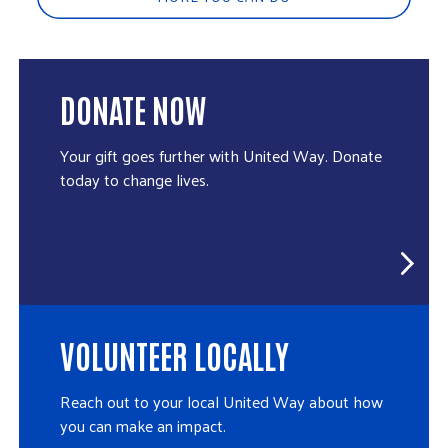
DONATE NOW
Your gift goes further with United Way. Donate
today to change lives.
VOLUNTEER LOCALLY
Reach out to your local United Way about how
you can make an impact.