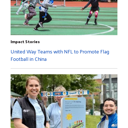
Impact Stories
United Way Teams with NFL to Promote Flag
Football in China