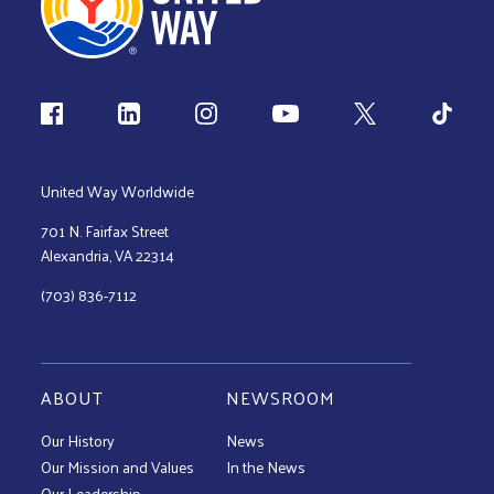
Follow us
United Way Worldwide
701 N. Fairfax Street
Alexandria, VA 22314
(703) 836-7112
ABOUT
NEWSROOM
Our History
News
Our Mission and Values
In the News
Our Leadership