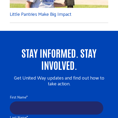
Little Pantries Make Big Impact
STAY INFORMED. STAY
INVOLVED.
Get United Way updates and find out how to
take action.
First Name
*
Last Name
*