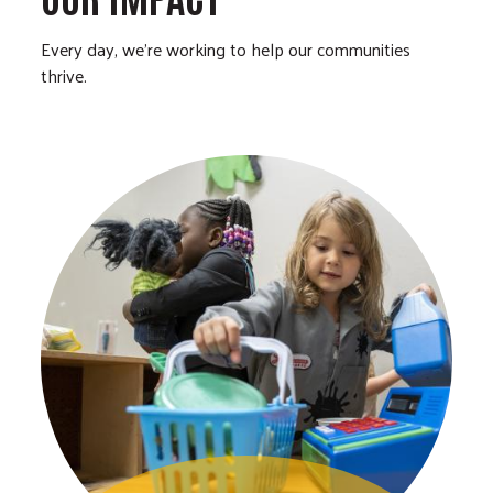
Every day, we’re working to help our communities
thrive.