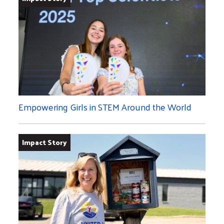
Empowering Girls in STEM Around the World
Impact Story