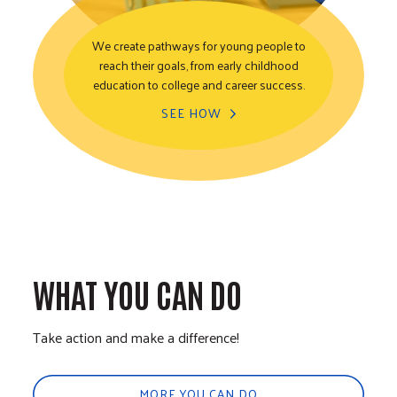
We create pathways for young people to
reach their goals, from early childhood
Youth Opportunity
education to college and career success.
SEE HOW
WHAT YOU CAN DO
Take action and make a difference!
MORE YOU CAN DO