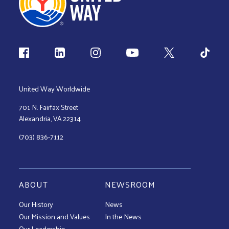
Follow us
United Way Worldwide
701 N. Fairfax Street
Alexandria, VA 22314
(703) 836-7112
ABOUT
NEWSROOM
Our History
News
Our Mission and Values
In the News
Our Leadership