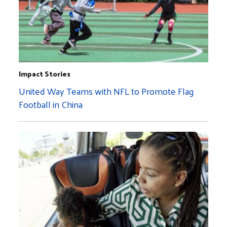
Impact Stories
United Way Teams with NFL to Promote Flag
Football in China