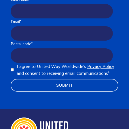
Email
*
Postal code
*
I agree to United Way Worldwide's
Privacy Policy
and consent to receiving email communications
*