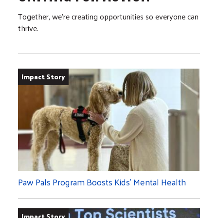
Together, we’re creating opportunities so everyone can
thrive.
Impact Story
Paw Pals Program Boosts Kids’ Mental Health
Impact Story