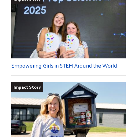
Empowering Girls in STEM Around the World
Impact Story