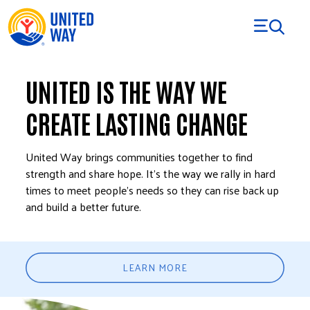
Skip to Content
UNITED IS THE WAY WE
CREATE LASTING CHANGE
United Way brings communities together to find
strength and share hope. It’s the way we rally in hard
times to meet people’s needs so they can rise back up
and build a better future.
LEARN MORE