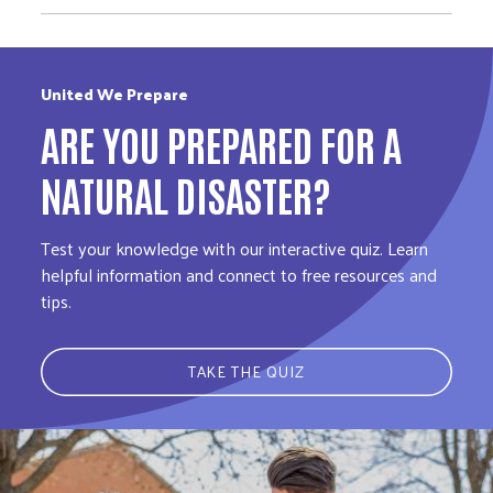
United We Prepare
ARE YOU PREPARED FOR A
NATURAL DISASTER?
Test your knowledge with our interactive quiz. Learn
helpful information and connect to free resources and
tips.
TAKE THE QUIZ