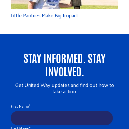
Little Pantries Make Big Impact
STAY INFORMED. STAY
INVOLVED.
Get United Way updates and find out how to
take action.
First Name
*
Last Name
*