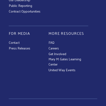
Public Reporting
Contract Opportunities
FOR MEDIA
MORE RESOURCES
Contact
FAQ
Press Releases
Careers
Get Involved
Mary M. Gates Learning
Center
United Way Events