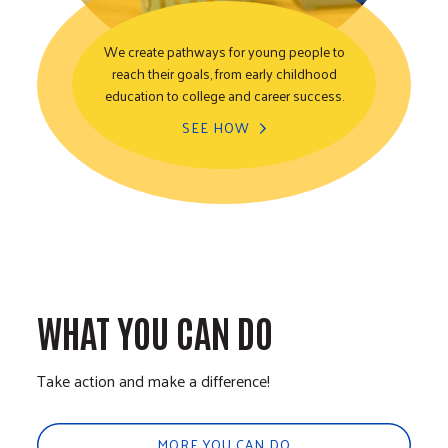
We create pathways for young people to
reach their goals, from early childhood
Youth Opportunity
education to college and career success.
SEE HOW
WHAT YOU CAN DO
Take action and make a difference!
MORE YOU CAN DO