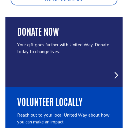
DONATE NOW
Your gift goes further with United Way. Donate
today to change lives.
VOLUNTEER LOCALLY
Reach out to your local United Way about how
you can make an impact.