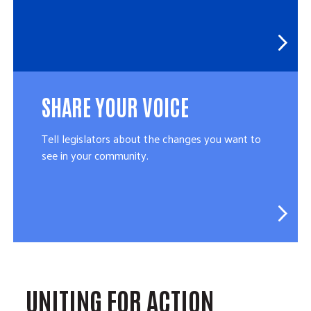
SHARE YOUR VOICE
Tell legislators about the changes you want to
see in your community.
UNITING FOR ACTION