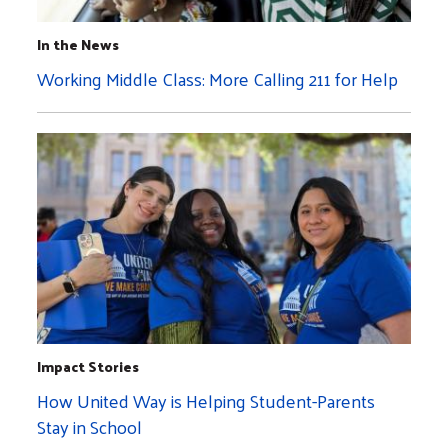
In the News
Working Middle Class: More Calling 211 for Help
Impact Stories
How United Way is Helping Student-Parents
Stay in School