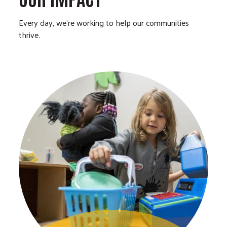
Every day, we’re working to help our communities
thrive.