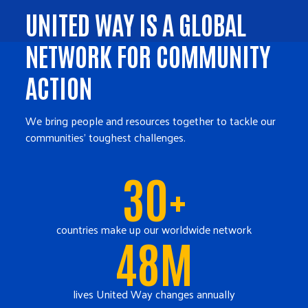
UNITED WAY IS A GLOBAL
NETWORK FOR COMMUNITY
ACTION
We bring people and resources together to tackle our
communities' toughest challenges.
30+
countries make up our worldwide network
48M
lives United Way changes annually