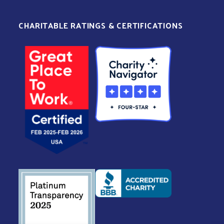
CHARITABLE RATINGS & CERTIFICATIONS