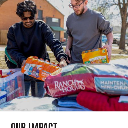
OUR IMPACT