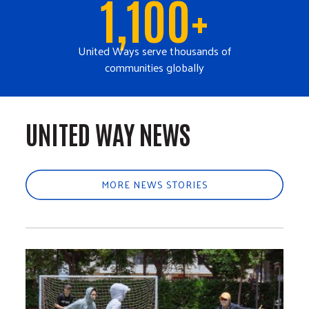
1,100+
United Ways serve thousands of
communities globally
UNITED WAY NEWS
MORE NEWS STORIES