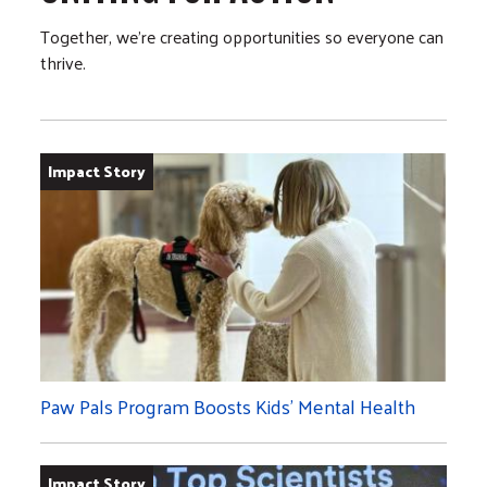
Together, we’re creating opportunities so everyone can
thrive.
Impact Story
Paw Pals Program Boosts Kids’ Mental Health
Impact Story