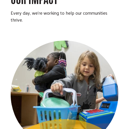
Every day, we’re working to help our communities
thrive.