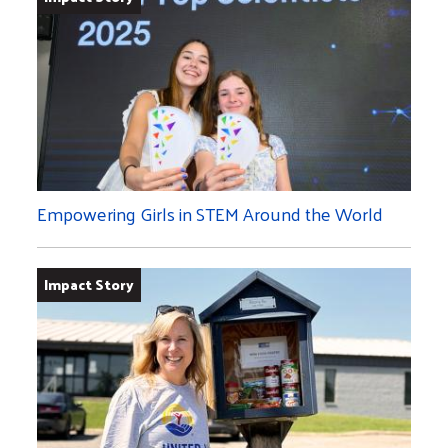
Empowering Girls in STEM Around the World
Impact Story