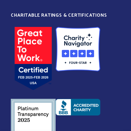
CHARITABLE RATINGS & CERTIFICATIONS