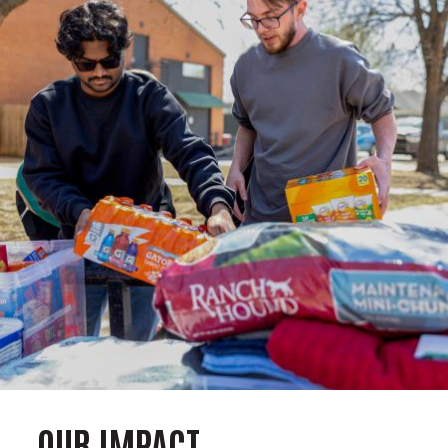
OUR IMPACT