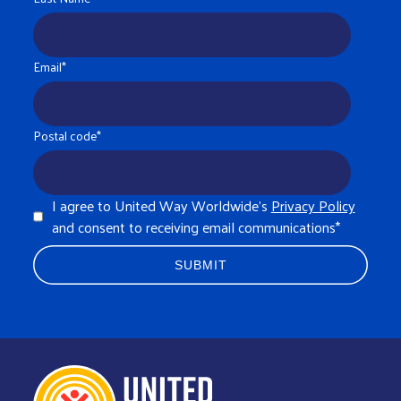
Email
*
Postal code
*
I agree to United Way Worldwide's
Privacy Policy
and consent to receiving email communications
*