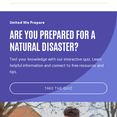
United We Prepare
ARE YOU PREPARED FOR A
NATURAL DISASTER?
Test your knowledge with our interactive quiz. Learn
helpful information and connect to free resources and
tips.
TAKE THE QUIZ