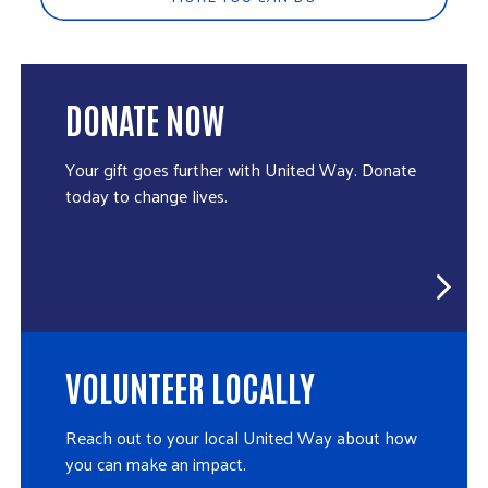
DONATE NOW
Your gift goes further with United Way. Donate
today to change lives.
VOLUNTEER LOCALLY
Reach out to your local United Way about how
you can make an impact.