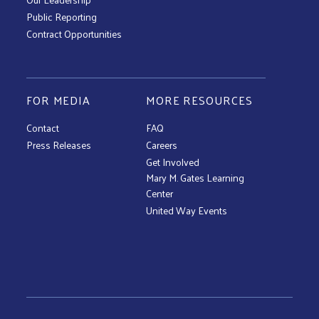
Public Reporting
Contract Opportunities
FOR MEDIA
MORE RESOURCES
Contact
FAQ
Press Releases
Careers
Get Involved
Mary M. Gates Learning
Center
United Way Events