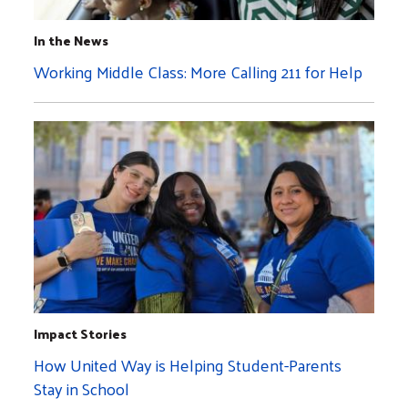
In the News
Working Middle Class: More Calling 211 for Help
Impact Stories
How United Way is Helping Student-Parents
Stay in School