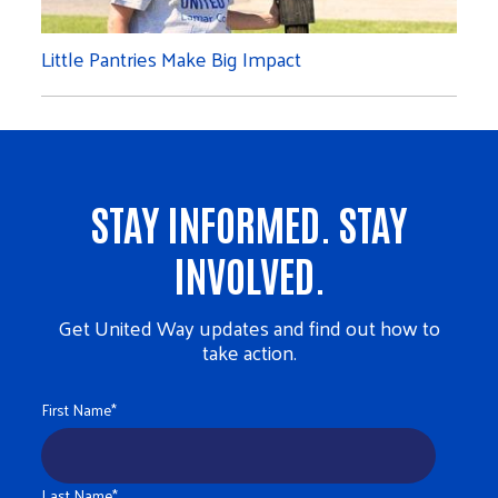
Little Pantries Make Big Impact
STAY INFORMED. STAY
INVOLVED.
Get United Way updates and find out how to
take action.
First Name
*
Last Name
*