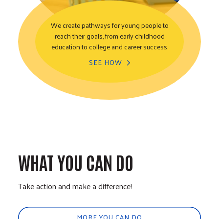
We create pathways for young people to
reach their goals, from early childhood
Youth Opportunity
education to college and career success.
SEE HOW
WHAT YOU CAN DO
Take action and make a difference!
MORE YOU CAN DO