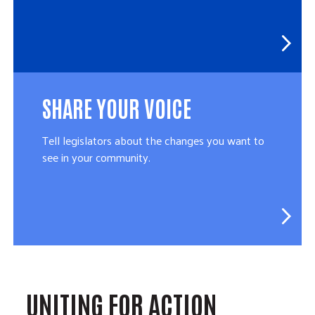
SHARE YOUR VOICE
Tell legislators about the changes you want to
see in your community.
UNITING FOR ACTION