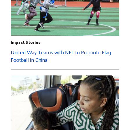
Impact Stories
United Way Teams with NFL to Promote Flag
Football in China