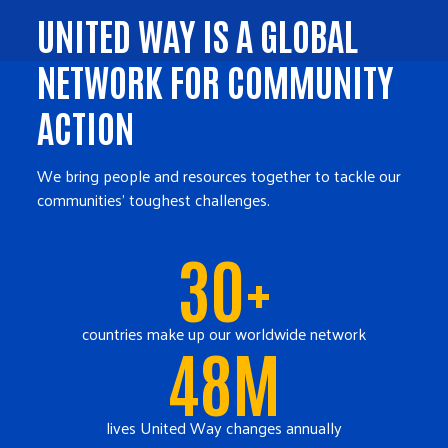
UNITED WAY IS A GLOBAL
NETWORK FOR COMMUNITY
ACTION
We bring people and resources together to tackle our
communities' toughest challenges.
30+
countries make up our worldwide network
48M
lives United Way changes annually