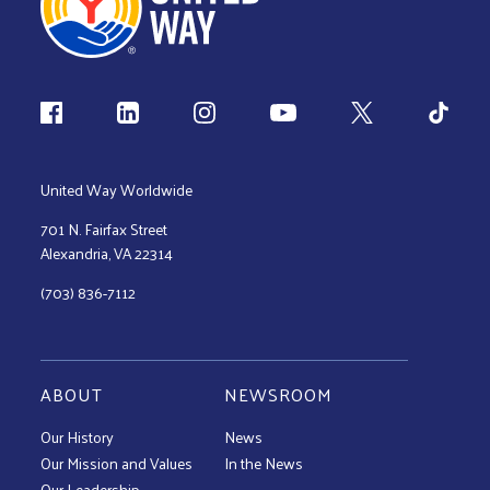
Follow us
United Way Worldwide
701 N. Fairfax Street
Alexandria, VA 22314
(703) 836-7112
ABOUT
NEWSROOM
Our History
News
Our Mission and Values
In the News
Our Leadership