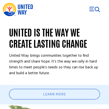
Skip to Content
UNITED IS THE WAY WE
CREATE LASTING CHANGE
United Way brings communities together to find
strength and share hope. It’s the way we rally in hard
times to meet people’s needs so they can rise back up
and build a better future.
LEARN MORE