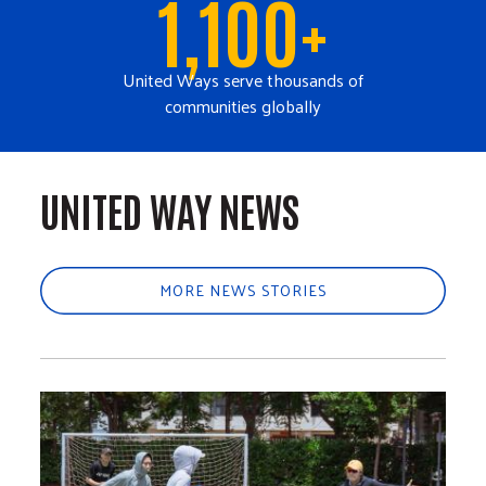
1,100+
United Ways serve thousands of
communities globally
UNITED WAY NEWS
MORE NEWS STORIES