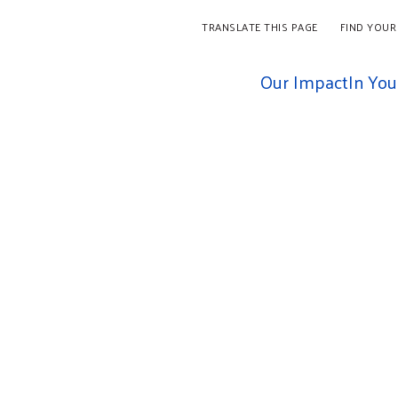
TRANSLATE THIS PAGE
FIND YOUR
Our Impact
In Yo