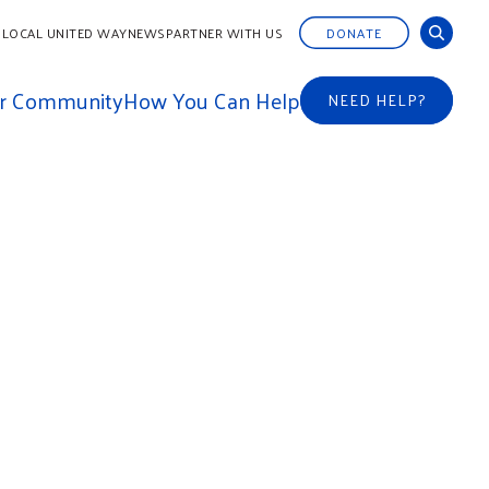
 LOCAL UNITED WAY
NEWS
PARTNER WITH US
DONATE
ur Community
How You Can Help
NEED HELP?