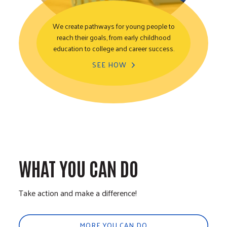
We create pathways for young people to
reach their goals, from early childhood
Youth Opportunity
education to college and career success.
SEE HOW
WHAT YOU CAN DO
Take action and make a difference!
MORE YOU CAN DO