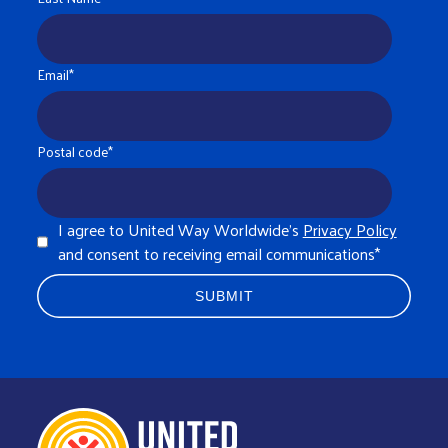
Email
*
Postal code
*
I agree to United Way Worldwide's
Privacy Policy
and consent to receiving email communications
*