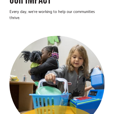
Every day, we’re working to help our communities
thrive.