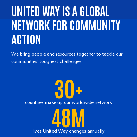
UNITED WAY IS A GLOBAL
NETWORK FOR COMMUNITY
ACTION
We bring people and resources together to tackle our
communities' toughest challenges.
30+
countries make up our worldwide network
48M
lives United Way changes annually