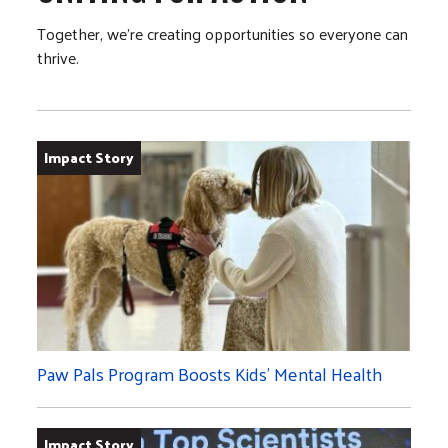
Together, we’re creating opportunities so everyone can
thrive.
Impact Story
Paw Pals Program Boosts Kids’ Mental Health
Impact Story