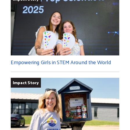
Empowering Girls in STEM Around the World
Impact Story