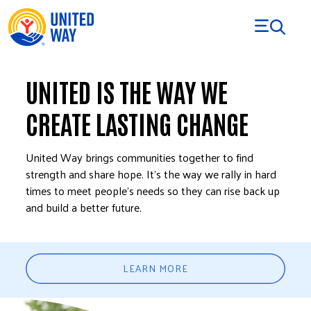
Skip to Content
UNITED IS THE WAY WE
CREATE LASTING CHANGE
United Way brings communities together to find
strength and share hope. It’s the way we rally in hard
times to meet people’s needs so they can rise back up
and build a better future.
LEARN MORE