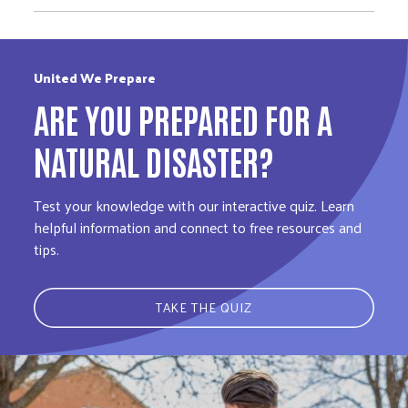
United We Prepare
ARE YOU PREPARED FOR A
NATURAL DISASTER?
Test your knowledge with our interactive quiz. Learn
helpful information and connect to free resources and
tips.
TAKE THE QUIZ