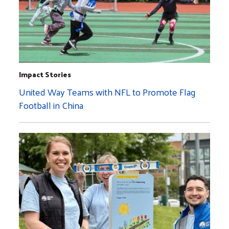
Impact Stories
United Way Teams with NFL to Promote Flag
Football in China