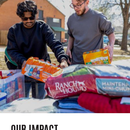
OUR IMPACT