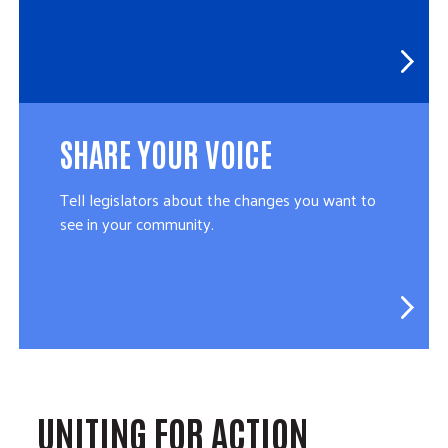
SHARE YOUR VOICE
Tell legislators about the changes you want to
see in your community.
UNITING FOR ACTION