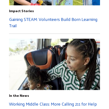
Impact Stories
Gaining STEAM: Volunteers Build Born Learning
Trail
In the News
Working Middle Class: More Calling 211 for Help