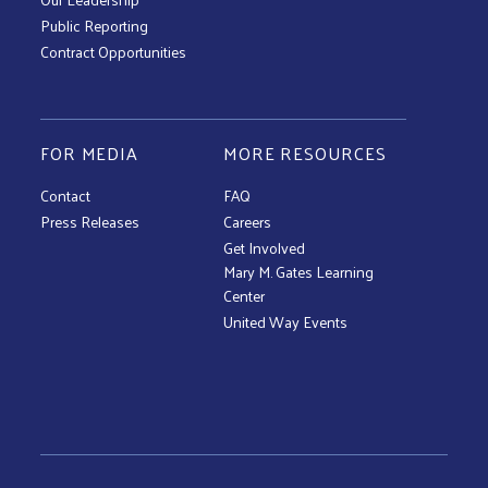
Public Reporting
Contract Opportunities
FOR MEDIA
MORE RESOURCES
Contact
FAQ
Press Releases
Careers
Get Involved
Mary M. Gates Learning
Center
United Way Events