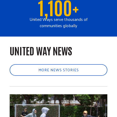
1,100+
United Ways serve thousands of
communities globally
UNITED WAY NEWS
MORE NEWS STORIES