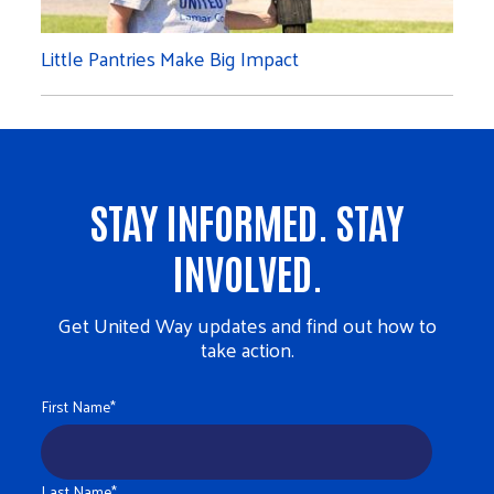
Little Pantries Make Big Impact
STAY INFORMED. STAY
INVOLVED.
Get United Way updates and find out how to
take action.
First Name
*
Last Name
*