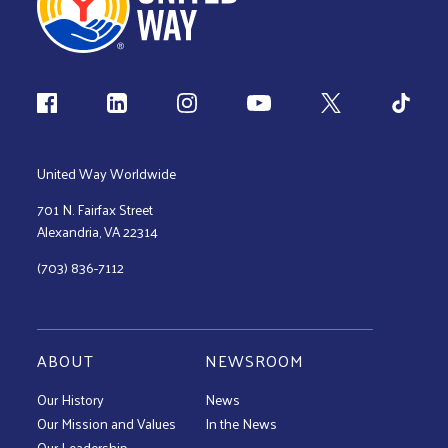
Follow us
United Way Worldwide
701 N. Fairfax Street
Alexandria, VA 22314
(703) 836-7112
ABOUT
NEWSROOM
Our History
News
Our Mission and Values
In the News
Our Leadership