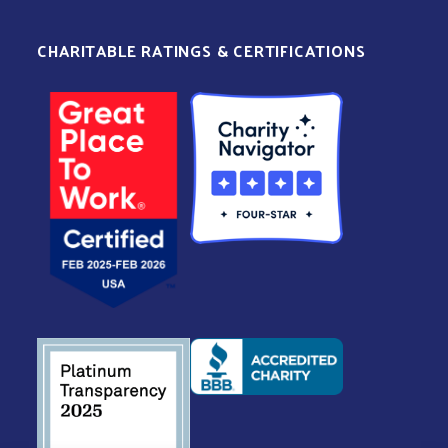
CHARITABLE RATINGS & CERTIFICATIONS