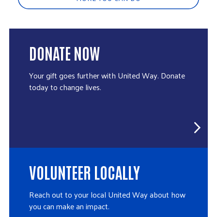
DONATE NOW
Your gift goes further with United Way. Donate
today to change lives.
VOLUNTEER LOCALLY
Reach out to your local United Way about how
you can make an impact.