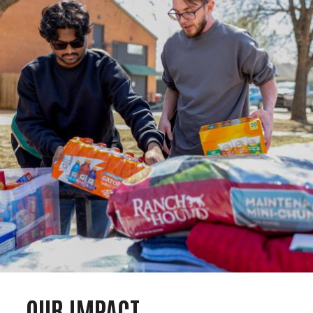
OUR IMPACT