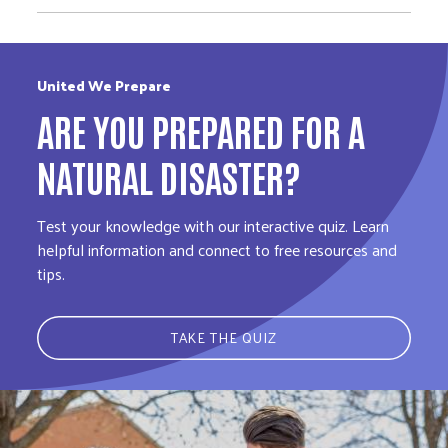
United We Prepare
ARE YOU PREPARED FOR A
NATURAL DISASTER?
Test your knowledge with our interactive quiz. Learn
helpful information and connect to free resources and
tips.
TAKE THE QUIZ