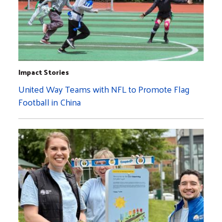
Impact Stories
United Way Teams with NFL to Promote Flag
Football in China