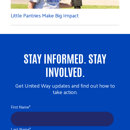
Little Pantries Make Big Impact
STAY INFORMED. STAY
INVOLVED.
Get United Way updates and find out how to
take action.
First Name
*
Last Name
*