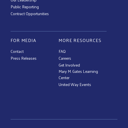
Public Reporting
Contract Opportunities
FOR MEDIA
MORE RESOURCES
Contact
FAQ
Press Releases
Careers
Get Involved
Mary M. Gates Learning
Center
United Way Events