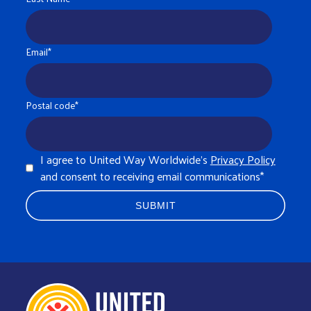
Email
*
Postal code
*
I agree to United Way Worldwide's
Privacy Policy
and consent to receiving email communications
*