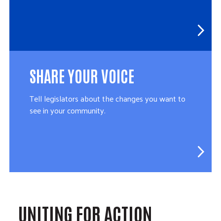
SHARE YOUR VOICE
Tell legislators about the changes you want to
see in your community.
UNITING FOR ACTION