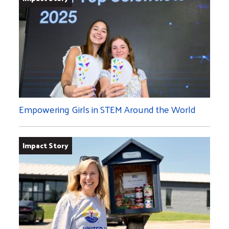
Empowering Girls in STEM Around the World
Impact Story