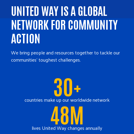
UNITED WAY IS A GLOBAL
NETWORK FOR COMMUNITY
ACTION
We bring people and resources together to tackle our
communities' toughest challenges.
30+
countries make up our worldwide network
48M
lives United Way changes annually