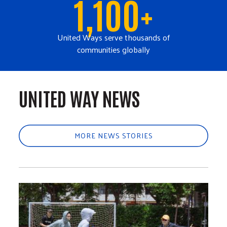
1,100+
United Ways serve thousands of
communities globally
UNITED WAY NEWS
MORE NEWS STORIES