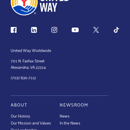
Follow us
United Way Worldwide
701 N. Fairfax Street
Alexandria, VA 22314
(703) 836-7112
ABOUT
NEWSROOM
Our History
News
Our Mission and Values
In the News
Our Leadership