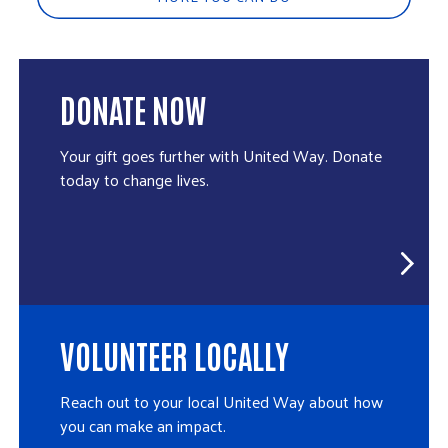
DONATE NOW
Your gift goes further with United Way. Donate
today to change lives.
VOLUNTEER LOCALLY
Reach out to your local United Way about how
you can make an impact.