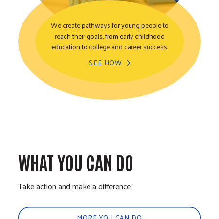
We create pathways for young people to
reach their goals, from early childhood
Youth Opportunity
education to college and career success.
SEE HOW
WHAT YOU CAN DO
Take action and make a difference!
MORE YOU CAN DO