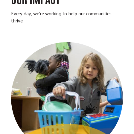
Every day, we’re working to help our communities
thrive.