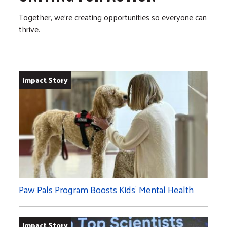
Together, we’re creating opportunities so everyone can
thrive.
Impact Story
Paw Pals Program Boosts Kids’ Mental Health
Impact Story