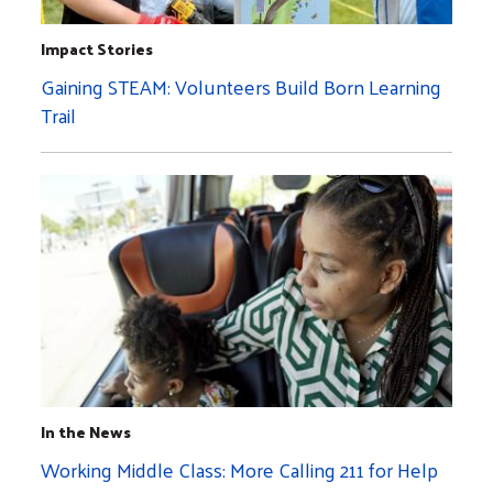
Impact Stories
Gaining STEAM: Volunteers Build Born Learning
Trail
In the News
Working Middle Class: More Calling 211 for Help