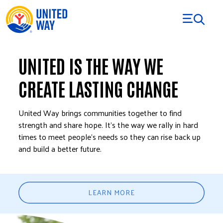
Skip to Content
UNITED IS THE WAY WE
CREATE LASTING CHANGE
United Way brings communities together to find
strength and share hope. It’s the way we rally in hard
times to meet people’s needs so they can rise back up
and build a better future.
LEARN MORE