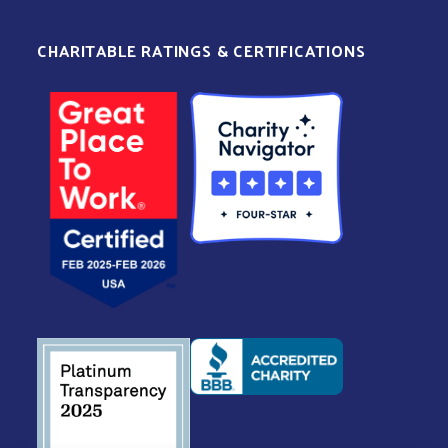
CHARITABLE RATINGS & CERTIFICATIONS