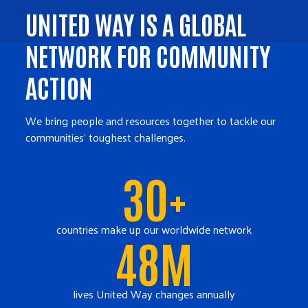
UNITED WAY IS A GLOBAL
NETWORK FOR COMMUNITY
ACTION
We bring people and resources together to tackle our
communities' toughest challenges.
30+
countries make up our worldwide network
48M
lives United Way changes annually