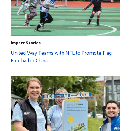
Impact Stories
United Way Teams with NFL to Promote Flag
Football in China