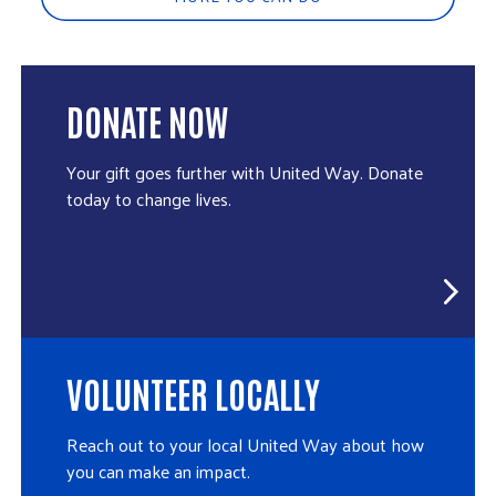
DONATE NOW
Your gift goes further with United Way. Donate
today to change lives.
VOLUNTEER LOCALLY
Reach out to your local United Way about how
you can make an impact.