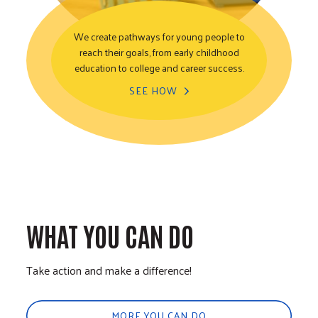
We create pathways for young people to
reach their goals, from early childhood
Youth Opportunity
education to college and career success.
SEE HOW
WHAT YOU CAN DO
Take action and make a difference!
MORE YOU CAN DO