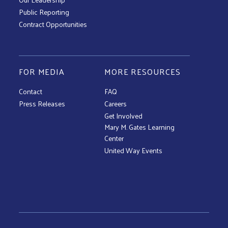
Public Reporting
Contract Opportunities
FOR MEDIA
MORE RESOURCES
Contact
FAQ
Press Releases
Careers
Get Involved
Mary M. Gates Learning
Center
United Way Events