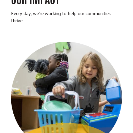
Every day, we’re working to help our communities
thrive.