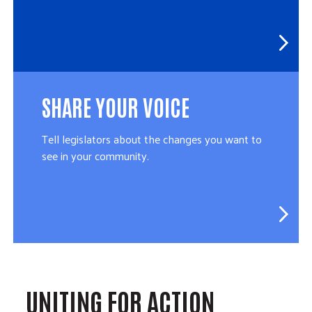
SHARE YOUR VOICE
Tell legislators about the changes you want to
see in your community.
UNITING FOR ACTION