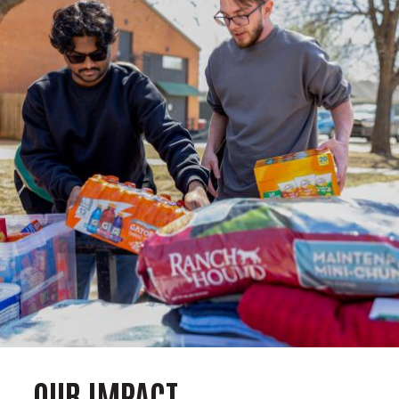
OUR IMPACT