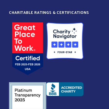
CHARITABLE RATINGS & CERTIFICATIONS