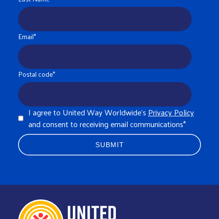
Email
*
Postal code
*
I agree to United Way Worldwide's
Privacy Policy
and consent to receiving email communications
*