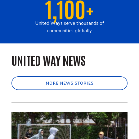
1,100+
United Ways serve thousands of
communities globally
UNITED WAY NEWS
MORE NEWS STORIES