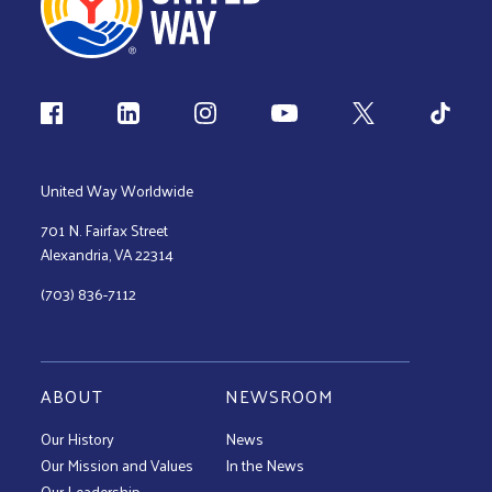
Follow us
United Way Worldwide
701 N. Fairfax Street
Alexandria, VA 22314
(703) 836-7112
ABOUT
NEWSROOM
Our History
News
Our Mission and Values
In the News
Our Leadership