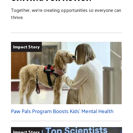
Together, we’re creating opportunities so everyone can
thrive.
Impact Story
Paw Pals Program Boosts Kids’ Mental Health
Impact Story