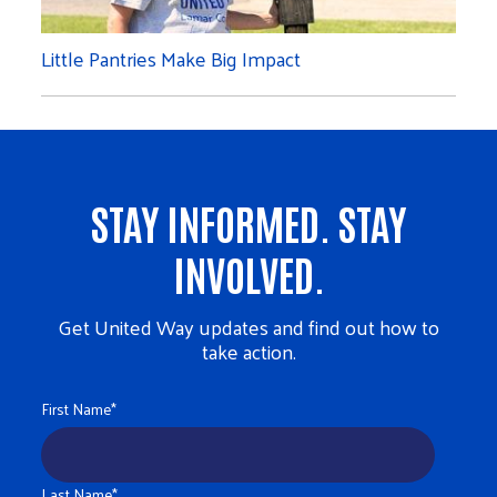
Little Pantries Make Big Impact
STAY INFORMED. STAY
INVOLVED.
Get United Way updates and find out how to
take action.
First Name
*
Last Name
*