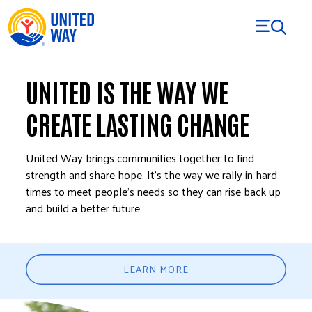
Skip to Content
UNITED IS THE WAY WE
CREATE LASTING CHANGE
United Way brings communities together to find
strength and share hope. It’s the way we rally in hard
times to meet people’s needs so they can rise back up
and build a better future.
LEARN MORE