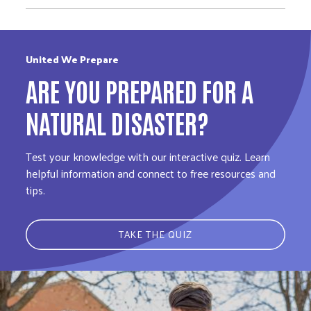
United We Prepare
ARE YOU PREPARED FOR A
NATURAL DISASTER?
Test your knowledge with our interactive quiz. Learn
helpful information and connect to free resources and
tips.
TAKE THE QUIZ