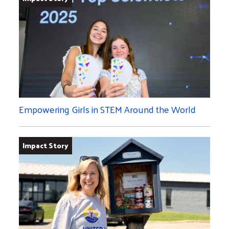
Empowering Girls in STEM Around the World
Impact Story