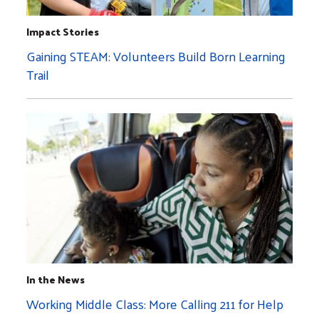
Impact Stories
Gaining STEAM: Volunteers Build Born Learning
Trail
In the News
Working Middle Class: More Calling 211 for Help