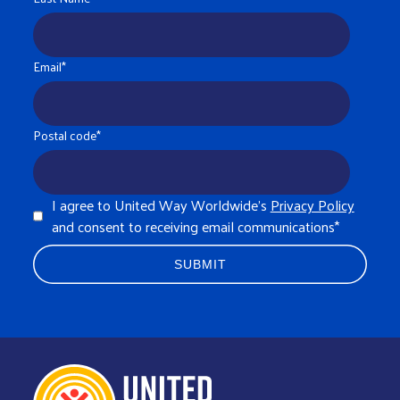
Email
*
Postal code
*
I agree to United Way Worldwide's
Privacy Policy
and consent to receiving email communications
*