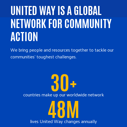
UNITED WAY IS A GLOBAL
NETWORK FOR COMMUNITY
ACTION
We bring people and resources together to tackle our
communities' toughest challenges.
30+
countries make up our worldwide network
48M
lives United Way changes annually