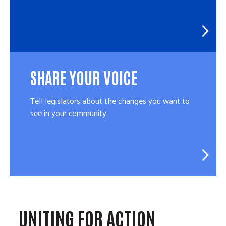
SHARE YOUR VOICE
Tell legislators about the changes you want to
see in your community.
UNITING FOR ACTION