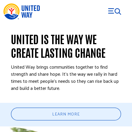
Skip to Content
UNITED IS THE WAY WE
CREATE LASTING CHANGE
United Way brings communities together to find
strength and share hope. It’s the way we rally in hard
times to meet people’s needs so they can rise back up
and build a better future.
LEARN MORE