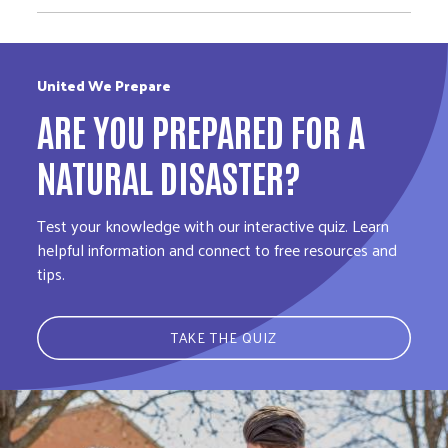
United We Prepare
ARE YOU PREPARED FOR A
NATURAL DISASTER?
Test your knowledge with our interactive quiz. Learn
helpful information and connect to free resources and
tips.
TAKE THE QUIZ