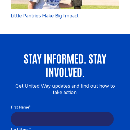
Little Pantries Make Big Impact
STAY INFORMED. STAY
INVOLVED.
Get United Way updates and find out how to
take action.
First Name
*
Last Name
*