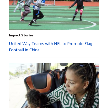
Impact Stories
United Way Teams with NFL to Promote Flag
Football in China