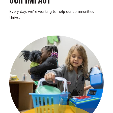
Every day, we’re working to help our communities
thrive.