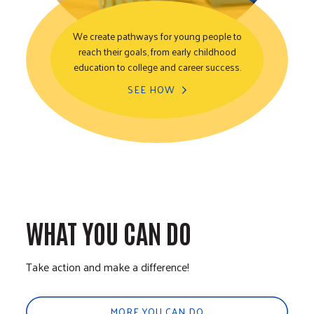
We create pathways for young people to
reach their goals, from early childhood
Youth Opportunity
education to college and career success.
SEE HOW
WHAT YOU CAN DO
Take action and make a difference!
MORE YOU CAN DO