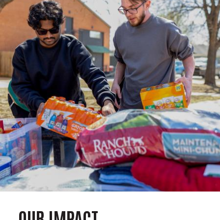
OUR IMPACT