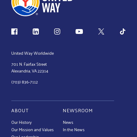
Follow us
United Way Worldwide
701 N. Fairfax Street
Alexandria, VA 22314
(703) 836-7112
ABOUT
NEWSROOM
Our History
News
Our Mission and Values
In the News
Our Leadership