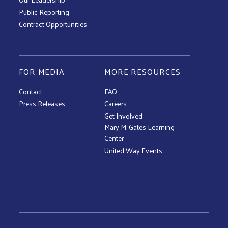
Public Reporting
Contract Opportunities
FOR MEDIA
MORE RESOURCES
Contact
FAQ
Press Releases
Careers
Get Involved
Mary M. Gates Learning
Center
United Way Events