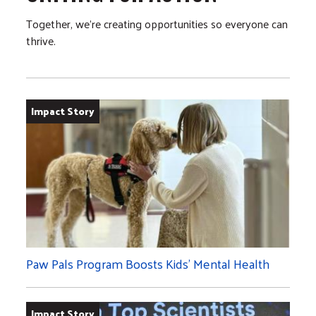
Together, we’re creating opportunities so everyone can
thrive.
Impact Story
Paw Pals Program Boosts Kids’ Mental Health
Impact Story