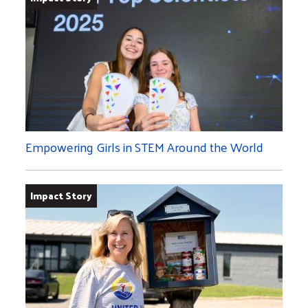
Empowering Girls in STEM Around the World
Impact Story