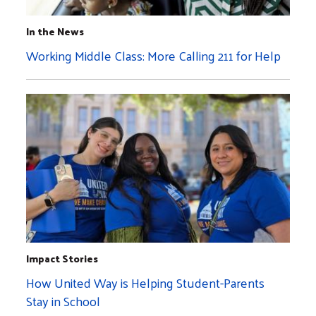
In the News
Working Middle Class: More Calling 211 for Help
Impact Stories
How United Way is Helping Student-Parents
Stay in School