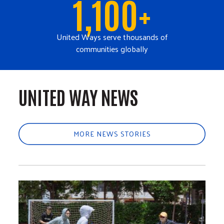
1,100+
United Ways serve thousands of
communities globally
UNITED WAY NEWS
MORE NEWS STORIES