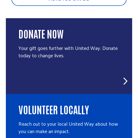
DONATE NOW
Your gift goes further with United Way. Donate
today to change lives.
VOLUNTEER LOCALLY
Reach out to your local United Way about how
you can make an impact.