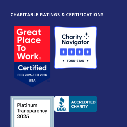
CHARITABLE RATINGS & CERTIFICATIONS