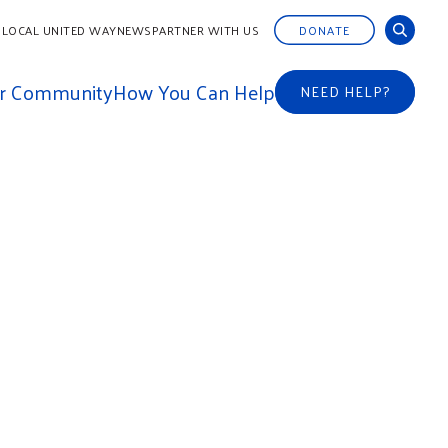
 LOCAL UNITED WAY
NEWS
PARTNER WITH US
DONATE
ur Community
How You Can Help
NEED HELP?