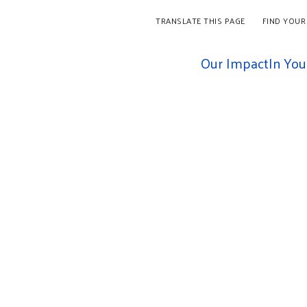
TRANSLATE THIS PAGE
FIND YOUR
Our Impact
In Yo