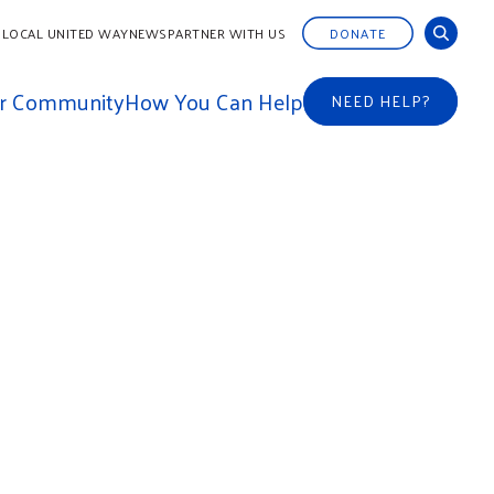
 LOCAL UNITED WAY
NEWS
PARTNER WITH US
DONATE
ur Community
How You Can Help
NEED HELP?