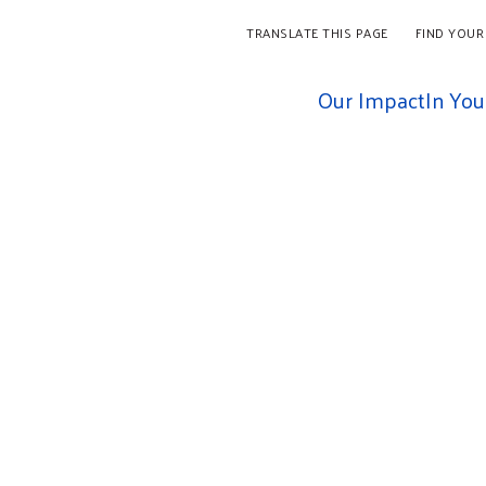
TRANSLATE THIS PAGE
FIND YOUR
Our Impact
In Yo