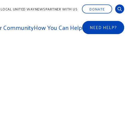
 LOCAL UNITED WAY
NEWS
PARTNER WITH US
DONATE
ur Community
How You Can Help
NEED HELP?