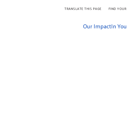
TRANSLATE THIS PAGE
FIND YOUR
Our Impact
In Yo