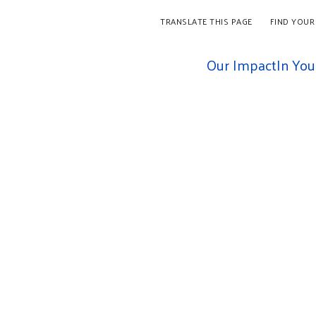
TRANSLATE THIS PAGE
FIND YOUR
Our Impact
In Yo