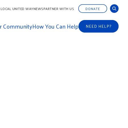
 LOCAL UNITED WAY
NEWS
PARTNER WITH US
DONATE
ur Community
How You Can Help
NEED HELP?