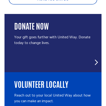
DONATE NOW
Your gift goes further with United Way. Donate
today to change lives.
VOLUNTEER LOCALLY
Reach out to your local United Way about how
you can make an impact.