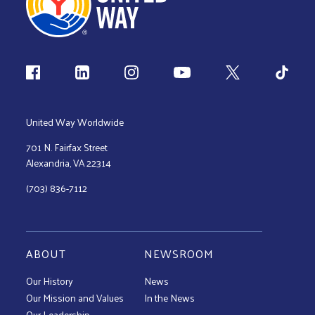
Follow us
United Way Worldwide
701 N. Fairfax Street
Alexandria, VA 22314
(703) 836-7112
ABOUT
NEWSROOM
Our History
News
Our Mission and Values
In the News
Our Leadership