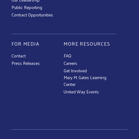
Public Reporting
Contract Opportunities
FOR MEDIA
MORE RESOURCES
Contact
FAQ
Press Releases
Careers
Get Involved
Mary M. Gates Learning
Center
United Way Events