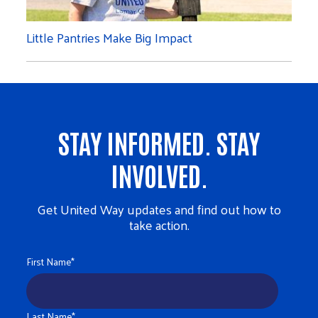
Little Pantries Make Big Impact
STAY INFORMED. STAY
INVOLVED.
Get United Way updates and find out how to
take action.
First Name
*
Last Name
*