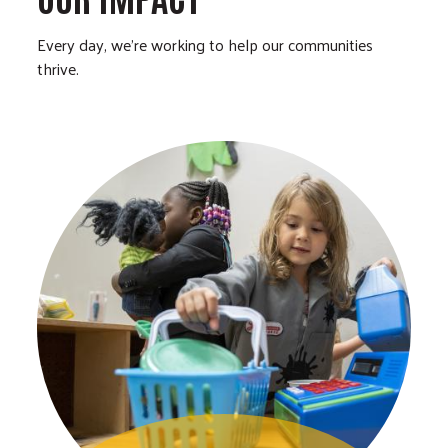
Every day, we’re working to help our communities
thrive.