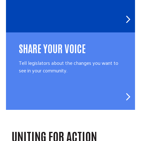
SHARE YOUR VOICE
Tell legislators about the changes you want to
see in your community.
UNITING FOR ACTION