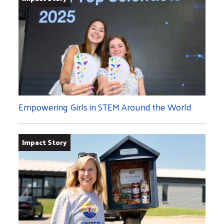
Empowering Girls in STEM Around the World
Impact Story