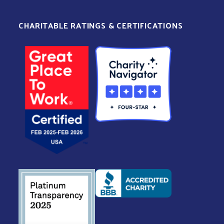
CHARITABLE RATINGS & CERTIFICATIONS