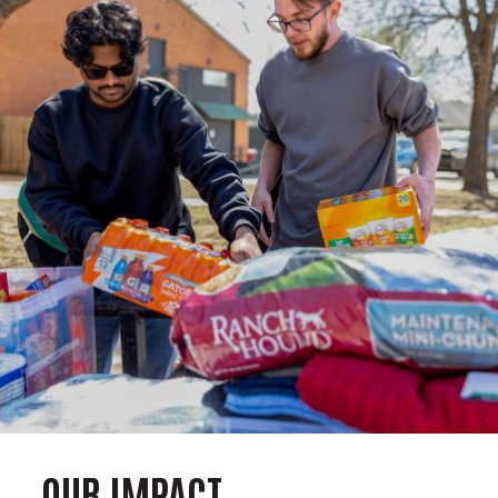
OUR IMPACT