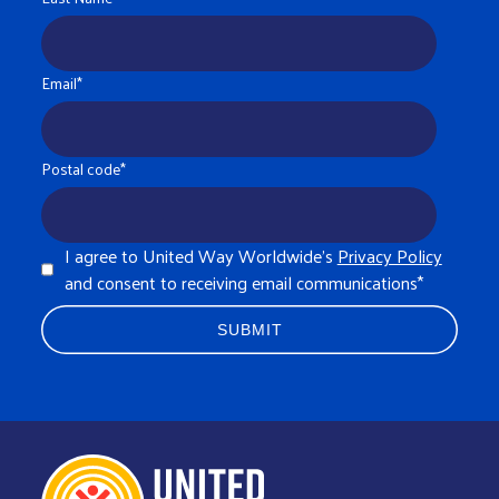
Email
*
Postal code
*
I agree to United Way Worldwide's
Privacy Policy
and consent to receiving email communications
*