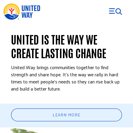
Skip to Content
UNITED IS THE WAY WE
CREATE LASTING CHANGE
United Way brings communities together to find
strength and share hope. It’s the way we rally in hard
times to meet people’s needs so they can rise back up
and build a better future.
LEARN MORE