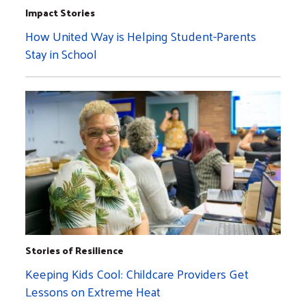
Impact Stories
How United Way is Helping Student-Parents
Stay in School
Stories of Resilience
Keeping Kids Cool: Childcare Providers Get
Lessons on Extreme Heat