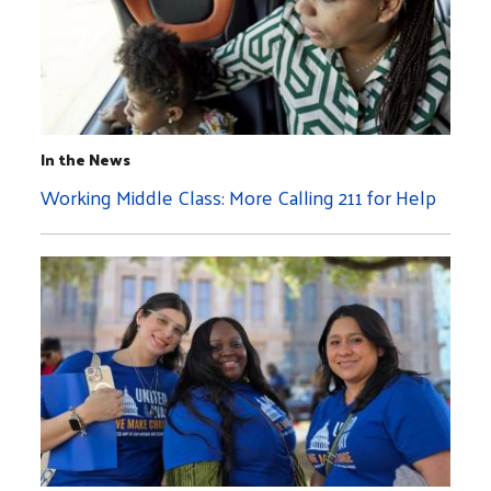
In the News
Working Middle Class: More Calling 211 for Help