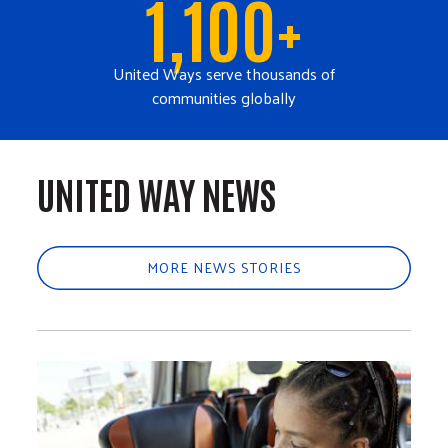
1,100+
United Ways serve thousands of
communities globally
UNITED WAY NEWS
MORE NEWS STORIES