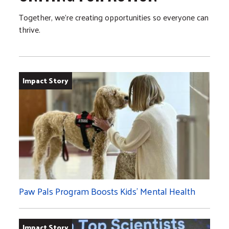
Together, we’re creating opportunities so everyone can
thrive.
Impact Story
Paw Pals Program Boosts Kids’ Mental Health
Impact Story