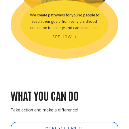
We create pathways for young people to
reach their goals, from early childhood
Youth Opportunity
education to college and career success.
SEE HOW
WHAT YOU CAN DO
Take action and make a difference!
MORE YOU CAN DO