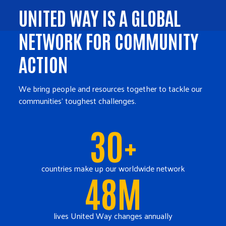
UNITED WAY IS A GLOBAL
NETWORK FOR COMMUNITY
ACTION
We bring people and resources together to tackle our
communities' toughest challenges.
30+
countries make up our worldwide network
48M
lives United Way changes annually