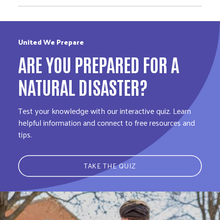
United We Prepare
ARE YOU PREPARED FOR A
NATURAL DISASTER?
Test your knowledge with our interactive quiz. Learn
helpful information and connect to free resources and
tips.
TAKE THE QUIZ