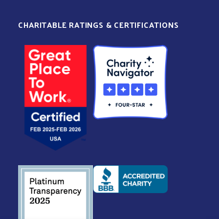
CHARITABLE RATINGS & CERTIFICATIONS