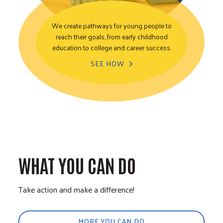
We create pathways for young people to
reach their goals, from early childhood
Youth Opportunity
education to college and career success.
SEE HOW
WHAT YOU CAN DO
Take action and make a difference!
MORE YOU CAN DO