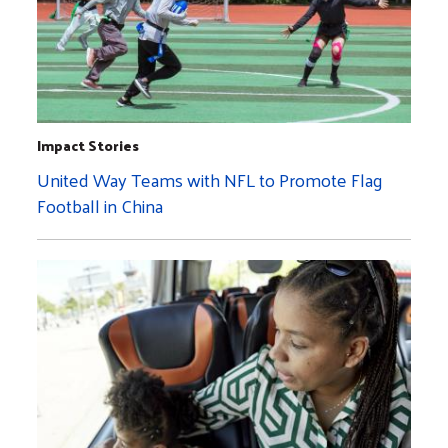
Impact Stories
United Way Teams with NFL to Promote Flag
Football in China