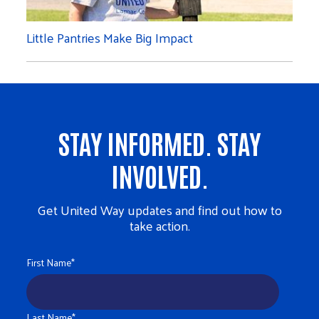
Little Pantries Make Big Impact
STAY INFORMED. STAY
INVOLVED.
Get United Way updates and find out how to
take action.
First Name
*
Last Name
*