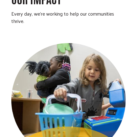
Every day, we’re working to help our communities
thrive.