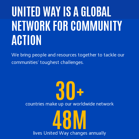
UNITED WAY IS A GLOBAL
NETWORK FOR COMMUNITY
ACTION
We bring people and resources together to tackle our
communities' toughest challenges.
30+
countries make up our worldwide network
48M
lives United Way changes annually