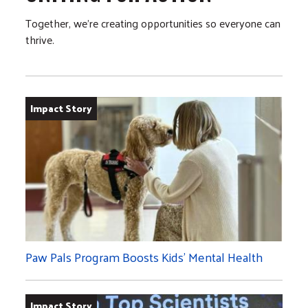
Together, we’re creating opportunities so everyone can
thrive.
Impact Story
Paw Pals Program Boosts Kids’ Mental Health
Impact Story