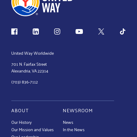
Follow us
United Way Worldwide
701 N. Fairfax Street
Alexandria, VA 22314
(703) 836-7112
ABOUT
NEWSROOM
Our History
News
Our Mission and Values
In the News
Our Leadership