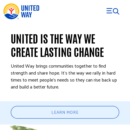
Skip to Content
UNITED IS THE WAY WE
CREATE LASTING CHANGE
United Way brings communities together to find
strength and share hope. It’s the way we rally in hard
times to meet people’s needs so they can rise back up
and build a better future.
LEARN MORE