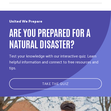
United We Prepare
ARE YOU PREPARED FOR A
NATURAL DISASTER?
Test your knowledge with our interactive quiz. Learn
helpful information and connect to free resources and
tips.
TAKE THE QUIZ