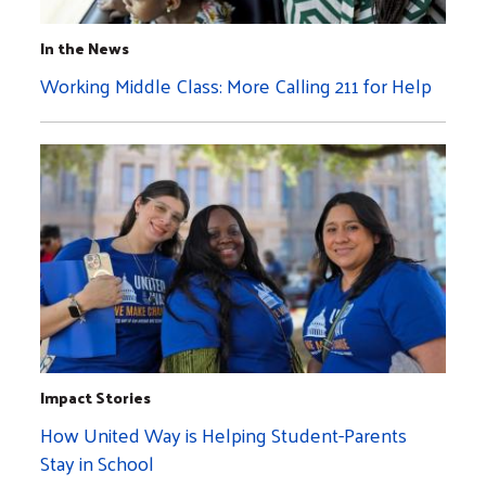
In the News
Working Middle Class: More Calling 211 for Help
Impact Stories
How United Way is Helping Student-Parents
Stay in School