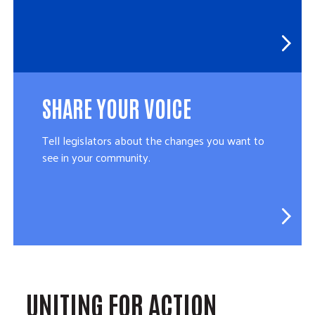
SHARE YOUR VOICE
Tell legislators about the changes you want to
see in your community.
UNITING FOR ACTION