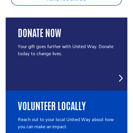
DONATE NOW
Your gift goes further with United Way. Donate
today to change lives.
VOLUNTEER LOCALLY
Reach out to your local United Way about how
you can make an impact.