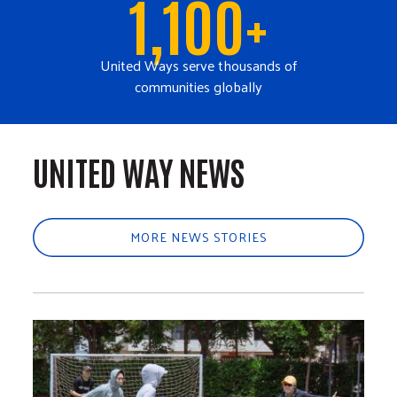
1,100+
United Ways serve thousands of
communities globally
UNITED WAY NEWS
MORE NEWS STORIES