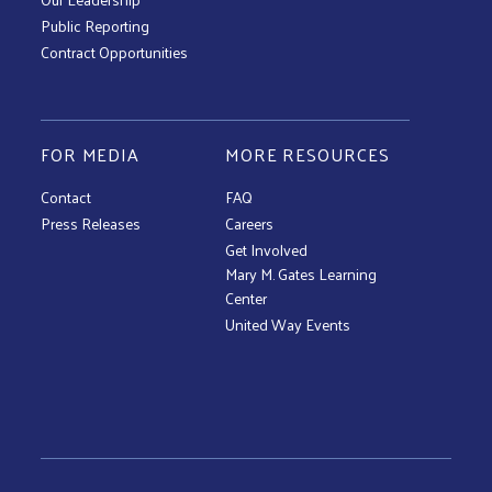
Public Reporting
Contract Opportunities
FOR MEDIA
MORE RESOURCES
Contact
FAQ
Press Releases
Careers
Get Involved
Mary M. Gates Learning
Center
United Way Events