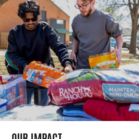
OUR IMPACT