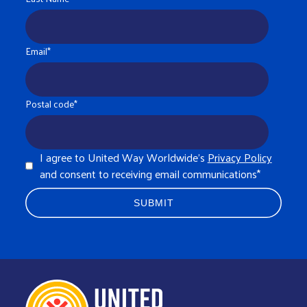
Email
*
Postal code
*
I agree to United Way Worldwide's
Privacy Policy
and consent to receiving email communications
*