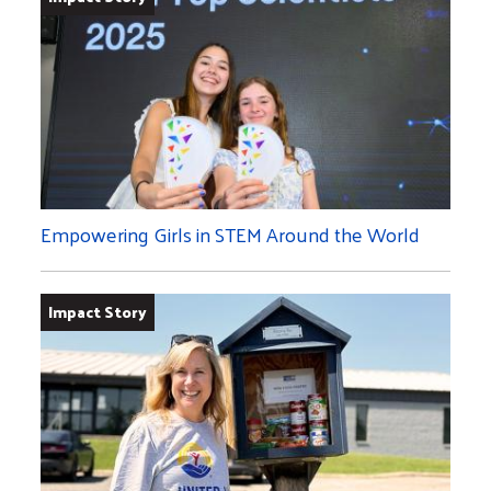
Empowering Girls in STEM Around the World
Impact Story